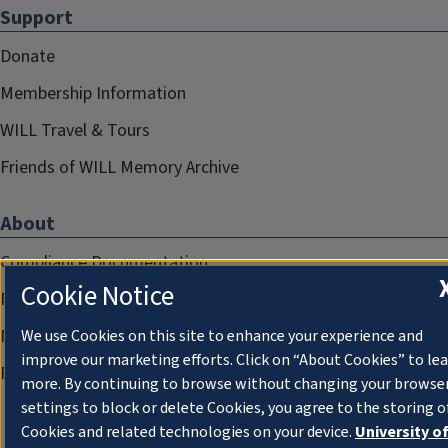
Support
Donate
Membership Information
WILL Travel & Tours
Friends of WILL Memory Archive
About
Compliance Documentation
Cookie Notice
FCC Public Files
Management
We use Cookies on this site to enhance your experience and
improve our marketing efforts. Click on “About Cookies” to le
Privacy Notice
more. By continuing to browse without changing your browse
settings to block or delete Cookies, you agree to the storing o
Cookies and related technologies on your device.
University o