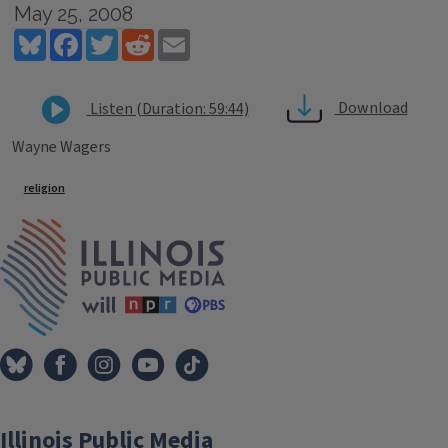
May 25, 2008
Bluesky
Facebook
Twitter
Reddit
Email
Download
Listen (Duration: 59:44)
Wayne Wagers
Tags
religion
IPM Home
Illinois Public Media