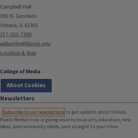
Campbell Hall
300 N. Goodwin
Urbana, IL 61801
217-333-7300
willamfm@illinois.edu
Location & Map
College of Media
About Cookies
Newsletters
Subscribe to our newsletters
to get updates about Illinois
Public Media's role in giving voice to local arts, education, new
ideas, and community needs, sent straight to your inbox.