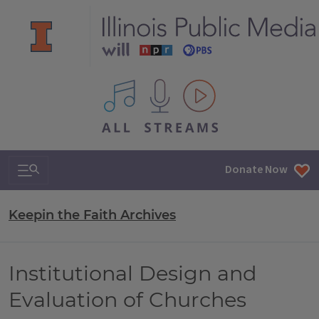
All IPM content streams
Search & Navigation
Donate Now
Keepin the Faith Archives
Institutional Design and
Evaluation of Churches