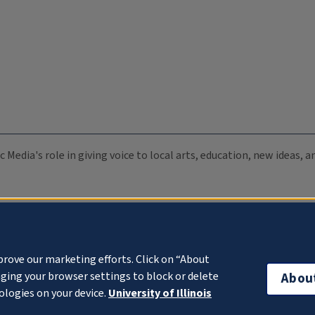
c Media's role in giving voice to local arts, education, new ideas,
prove our marketing efforts. Click on “About
ging your browser settings to block or delete
Abou
ologies on your device.
University of Illinois