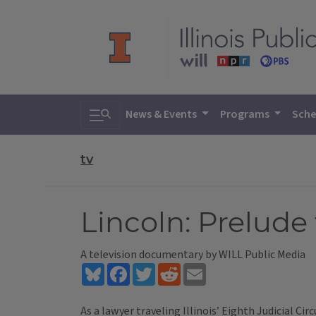
Toggle search
News & Events
Programs
Sche
tv
Lincoln: Prelude
A television documentary by WILL Public Media
Bluesky
Facebook
Twitter
Reddit
Email
As a lawyer traveling Illinois’ Eighth Judicial Circ