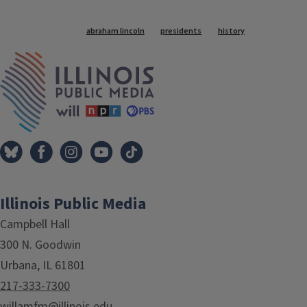
Tags
abraham lincoln
presidents
history
IPM Home
Illinois Public Media
Campbell Hall
300 N. Goodwin
Urbana, IL 61801
217-333-7300
willamfm@illinois.edu