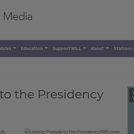
dules
Education
Support WILL
About
Stations
 to the Presidency
uit,