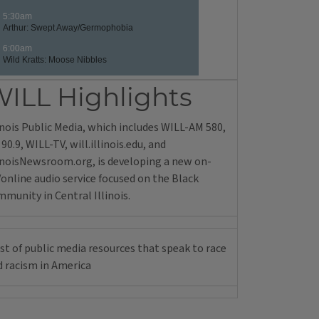
ILL Highlights
inois Public Media, which includes WILL-AM 580,
90.9, WILL-TV, will.illinois.edu, and
linoisNewsroom.org, is developing a new on-
/online audio service focused on the Black
munity in Central Illinois.
ist of public media resources that speak to race
d racism in America