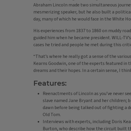
Abraham Lincoln made two simultaneous journeys.
mesmerizing speaker, but he also built a politica
day, many of which he would face in the White Ho
His experiences from 1837 to 1860 on muddy roads
guided him when he became president. WILL-TV’s L
cases he tried and people he met during this critica
“That’s where he really got a sense of the variou
Kearns Goodwin, one of the experts featured in t
dreams and their hopes. In a certain sense, I think
Features:
Reenactments of Lincoln as you’ve never see
slave named Jane Bryant and her children; br
dawn before being talked out of fighting a du
Old Tom.
Interviews with experts, including Doris K
Burton, who describe how the circuit built th