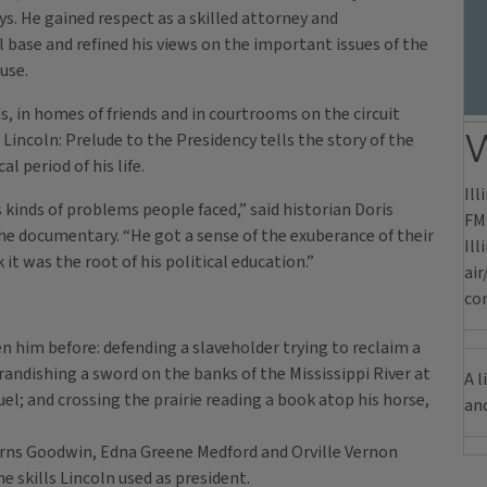
 He gained respect as a skilled attorney and
l base and refined his views on the important issues of the
use.
, in homes of friends and in courtrooms on the circuit
W
incoln: Prelude to the Presidency tells the story of the
l period of his life.
Ill
s kinds of problems people faced,” said historian Doris
FM 
he documentary. “He got a sense of the exuberance of their
Il
 it was the root of his political education.”
air
com
n him before: defending a slaveholder trying to reclaim a
andishing a sword on the banks of the Mississippi River at
A l
el; and crossing the prairie reading a book atop his horse,
an
earns Goodwin, Edna Greene Medford and Orville Vernon
e skills Lincoln used as president.