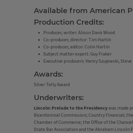
Available from American Pu
Production Credits:
Producer, writer: Alison Davis Wood
Co-producer, director: Tim Hartin
Co-producer, editor: Colin Hartin
Subject matter expert: Guy Fraker
Executive producers: Henry Szujewski, Steve
Awards:
Silver Telly Award
Underwriters:
Lincoln: Prelude to the Presidency
was made pos
Bicentennial Commission; Country Financial; the U
Chamber of Commerce; the Office of the Chancello
State Bar Association and the Abraham Lincoln P