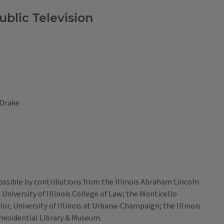
blic Television
 Drake
sible by contributions from the Illinois Abraham Lincoln
niversity of Illinois College of Law; the Monticello
r, University of Illinois at Urbana-Champaign; the Illinois
residential Library & Museum.