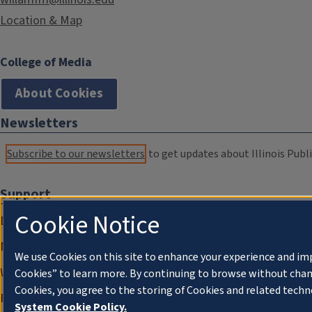
Location & Map
College of Media
About Cookies
Newsletters
Subscribe to our newsletters
to get updates about Illinois Publi
Support
Cookie Notice
Donate
Membership Information
We use Cookies on this site to enhance your experience and im
WILL Travel & Tours
Cookies” to learn more. By continuing to browse without chan
Cookies, you agree to the storing of Cookies and related techn
Friends of WILL Memory Archive
System Cookie Policy.