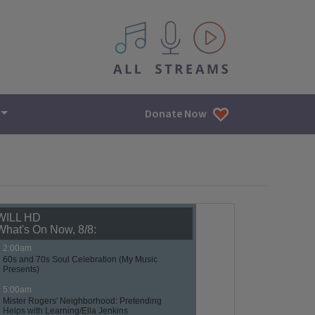
All IPM content streams
Donate Now