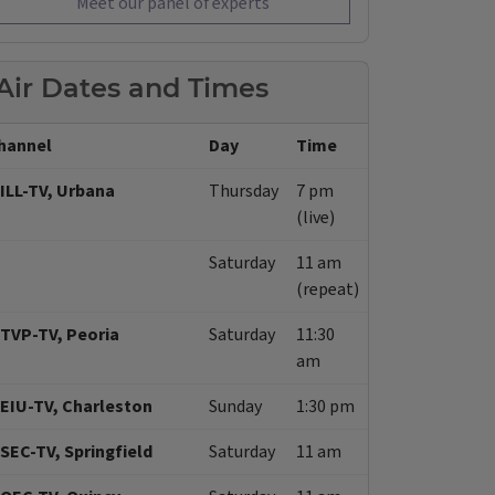
Meet our panel of experts
Air Dates and Times
hannel
Day
Time
ILL-TV, Urbana
Thursday
7 pm
(live)
Saturday
11 am
(repeat)
TVP-TV, Peoria
Saturday
11:30
am
EIU-TV, Charleston
Sunday
1:30 pm
SEC-TV, Springfield
Saturday
11 am