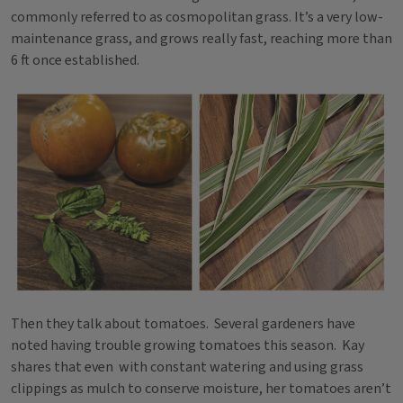
commonly referred to as cosmopolitan grass. It’s a very low-
maintenance grass, and grows really fast, reaching more than
6 ft once established.
Then they talk about tomatoes. Several gardeners have
noted having trouble growing tomatoes this season. Kay
shares that even with constant watering and using grass
clippings as mulch to conserve moisture, her tomatoes aren’t