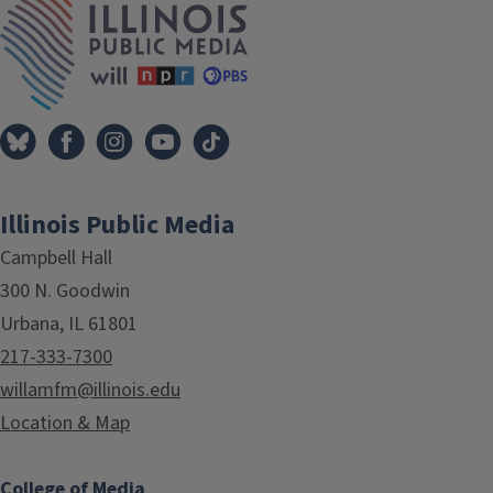
Illinois Public Media
Campbell Hall
300 N. Goodwin
Urbana, IL 61801
217-333-7300
willamfm@illinois.edu
Location & Map
College of Media