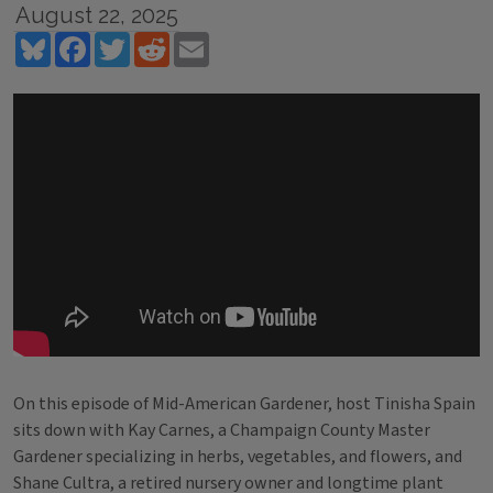
August 22, 2025
Bluesky
Facebook
Twitter
Reddit
Email
On this episode of Mid-American Gardener, host Tinisha Spain
sits down with Kay Carnes, a Champaign County Master
Gardener specializing in herbs, vegetables, and flowers, and
Shane Cultra, a retired nursery owner and longtime plant