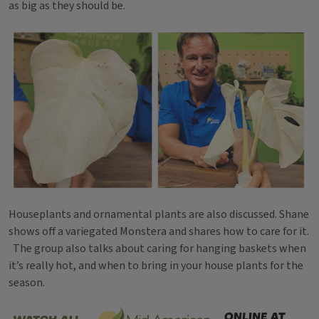
as big as they should be.
Houseplants and ornamental plants are also discussed. Shane
shows off a variegated Monstera and shares how to care for it.
The group also talks about caring for hanging baskets when
it’s really hot, and when to bring in your house plants for the
season.