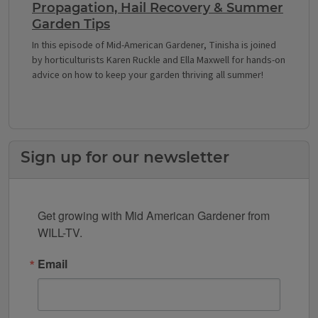
Propagation, Hail Recovery & Summer
Garden Tips
In this episode of Mid-American Gardener, Tinisha is joined
by horticulturists Karen Ruckle and Ella Maxwell for hands-on
advice on how to keep your garden thriving all summer!
Sign up for our newsletter
Get growing with Mid American Gardener from 
WILL-TV.
Email