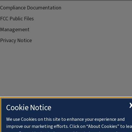
Compliance Documentation
FCC Public Files
Management
Privacy Notice
Cookie Notice
We use Cookies on this site to enhance your experience and
improve our marketing efforts. Click on “About Cookies” to le