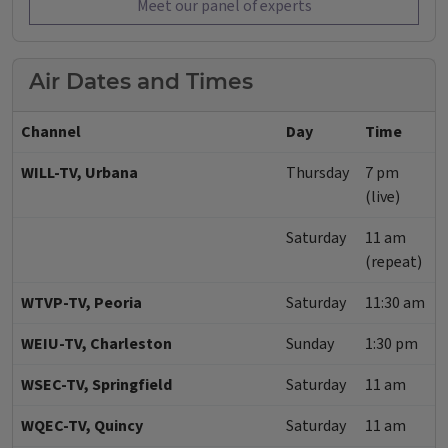
Meet our panel of experts
Air Dates and Times
Channel
Day
Time
WILL-TV, Urbana
Thursday
7 pm
(live)
Saturday
11 am
(repeat)
WTVP-TV, Peoria
Saturday
11:30 am
WEIU-TV, Charleston
Sunday
1:30 pm
WSEC-TV, Springfield
Saturday
11 am
WQEC-TV, Quincy
Saturday
11 am