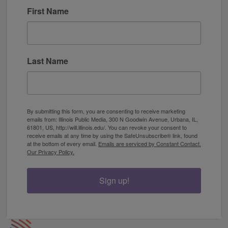
First Name
Last Name
By submitting this form, you are consenting to receive marketing
emails from: Illinois Public Media, 300 N Goodwin Avenue, Urbana, IL,
61801, US, http://will.illinois.edu/. You can revoke your consent to
receive emails at any time by using the SafeUnsubscribe® link, found
at the bottom of every email.
Emails are serviced by Constant Contact.
Our Privacy Policy.
Sign up!
IPM Home