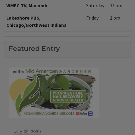
WMEC-TV, Macomb
Saturday
11 am
Lakeshore PBS,
Friday
1 pm
Chicago/Northwest Indiana
Featured Entry
July 09, 2026