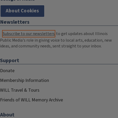
About Cookies
Newsletters
Subscribe to our newsletters
to get updates about Illinois
Public Media's role in giving voice to local arts, education, new
ideas, and community needs, sent straight to your inbox.
Support
Donate
Membership Information
WILL Travel & Tours
Friends of WILL Memory Archive
About