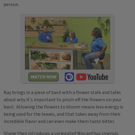
person.
Kay brings in a piece of basil with a flower stalk and talks
about why it's important to pinch off the flowers on your
basil. Allowing the flowers to bloom means less energy is
being used for the leaves, and that takes away from their
incredible flavor and can even make them taste bitter.
Shane then introduces a variegated Miscanthus sinensis,