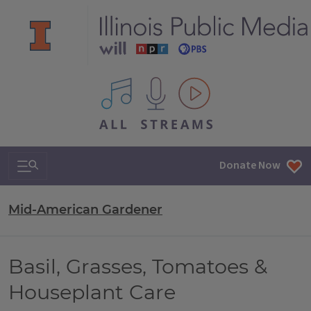
All IPM content streams
Search & Navigation
Donate Now
Mid-American Gardener
Basil, Grasses, Tomatoes &
Houseplant Care