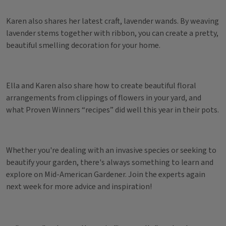
Karen also shares her latest craft, lavender wands. By weaving
lavender stems together with ribbon, you can create a pretty,
beautiful smelling decoration for your home.
Ella and Karen also share how to create beautiful floral
arrangements from clippings of flowers in your yard, and
what Proven Winners “recipes” did well this year in their pots.
Whether you're dealing with an invasive species or seeking to
beautify your garden, there's always something to learn and
explore on Mid-American Gardener. Join the experts again
next week for more advice and inspiration!