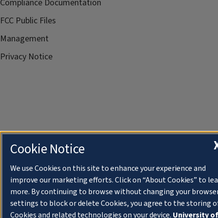
Compliance Documentation
FCC Public Files
Management
Privacy Notice
Cookie Notice
We use Cookies on this site to enhance your experience and
improve our marketing efforts. Click on “About Cookies” to le
more. By continuing to browse without changing your browse
settings to block or delete Cookies, you agree to the storing o
Cookies and related technologies on your device.
University o