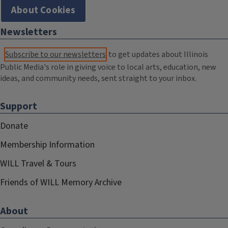
About Cookies
Newsletters
Subscribe to our newsletters
to get updates about Illinois
Public Media's role in giving voice to local arts, education, new
ideas, and community needs, sent straight to your inbox.
Support
Donate
Membership Information
WILL Travel & Tours
Friends of WILL Memory Archive
About