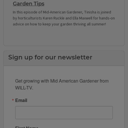
Garden Tips
In this episode of Mid-American Gardener, Tinisha is joined
by horticulturists Karen Ruckle and Ella Maxwell for hands-on
advice on how to keep your garden thriving all summer!
Sign up for our newsletter
Get growing with Mid American Gardener from 
WILL-TV.
Email