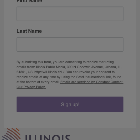
First Name
Last Name
By submitting this form, you are consenting to receive marketing
emails from: Illinois Public Media, 300 N Goodwin Avenue, Urbana, IL,
61801, US, http://will.illinois.edu/. You can revoke your consent to
receive emails at any time by using the SafeUnsubscribe® link, found
at the bottom of every email.
Emails are serviced by Constant Contact.
Our Privacy Policy.
Sign up!
IPM Home