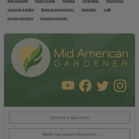
Tags
ella maxwell
karen ruckle
pinellia
coral bells
heucheras
summer garden
floral arrangements
lavender
craft
proven winners
invasive species
SUBSCRIBE TO OUR YOUTUBE CHANNEL
LIKE US ON FACEBOOK
FOLLOW US ON TWITT
FOLLOW US O
Submit a question
Meet our panel of experts