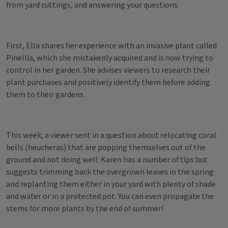
from yard cuttings, and answering your questions.
First, Ella shares her experience with an invasive plant called
Pinellia, which she mistakenly acquired and is now trying to
control in her garden. She advises viewers to research their
plant purchases and positively identify them before adding
them to their gardens.
This week, a viewer sent in a question about relocating coral
bells (heucheras) that are popping themselves out of the
ground and not doing well. Karen has a number of tips but
suggests trimming back the overgrown leaves in the spring
and replanting them either in your yard with plenty of shade
and water or in a protected pot. You can even propagate the
stems for more plants by the end of summer!