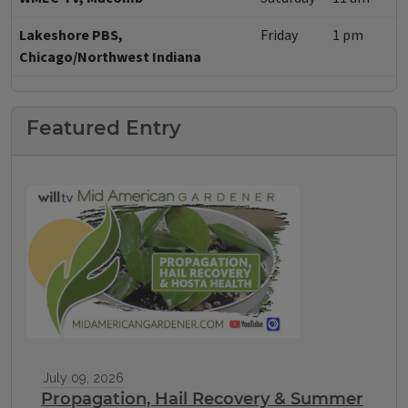
Lakeshore PBS,
Friday
1 pm
Chicago/Northwest Indiana
Featured Entry
July 09, 2026
Propagation, Hail Recovery & Summer