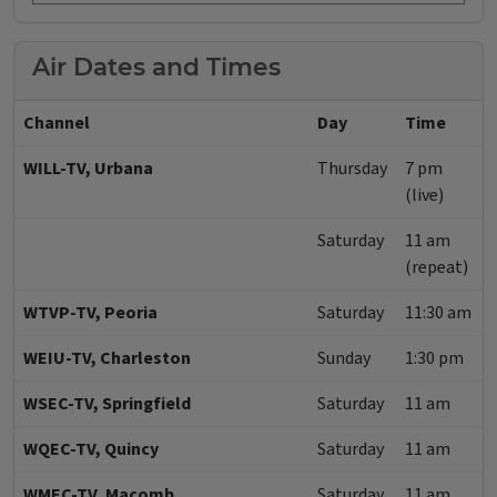
Air Dates and Times
Channel
Day
Time
WILL-TV, Urbana
Thursday
7 pm
(live)
Saturday
11 am
(repeat)
WTVP-TV, Peoria
Saturday
11:30 am
WEIU-TV, Charleston
Sunday
1:30 pm
WSEC-TV, Springfield
Saturday
11 am
WQEC-TV, Quincy
Saturday
11 am
WMEC-TV, Macomb
Saturday
11 am