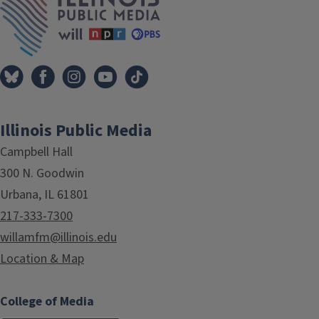
Illinois Public Media
Campbell Hall
300 N. Goodwin
Urbana, IL 61801
217-333-7300
willamfm@illinois.edu
Location & Map
College of Media