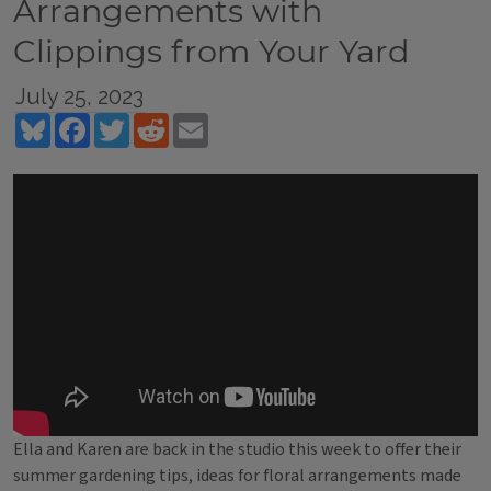
Arrangements with
Clippings from Your Yard
July 25, 2023
Bluesky
Facebook
Twitter
Reddit
Email
Ella and Karen are back in the studio this week to offer their
summer gardening tips, ideas for floral arrangements made