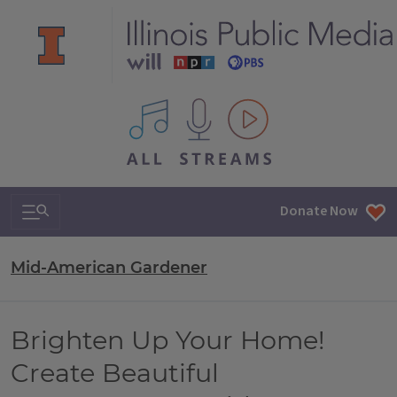
All IPM content streams
Search & Navigation
Donate Now
Mid-American Gardener
Brighten Up Your Home!
Create Beautiful