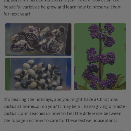
beautiful varieties he grew and learn how to preserve them
for next year!
It's nearing the holidays, and you might have a Christmas
cactus at home...or do you? It may be a Thanksgiving or Easter
cactus! John teaches us how to tell the difference between
the foliage and how to care for these festive houseplants.