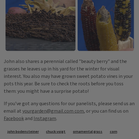
John also shares a perennial called "beauty berry" and the
grasses he leaves up in his yard for the winter for visual
interest. You also may have grown sweet potato vines in your
pots this year. Be sure to check the roots before you toss
them: you might have a surprise potato!
If you’ve got any questions for our panelists, please send us an
email at
yourgarden@gmail.com com
, or you can find us on
Facebook
and
Instagram
.
Tags
john bodensteiner
chuck voigt
ornamental grass
corn