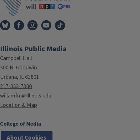
Illinois Public Media
Campbell Hall
300 N. Goodwin
Urbana, IL 61801
217-333-7300
willamfm@illinois.edu
Location & Map
College of Media
About Cookies