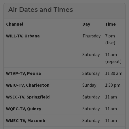
Air Dates and Times
Channel
Day
Time
WILL-TV, Urbana
Thursday
7 pm
(live)
Saturday
11 am
(repeat)
WTVP-TV, Peoria
Saturday
11:30 am
WEIU-TV, Charleston
Sunday
1:30 pm
WSEC-TV, Springfield
Saturday
11 am
WQEC-TV, Quincy
Saturday
11 am
WMEC-TV, Macomb
Saturday
11 am