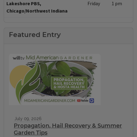
Lakeshore PBS,
Friday
1 pm
Chicago/Northwest Indiana
Featured Entry
July 09, 2026
Propagation, Hail Recovery & Summer
Garden Tips