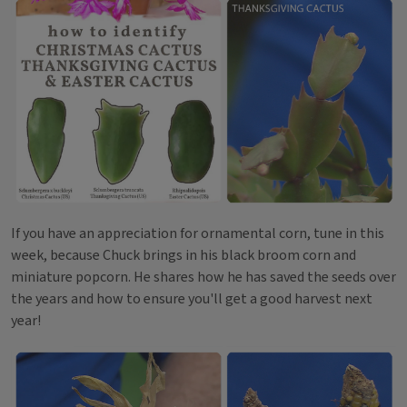
If you have an appreciation for ornamental corn, tune in this
week, because Chuck brings in his black broom corn and
miniature popcorn. He shares how he has saved the seeds over
the years and how to ensure you'll get a good harvest next
year!