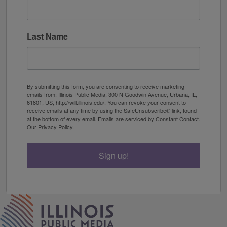
Last Name
By submitting this form, you are consenting to receive marketing
emails from: Illinois Public Media, 300 N Goodwin Avenue, Urbana, IL,
61801, US, http://will.illinois.edu/. You can revoke your consent to
receive emails at any time by using the SafeUnsubscribe® link, found
at the bottom of every email.
Emails are serviced by Constant Contact.
Our Privacy Policy.
Sign up!
IPM Home