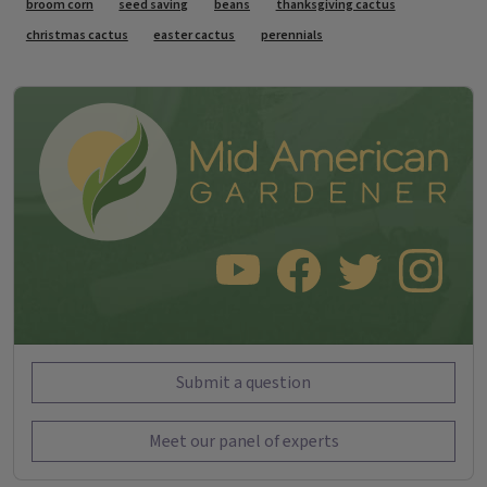
broom corn
seed saving
beans
thanksgiving cactus
christmas cactus
easter cactus
perennials
SUBSCRIBE TO OUR YOUTUBE CHANNEL
LIKE US ON FACEBOOK
FOLLOW US ON TWITT
FOLLOW US O
Submit a question
Meet our panel of experts