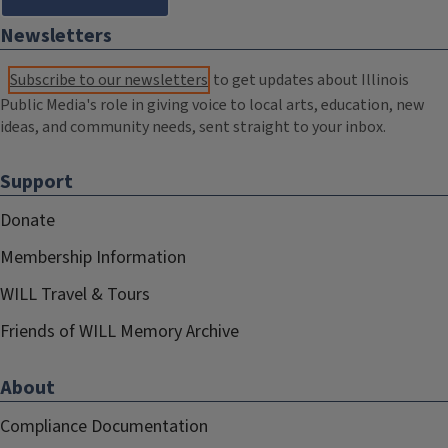
Newsletters
Subscribe to our newsletters
to get updates about Illinois
Public Media's role in giving voice to local arts, education, new
ideas, and community needs, sent straight to your inbox.
Support
Donate
Membership Information
WILL Travel & Tours
Friends of WILL Memory Archive
About
Compliance Documentation