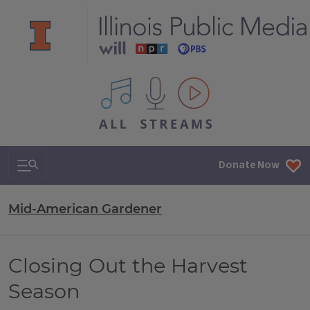
All IPM content streams
Search & Navigation
Donate Now
Mid-American Gardener
Closing Out the Harvest
Season