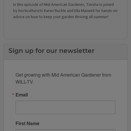
In this episode of Mid-American Gardener, Tinisha is joined
by horticulturists Karen Ruckle and Ella Maxwell for hands-on
advice on how to keep your garden thriving all summer!
Sign up for our newsletter
Get growing with Mid American Gardener from 
WILL-TV.
Email
First Name