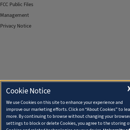
FCC Public Files
Management
Privacy Notice
Cookie Notice
We use Cookies on this site to enhance your experience and
improve our marketing efforts. Click on “About Cookies” to le
more. By continuing to browse without changing your browse
settings to block or delete Cookies, you agree to the storing o