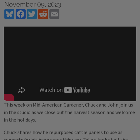
November 09, 2023
Bluesky
Facebook
Twitter
Reddit
Email
This week on Mid-American Gardener, Chuck and John join us
in the studio as we close out the harvest season and welcome
in the holidays.
Chuck shares how he repurposed cattle panels to use as
supports for his bean crops this year. Take a look at all the