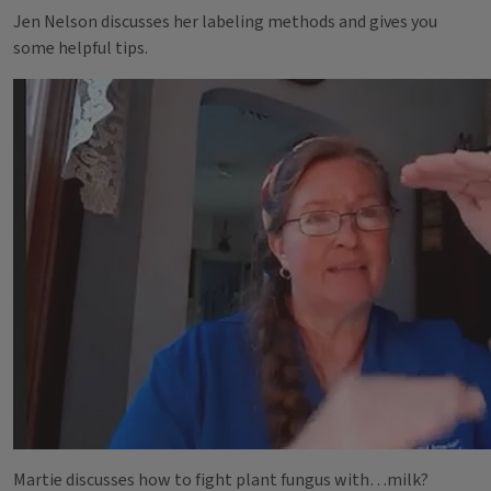
Jen Nelson discusses her labeling methods and gives you
some helpful tips.
Martie discusses how to fight plant fungus with…milk?