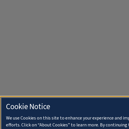
Cookie Notice
We use Cookies on this site to enhance your experience and i
efforts. Click on “About Cookies” to learn more. By continuin