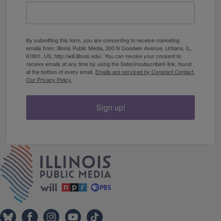
By submitting this form, you are consenting to receive marketing
emails from: Illinois Public Media, 300 N Goodwin Avenue, Urbana, IL,
61801, US, http://will.illinois.edu/. You can revoke your consent to
receive emails at any time by using the SafeUnsubscribe® link, found
at the bottom of every email.
Emails are serviced by Constant Contact.
Our Privacy Policy.
Sign up!
IPM Home