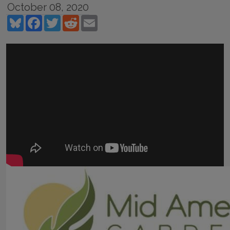
October 08, 2020
Bluesky
Facebook
Twitter
Reddit
Email