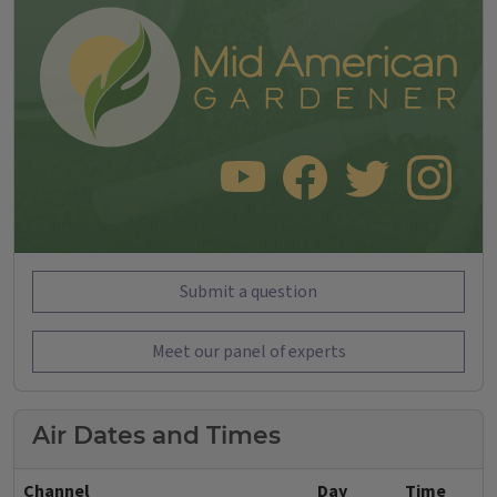
SUBSCRIBE TO OUR YOUTUBE CHANNEL
LIKE US ON FACEBOOK
FOLLOW US ON TWITT
FOLLOW US O
Submit a question
Meet our panel of experts
Air Dates and Times
Channel
Day
Time