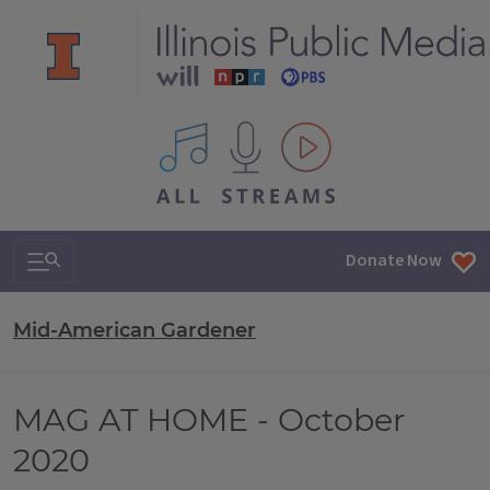
All IPM content streams
Search & Navigation
Donate Now
Mid-American Gardener
MAG AT HOME - October
2020