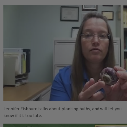
Jennifer Fishburn talks about planting bulbs, and will let you
know if it’s too late.