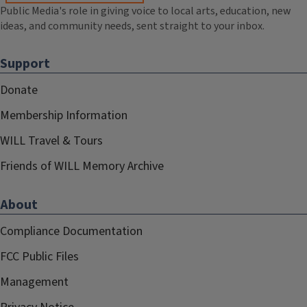
Public Media's role in giving voice to local arts, education, new
ideas, and community needs, sent straight to your inbox.
Support
Donate
Membership Information
WILL Travel & Tours
Friends of WILL Memory Archive
About
Compliance Documentation
FCC Public Files
Management