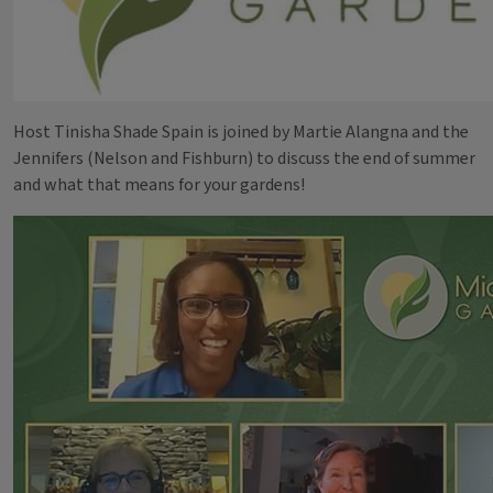
Host Tinisha Shade Spain is joined by Martie Alangna and the
Jennifers (Nelson and Fishburn) to discuss the end of summer
and what that means for your gardens!