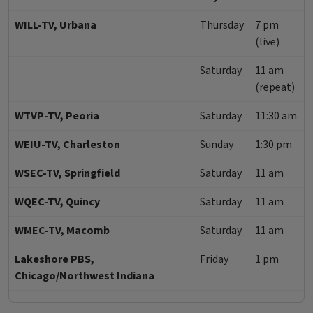
WILL-TV, Urbana
Thursday
7 pm
(live)
Saturday
11 am
(repeat)
WTVP-TV, Peoria
Saturday
11:30 am
WEIU-TV, Charleston
Sunday
1:30 pm
WSEC-TV, Springfield
Saturday
11 am
WQEC-TV, Quincy
Saturday
11 am
WMEC-TV, Macomb
Saturday
11 am
Lakeshore PBS,
Friday
1 pm
Chicago/Northwest Indiana