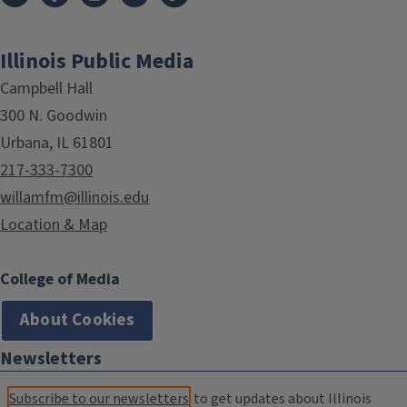
Illinois Public Media
Campbell Hall
300 N. Goodwin
Urbana, IL 61801
217-333-7300
willamfm@illinois.edu
Location & Map
College of Media
About Cookies
Newsletters
Subscribe to our newsletters
to get updates about Illinois