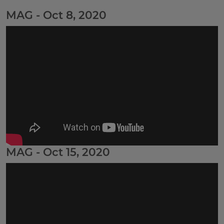
MAG - Oct 8, 2020
MAG - Oct 15, 2020