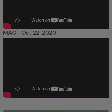
MAG - Oct 22, 2020
Tags