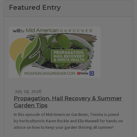
Featured Entry
July 09, 2026
Propagation, Hail Recovery & Summer
Garden Tips
In this episode of Mid-American Gardener, Tinisha is joined
by horticulturists Karen Ruckle and Ella Maxwell for hands-on
advice on how to keep your garden thriving all summer!