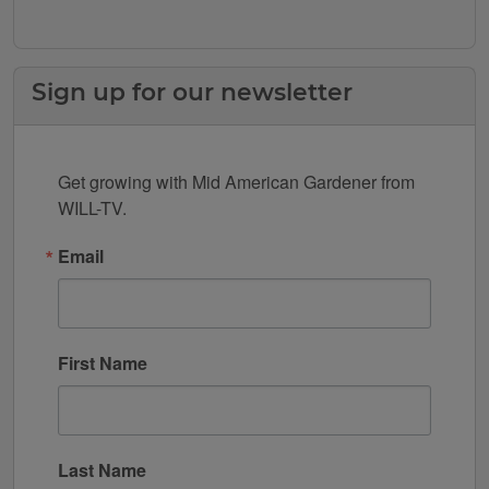
Sign up for our newsletter
Get growing with Mid American Gardener from 
WILL-TV.
Email
First Name
Last Name