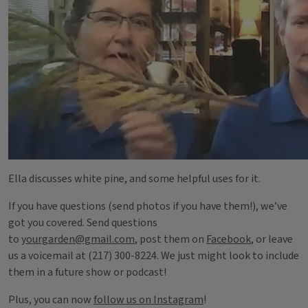
Ella discusses white pine, and some helpful uses for it.
If you have questions (send photos if you have them!), we’ve
got you covered. Send questions
to
yourgarden@gmail.com
, post them on
Facebook
, or leave
us a voicemail at (217) 300-8224. We just might look to include
them in a future show or podcast!
Plus, you can now
follow us on Instagram
!