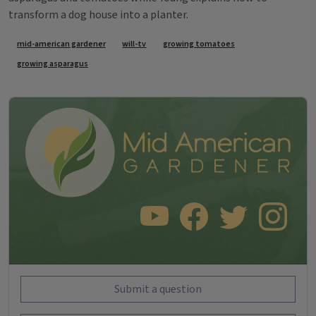
transform a dog house into a planter.
Tags
mid-american gardener
will-tv
growing tomatoes
growing asparagus
SUBSCRIBE TO OUR YOUTUBE CHANNEL
LIKE US ON FACEBOOK
FOLLOW US ON TWITT
FOLLOW US O
Submit a question