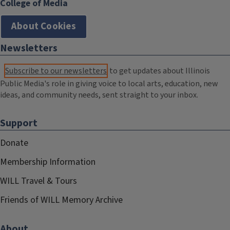
College of Media
About Cookies
Newsletters
Subscribe to our newsletters
to get updates about Illinois
Public Media's role in giving voice to local arts, education, new
ideas, and community needs, sent straight to your inbox.
Support
Donate
Membership Information
WILL Travel & Tours
Friends of WILL Memory Archive
About