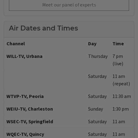
Meet our panel of experts
Air Dates and Times
Channel
Day
Time
WILL-TV, Urbana
Thursday
7 pm
(live)
Saturday
11 am
(repeat)
WTVP-TV, Peoria
Saturday
11:30 am
WEIU-TV, Charleston
Sunday
1:30 pm
WSEC-TV, Springfield
Saturday
11 am
WQEC-TV, Quincy
Saturday
11 am