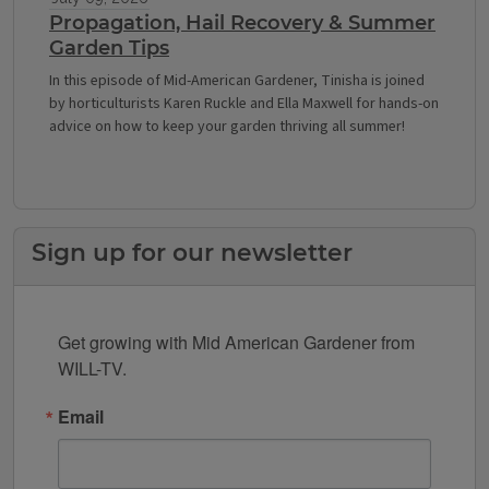
Propagation, Hail Recovery & Summer
Garden Tips
In this episode of Mid-American Gardener, Tinisha is joined
by horticulturists Karen Ruckle and Ella Maxwell for hands-on
advice on how to keep your garden thriving all summer!
Sign up for our newsletter
Get growing with Mid American Gardener from 
WILL-TV.
Email