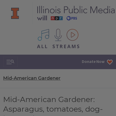
All IPM content streams
Search & Navigation
Donate Now
Mid-American Gardener
Mid-American Gardener:
Asparagus, tomatoes, dog-