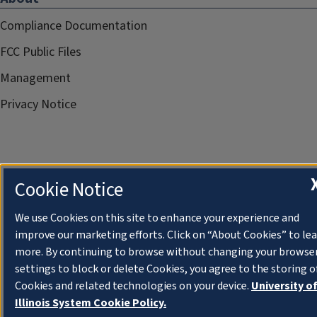
Compliance Documentation
FCC Public Files
Management
Privacy Notice
Cookie Notice
We use Cookies on this site to enhance your experience and
improve our marketing efforts. Click on “About Cookies” to le
more. By continuing to browse without changing your browse
settings to block or delete Cookies, you agree to the storing o
Cookies and related technologies on your device.
University o
Illinois System Cookie Policy.