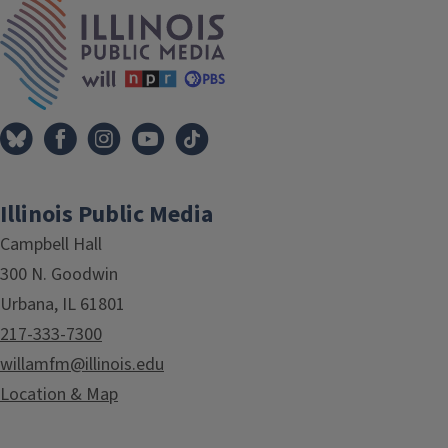
IPM Home
Illinois Public Media
Campbell Hall
300 N. Goodwin
Urbana, IL 61801
217-333-7300
willamfm@illinois.edu
Location & Map