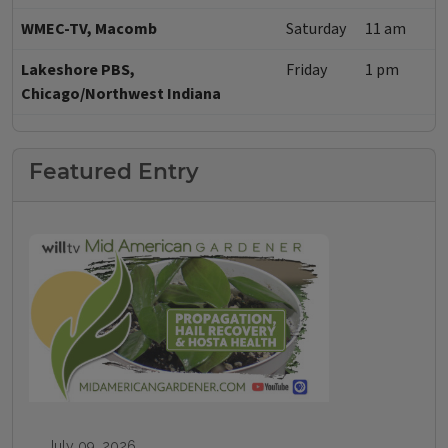
WMEC-TV, Macomb
Saturday
11 am
Lakeshore PBS,
Friday
1 pm
Chicago/Northwest Indiana
Featured Entry
July 09, 2026