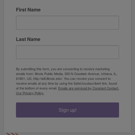
First Name
Last Name
By submitting this form, you are consenting to receive marketing
emails from: Illinois Public Media, 300 N Goodwin Avenue, Urbana, IL,
61801, US, http://will.illinois.edu/. You can revoke your consent to
receive emails at any time by using the SafeUnsubscribe® link, found
at the bottom of every email.
Emails are serviced by Constant Contact.
Our Privacy Policy.
Sign up!