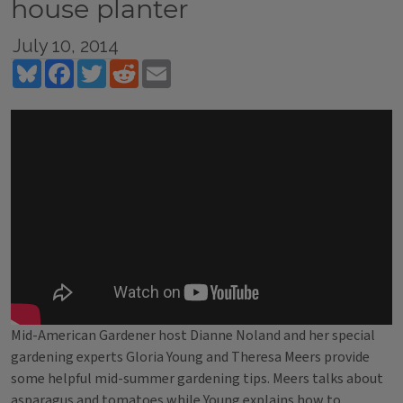
house planter
July 10, 2014
Bluesky
Facebook
Twitter
Reddit
Email
Mid-American Gardener host Dianne Noland and her special
gardening experts Gloria Young and Theresa Meers provide
some helpful mid-summer gardening tips. Meers talks about
asparagus and tomatoes while Young explains how to