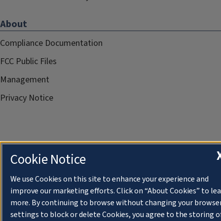
About
Compliance Documentation
FCC Public Files
Management
Privacy Notice
Cookie Notice
We use Cookies on this site to enhance your experience and
improve our marketing efforts. Click on “About Cookies” to le
more. By continuing to browse without changing your browse
settings to block or delete Cookies, you agree to the storing o