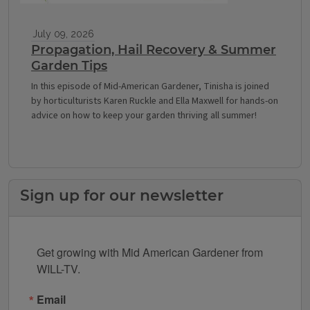
July 09, 2026
Propagation, Hail Recovery & Summer
Garden Tips
In this episode of Mid-American Gardener, Tinisha is joined
by horticulturists Karen Ruckle and Ella Maxwell for hands-on
advice on how to keep your garden thriving all summer!
Sign up for our newsletter
Get growing with Mid American Gardener from 
WILL-TV.
Email