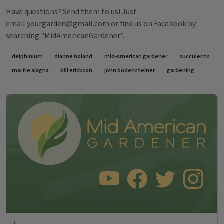
Have questions? Send them to us! Just
email yourgarden@gmail.com or find us on
Facebook
by
searching "MidAmericanGardener".
Tags
delphinium
dianne noland
mid-american gardener
succulents
martie alagna
bill erickson
john bodensteiner
gardening
SUBSCRIBE TO OUR YOUTUBE CHANNEL
LIKE US ON FACEBOOK
FOLLOW US ON TWITT
FOLLOW US O