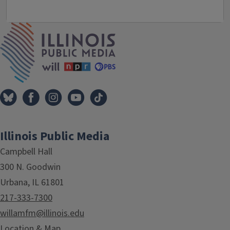
IPM Home
Illinois Public Media
Campbell Hall
300 N. Goodwin
Urbana, IL 61801
217-333-7300
willamfm@illinois.edu
Location & Map