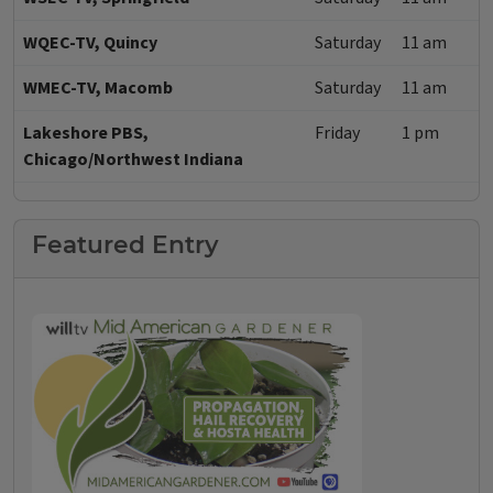
WQEC-TV, Quincy
Saturday
11 am
WMEC-TV, Macomb
Saturday
11 am
Lakeshore PBS,
Friday
1 pm
Chicago/Northwest Indiana
Featured Entry