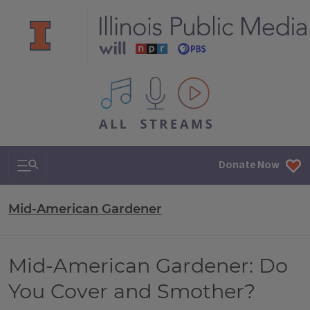
All IPM content streams
Search & Navigation
Donate Now
Mid-American Gardener
Mid-American Gardener: Do
You Cover and Smother?