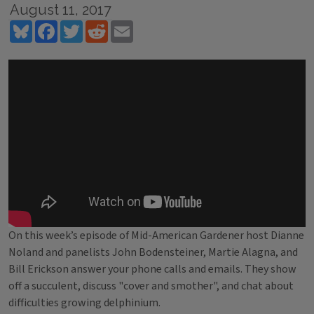
August 11, 2017
Bluesky
Facebook
Twitter
Reddit
Email
On this week’s episode of Mid-American Gardener host Dianne
Noland and panelists John Bodensteiner, Martie Alagna, and
Bill Erickson answer your phone calls and emails. They show
off a succulent, discuss "cover and smother", and chat about
difficulties growing delphinium.