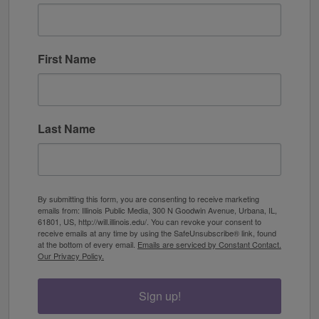
First Name
Last Name
By submitting this form, you are consenting to receive marketing
emails from: Illinois Public Media, 300 N Goodwin Avenue, Urbana, IL,
61801, US, http://will.illinois.edu/. You can revoke your consent to
receive emails at any time by using the SafeUnsubscribe® link, found
at the bottom of every email.
Emails are serviced by Constant Contact.
Our Privacy Policy.
Sign up!