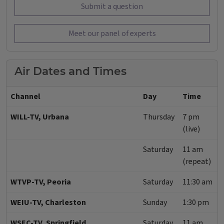
Submit a question
Meet our panel of experts
Air Dates and Times
Channel
Day
Time
WILL-TV, Urbana
Thursday
7 pm
(live)
Saturday
11 am
(repeat)
WTVP-TV, Peoria
Saturday
11:30 am
WEIU-TV, Charleston
Sunday
1:30 pm
WSEC-TV, Springfield
Saturday
11 am