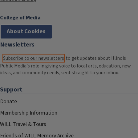
College of Media
About Cookies
Newsletters
Subscribe to our newsletters
to get updates about Illinois
Public Media's role in giving voice to local arts, education, new
ideas, and community needs, sent straight to your inbox.
Support
Donate
Membership Information
WILL Travel & Tours
Friends of WILL Memory Archive