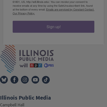
61801, US, http://will.illinois.edu/. You can revoke your consent to
receive emails at any time by using the SafeUnsubscribe® link, found
at the bottom of every email.
Emails are serviced by Constant Contact.
Our Privacy Policy.
Sign up!
IPM Home
Illinois Public Media
Campbell Hall