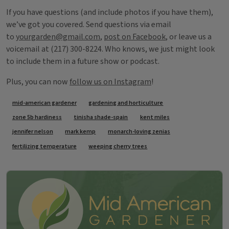
If you have questions (and include photos if you have them),
we’ve got you covered. Send questions via email
to
yourgarden@gmail.com
,
post on Facebook
, or leave us a
voicemail at (217) 300-8224. Who knows, we just might look
to include them in a future show or podcast.
Plus, you can now
follow us on Instagram
!
Tags
mid-american gardener
gardening and horticulture
zone 5b hardiness
tinisha shade-spain
kent miles
jennifer nelson
mark kemp
monarch-loving zenias
fertilizing temperature
weeping cherry trees