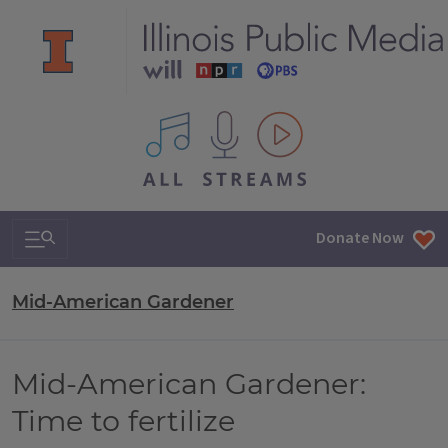
All IPM content streams
Search & Navigation
Donate Now
Mid-American Gardener
Mid-American Gardener:
Time to fertilize