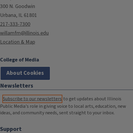
300 N. Goodwin
Urbana, IL 61801
217-333-7300
willamfm@illinois.edu
Location & Map
College of Media
About Cookies
Newsletters
Subscribe to our newsletters
to get updates about Illinois
Public Media's role in giving voice to local arts, education, new
ideas, and community needs, sent straight to your inbox.
Support