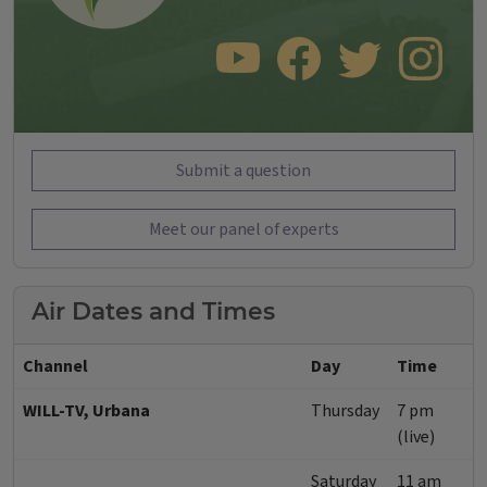
SUBSCRIBE TO OUR YOUTUBE CHANNEL
LIKE US ON FACEBOOK
FOLLOW US ON TWITT
FOLLOW US O
Submit a question
Meet our panel of experts
Air Dates and Times
Channel
Day
Time
WILL-TV, Urbana
Thursday
7 pm
(live)
Saturday
11 am