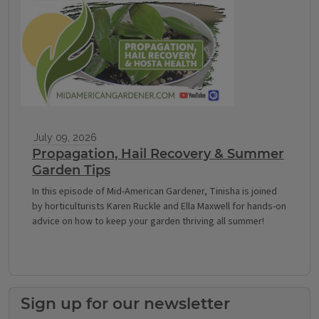
July 09, 2026
Propagation, Hail Recovery & Summer
Garden Tips
In this episode of Mid-American Gardener, Tinisha is joined
by horticulturists Karen Ruckle and Ella Maxwell for hands-on
advice on how to keep your garden thriving all summer!
Sign up for our newsletter