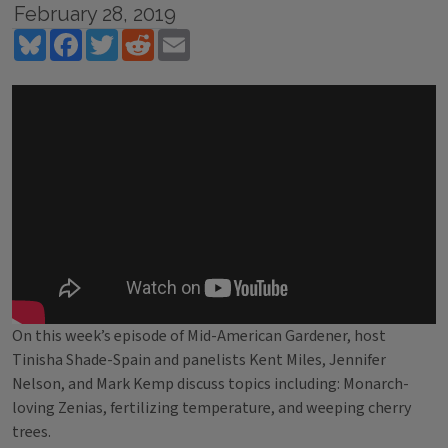
February 28, 2019
Bluesky
Facebook
Twitter
Reddit
Email
On this week’s episode of Mid-American Gardener, host
Tinisha Shade-Spain and panelists Kent Miles, Jennifer
Nelson, and Mark Kemp discuss topics including: Monarch-
loving Zenias, fertilizing temperature, and weeping cherry
trees.