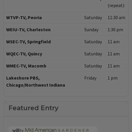
(repeat)
WTVP-TV, Peoria
Saturday
11:30 am
WEIU-TV, Charleston
Sunday
1:30 pm
WSEC-TV, Springfield
Saturday
11 am
WQEC-TV, Quincy
Saturday
11 am
WMEC-TV, Macomb
Saturday
11 am
Lakeshore PBS,
Friday
1 pm
Chicago/Northwest Indiana
Featured Entry