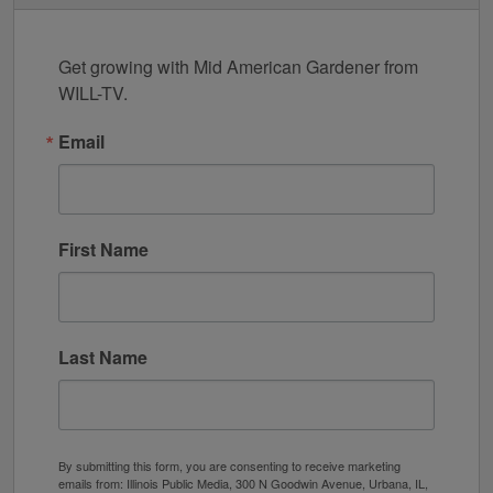
Get growing with Mid American Gardener from 
WILL-TV.
Email
First Name
Last Name
By submitting this form, you are consenting to receive marketing
emails from: Illinois Public Media, 300 N Goodwin Avenue, Urbana, IL,