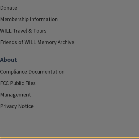
Donate
Membership Information
WILL Travel & Tours
Friends of WILL Memory Archive
About
Compliance Documentation
FCC Public Files
Management
Privacy Notice