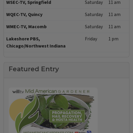
WSEC-TV, Springfield
Saturday
11 am
WQEC-TV, Quincy
Saturday
11 am
WMEC-TV, Macomb
Saturday
11 am
Lakeshore PBS,
Friday
1 pm
Chicago/Northwest Indiana
Featured Entry