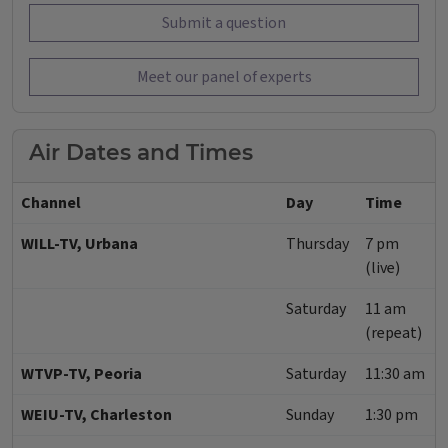
Submit a question
Meet our panel of experts
Air Dates and Times
Channel
Day
Time
WILL-TV, Urbana
Thursday
7 pm
(live)
Saturday
11 am
(repeat)
WTVP-TV, Peoria
Saturday
11:30 am
WEIU-TV, Charleston
Sunday
1:30 pm