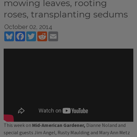
mowing leaves, rooting
roses, transplanting sedums
October 02, 2014
Bluesky
Facebook
Twitter
Reddit
Email
This week on
Mid-American Gardener,
Dianne Noland and
special guests Jim Angel, Rusty Maulding and Mary Ann Metz