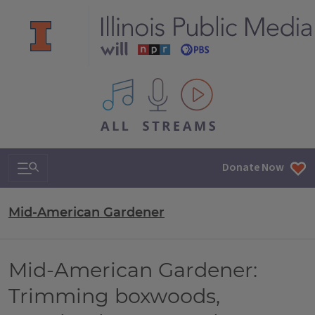
All IPM content streams
Search & Navigation
Donate Now
Mid-American Gardener
Mid-American Gardener:
Trimming boxwoods,