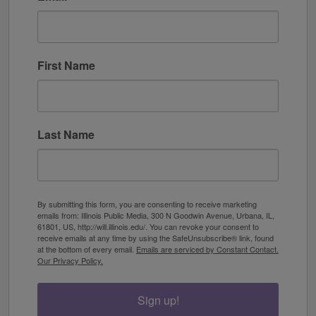
First Name
Last Name
By submitting this form, you are consenting to receive marketing
emails from: Illinois Public Media, 300 N Goodwin Avenue, Urbana, IL,
61801, US, http://will.illinois.edu/. You can revoke your consent to
receive emails at any time by using the SafeUnsubscribe® link, found
at the bottom of every email.
Emails are serviced by Constant Contact.
Our Privacy Policy.
Sign up!