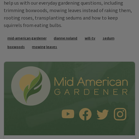
help us with our everyday gardening questions, including
trimming boxwoods, mowing leaves instead of raking them,
rooting roses, transplanting sedums and how to keep
squirrels from eating bulbs.
Tags
mid-american gardener
dianne noland
will-tv
sedum
boxwoods
mowing leaves
SUBSCRIBE TO OUR YOUTUBE CHANNEL
LIKE US ON FACEBOOK
FOLLOW US ON TWITT
FOLLOW US O