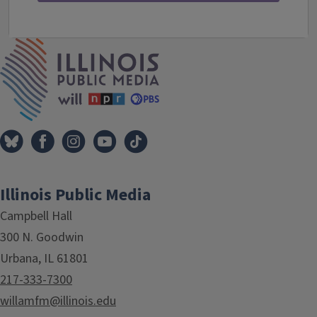
IPM Home
Illinois Public Media
Campbell Hall
300 N. Goodwin
Urbana, IL 61801
217-333-7300
willamfm@illinois.edu