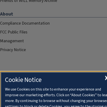
Friends of WILL Memory Archive
About
Compliance Documentation
FCC Public Files
Management
Privacy Notice
Cookie Notice
We use Cookies on this site to enhance your experience and
improve our marketing efforts. Click on “About Cookies” to le
more. By continuing to browse without changing your browse
settings to block or delete Cookies, you agree to the storing o