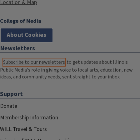
Location & Map
College of Media
About Cookies
Newsletters
Subscribe to our newsletters
to get updates about Illinois
Public Media's role in giving voice to local arts, education, new
ideas, and community needs, sent straight to your inbox.
Support
Donate
Membership Information
WILL Travel & Tours