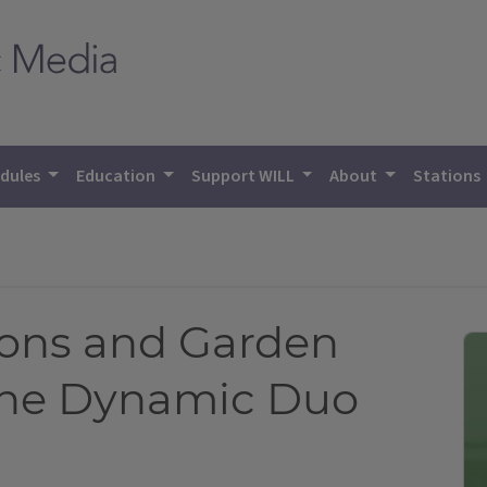
dules
Education
Support WILL
About
Stations
ions and Garden
the Dynamic Duo