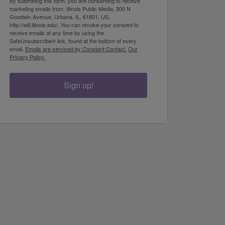
By submitting this form, you are consenting to receive
marketing emails from: Illinois Public Media, 300 N
Goodwin Avenue, Urbana, IL, 61801, US,
http://will.illinois.edu/. You can revoke your consent to
receive emails at any time by using the
SafeUnsubscribe® link, found at the bottom of every
email.
Emails are serviced by Constant Contact.
Our
Privacy Policy.
Sign up!