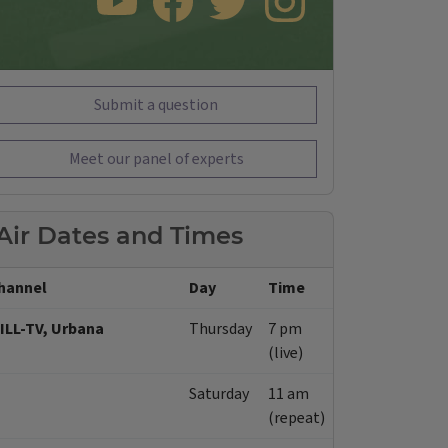
SUBSCRIBE TO OUR YOUTUBE CHANNEL
LIKE US ON FACEBOOK
FOLLOW US ON TWITTER
FOLLOW US ON INSTAGRAM
Submit a question
Meet our panel of experts
Air Dates and Times
hannel
Day
Time
ILL-TV, Urbana
Thursday
7 pm
(live)
Saturday
11 am
(repeat)