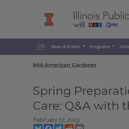
Toggle search
News & Events
Programs
Sche
Mid-American Gardener
Spring Preparat
Care: Q&A with 
February 17, 2023
Bluesky
Facebook
Twitter
Reddit
Email