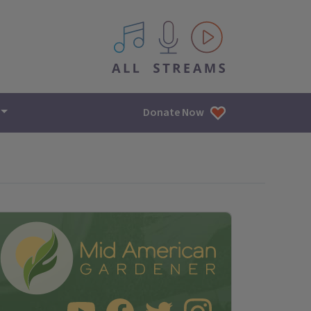
All IPM content streams
Donate Now