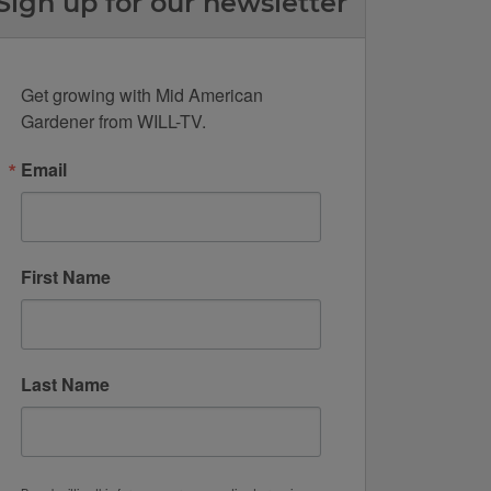
Sign up for our newsletter
Get growing with Mid American 
Gardener from WILL-TV.
Email
First Name
Last Name