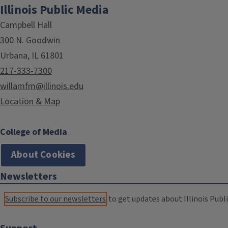
Illinois Public Media
Campbell Hall
300 N. Goodwin
Urbana, IL 61801
217-333-7300
willamfm@illinois.edu
Location & Map
College of Media
About Cookies
Newsletters
Subscribe to our newsletters
to get updates about Illinois Publi