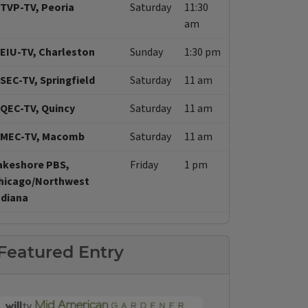
TVP-TV, Peoria
Saturday
11:30
am
EIU-TV, Charleston
Sunday
1:30 pm
SEC-TV, Springfield
Saturday
11 am
QEC-TV, Quincy
Saturday
11 am
MEC-TV, Macomb
Saturday
11 am
akeshore PBS,
Friday
1 pm
hicago/Northwest
ndiana
Featured Entry