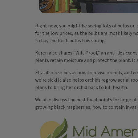
Right now, you might be seeing lots of bulbs on c
for the low prices, as the bulbs are most likely no
to buy the fresh bulbs this spring.
Karen also shares “Wilt Proof,” an anti-desiccan
plants retain moisture and protect the plant. It’
Ella also teaches us how to revive orchids, and w
we’re sick! It also helps orchids regrow aerial roo
plans to bring her orchid back to full health.
We also discuss the best focal points for large p
growing black raspberries, how to contain invas