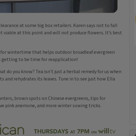
learance at some big box retailers. Karen says not to fall
t viable at this point and will not produce flowers. It’s best
t for wintertime that helps outdoor broadleaf evergreen
s getting to be time for reapplication!
hat do you know? Tea isn’t just a herbal remedy for us when
ts and rehydrates its leaves. Tune in to see just how Ella
lanters, brown spots on Chinese evergreens, tips for
ive pink anemone, and more winter sowing tricks.