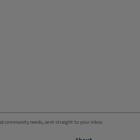
 and community needs, sent straight to your inbox.