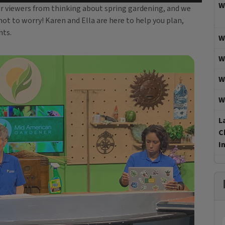
W
our viewers from thinking about spring gardening, and we
not to worry! Karen and Ella are here to help you plan,
nts.
W
W
W
W
L
C
I