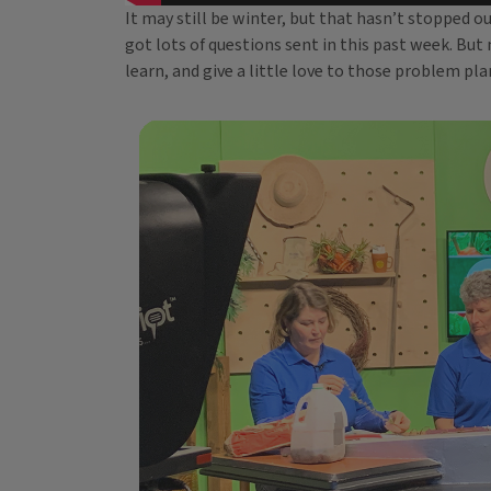
It may still be winter, but that hasn’t stopped 
got lots of questions sent in this past week. But 
learn, and give a little love to those problem pla