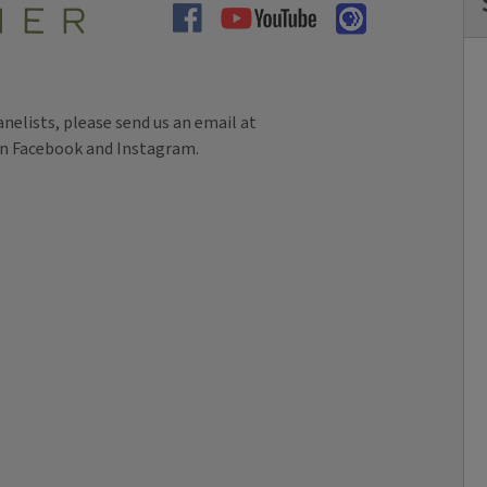
panelists, please send us an email at
on Facebook and Instagram.