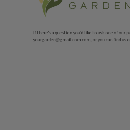
If there’s a question you’d like to ask one of our 
yourgarden@gmail.com com, or you can find us 
Tags