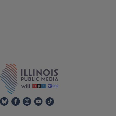
IPM Home