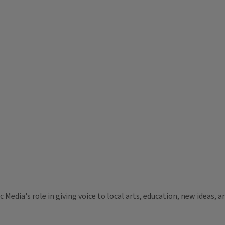
c Media's role in giving voice to local arts, education, new ideas,