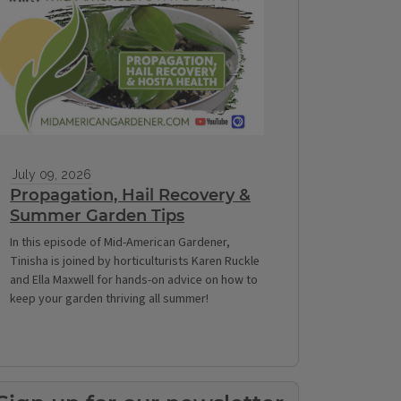
July 09, 2026
Propagation, Hail Recovery &
Summer Garden Tips
In this episode of Mid-American Gardener,
Tinisha is joined by horticulturists Karen Ruckle
and Ella Maxwell for hands-on advice on how to
keep your garden thriving all summer!