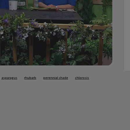
asparagus
rhubarb
perennial shade
chlorosis