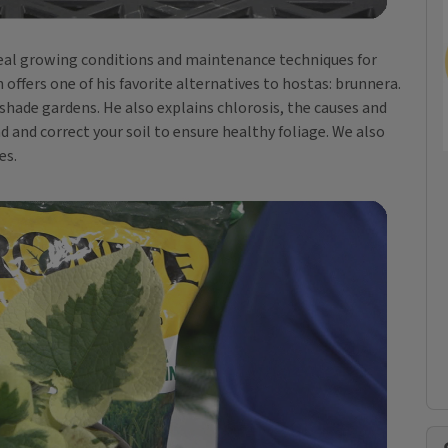
 ideal growing conditions and maintenance techniques for
ffers one of his favorite alternatives to hostas: brunnera.
 shade gardens. He also explains chlorosis, the causes and
nd correct your soil to ensure healthy foliage. We also
es.