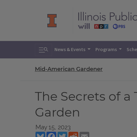
Toggle search
News & Events
Programs
Sche
Mid-American Gardener
The Secrets of 
Garden
May 15, 2023
Bluesky
Facebook
Twitter
Reddit
Email