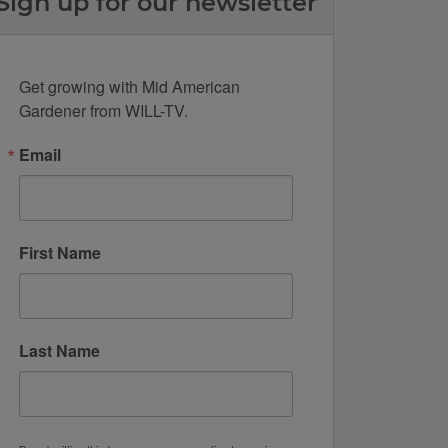
Sign up for our newsletter
Get growing with Mid American 
Gardener from WILL-TV.
Email
First Name
Last Name