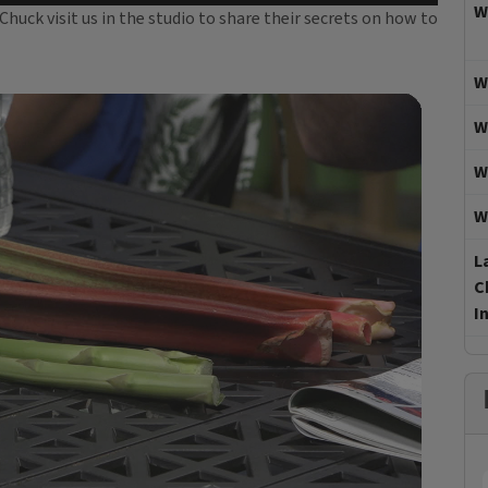
W
uck visit us in the studio to share their secrets on how to
W
W
W
W
L
C
I