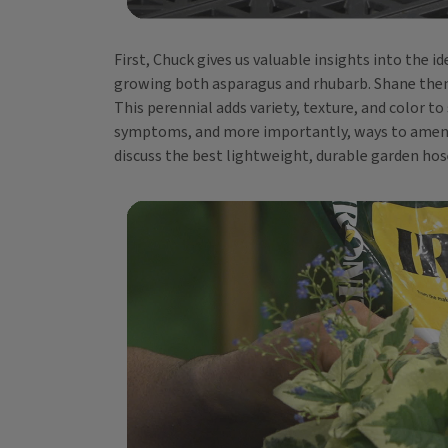
First, Chuck gives us valuable insights into the
growing both asparagus and rhubarb. Shane then o
This perennial adds variety, texture, and color to
symptoms, and more importantly, ways to amend a
discuss the best lightweight, durable garden hos