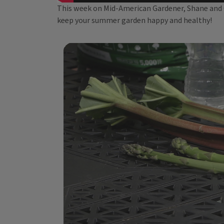
This week on Mid-American Gardener, Shane and Ch
keep your summer garden happy and healthy!