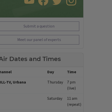
SUBSCRIBE TO OUR YOUTUBE CHANNEL
LIKE US ON FACEBOOK
FOLLOW US ON TWITTER
FOLLOW US ON INSTAGRAM
Submit a question
Meet our panel of experts
Air Dates and Times
hannel
Day
Time
ILL-TV, Urbana
Thursday
7 pm
(live)
Saturday
11 am
(repeat)