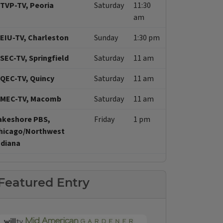
TVP-TV, Peoria
Saturday
11:30
am
EIU-TV, Charleston
Sunday
1:30 pm
SEC-TV, Springfield
Saturday
11 am
QEC-TV, Quincy
Saturday
11 am
MEC-TV, Macomb
Saturday
11 am
akeshore PBS,
Friday
1 pm
hicago/Northwest
ndiana
Featured Entry