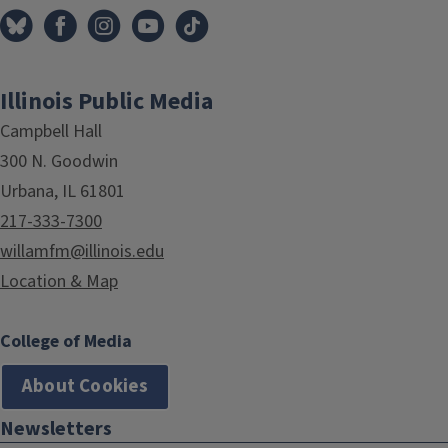
Illinois Public Media
Campbell Hall
300 N. Goodwin
Urbana, IL 61801
217-333-7300
willamfm@illinois.edu
Location & Map
College of Media
About Cookies
Newsletters