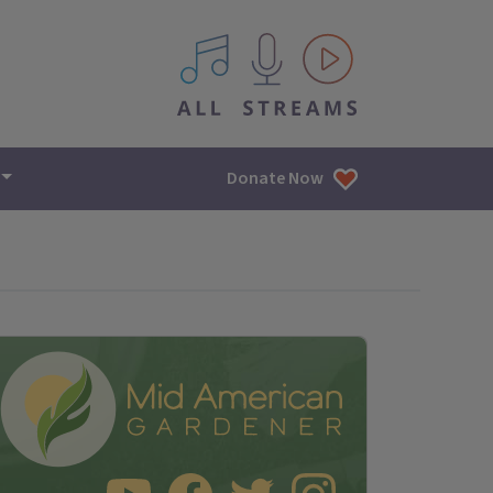
All IPM content streams
Donate Now