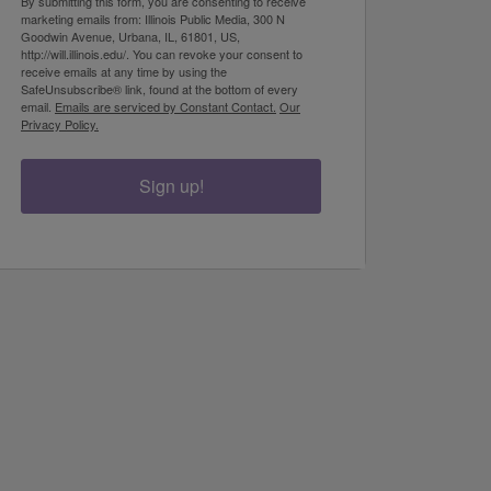
By submitting this form, you are consenting to receive
marketing emails from: Illinois Public Media, 300 N
Goodwin Avenue, Urbana, IL, 61801, US,
http://will.illinois.edu/. You can revoke your consent to
receive emails at any time by using the
SafeUnsubscribe® link, found at the bottom of every
email.
Emails are serviced by Constant Contact.
Our
Privacy Policy.
Sign up!