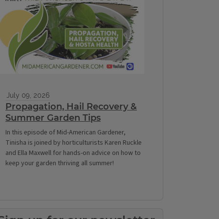
July 09, 2026
Propagation, Hail Recovery &
Summer Garden Tips
In this episode of Mid-American Gardener,
Tinisha is joined by horticulturists Karen Ruckle
and Ella Maxwell for hands-on advice on how to
keep your garden thriving all summer!