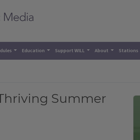
dules
Education
Support WILL
About
Stations
a Thriving Summer