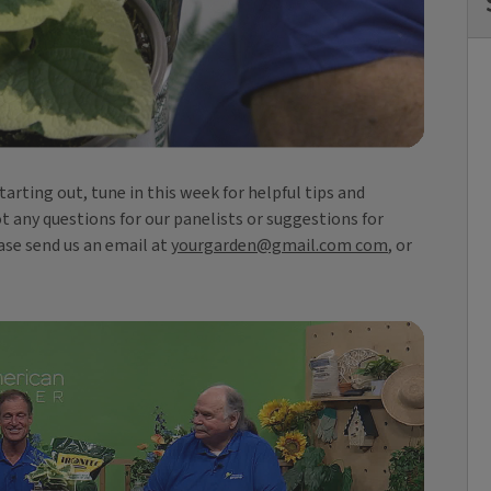
rting out, tune in this week for helpful tips and
ot any questions for our panelists or suggestions for
ase send us an email at
yourgarden@gmail.com com
, or