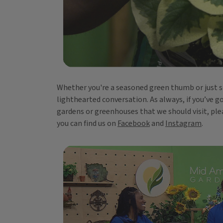
Whether you're a seasoned green thumb or just sta
lighthearted conversation. As always, if you’ve g
gardens or greenhouses that we should visit, ple
you can find us on
Facebook
and
Instagram
.