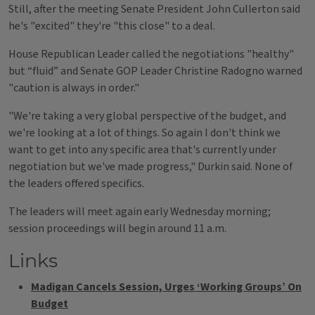
Still, after the meeting Senate President John Cullerton said
he's "excited" they're "this close" to a deal.
House Republican Leader called the negotiations "healthy"
but “fluid” and Senate GOP Leader Christine Radogno warned
"caution is always in order."
"We're taking a very global perspective of the budget, and
we're looking at a lot of things. So again I don't think we
want to get into any specific area that's currently under
negotiation but we've made progress," Durkin said. None of
the leaders offered specifics.
The leaders will meet again early Wednesday morning;
session proceedings will begin around 11 a.m.
Links
Madigan Cancels Session, Urges ‘Working Groups’ On
Budget