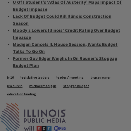
U Of I Student’s ‘Atlas Of Austerity’ Maps Impact Of
Budget Impasse
Lack Of Budget Could Kill Illinois Construction
Season
Moody’s Lowers Illinois’ Credit Rating Over Budget
Impasse
Madigan Cancels IL House Session, Wants Budget
Talks To Go On
Former Gov Edgar Weighs In On Rauner’s Stopgap
Budget Plan
Tags
fy 16
legislative leaders
leaders' meeting
bruce rauner
jim durkin
michael madigan
stopgap budget
education funding
IPM Home