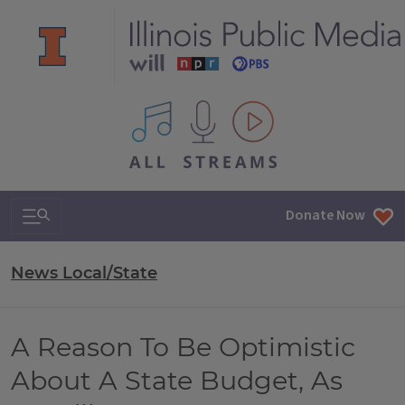
All IPM content streams
Search & Navigation
Donate Now
News Local/State
A Reason To Be Optimistic
About A State Budget, As