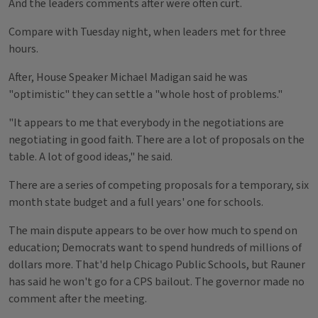
And the leaders comments after were often curt.
Compare with Tuesday night, when leaders met for three
hours.
After, House Speaker Michael Madigan said he was
"optimistic" they can settle a "whole host of problems."
"It appears to me that everybody in the negotiations are
negotiating in good faith. There are a lot of proposals on the
table. A lot of good ideas," he said.
There are a series of competing proposals for a temporary, six
month state budget and a full years' one for schools.
The main dispute appears to be over how much to spend on
education; Democrats want to spend hundreds of millions of
dollars more. That'd help Chicago Public Schools, but Rauner
has said he won't go for a CPS bailout. The governor made no
comment after the meeting.