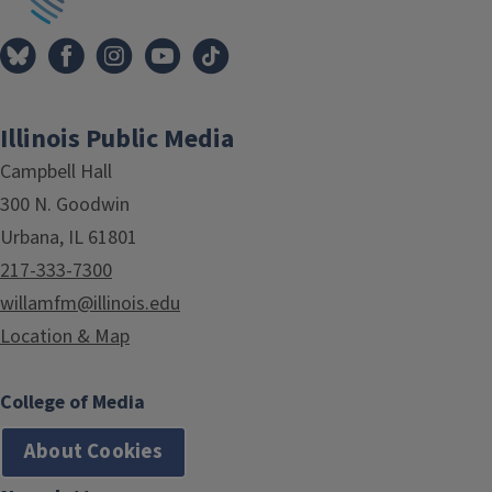
Illinois Public Media
Campbell Hall
300 N. Goodwin
Urbana, IL 61801
217-333-7300
willamfm@illinois.edu
Location & Map
College of Media
About Cookies