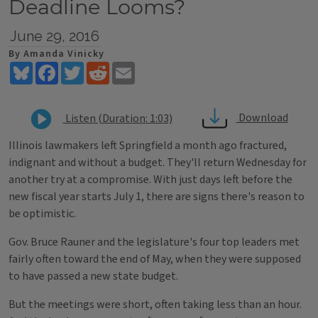
Deadline Looms?
June 29, 2016
By Amanda Vinicky
Bluesky
Facebook
Twitter
Reddit
Email
Download
Listen (Duration: 1:03)
Illinois lawmakers left Springfield a month ago fractured,
indignant and without a budget. They'll return Wednesday for
another try at a compromise. With just days left before the
new fiscal year starts July 1, there are signs there's reason to
be optimistic.
Gov. Bruce Rauner and the legislature's four top leaders met
fairly often toward the end of May, when they were supposed
to have passed a new state budget.
But the meetings were short, often taking less than an hour.