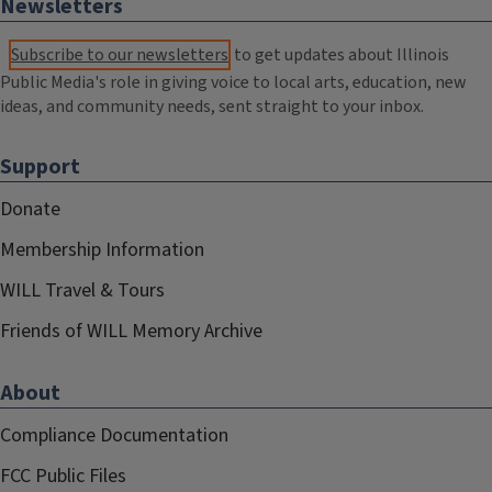
Newsletters
Subscribe to our newsletters
to get updates about Illinois
Public Media's role in giving voice to local arts, education, new
ideas, and community needs, sent straight to your inbox.
Support
Donate
Membership Information
WILL Travel & Tours
Friends of WILL Memory Archive
About
Compliance Documentation
FCC Public Files