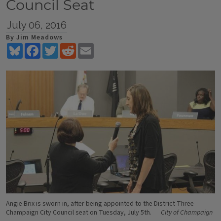
Council Seat
July 06, 2016
By Jim Meadows
Bluesky
Facebook
Twitter
Reddit
Email
Angie Brix is sworn in, after being appointed to the District Three
Champaign City Council seat on Tuesday, July 5th.
City of Champaign