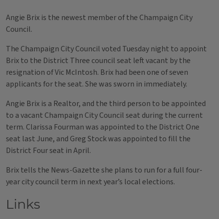
Angie Brix is the newest member of the Champaign City
Council.
The Champaign City Council voted Tuesday night to appoint
Brix to the District Three council seat left vacant by the
resignation of Vic McIntosh. Brix had been one of seven
applicants for the seat. She was sworn in immediately.
Angie Brix is a Realtor, and the third person to be appointed
to a vacant Champaign City Council seat during the current
term. Clarissa Fourman was appointed to the District One
seat last June, and Greg Stock was appointed to fill the
District Four seat in April.
Brix tells the News-Gazette she plans to run for a full four-
year city council term in next year’s local elections.
Links