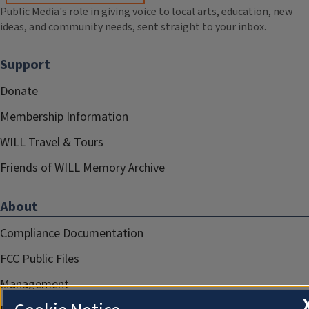
Public Media's role in giving voice to local arts, education, new
ideas, and community needs, sent straight to your inbox.
Support
Donate
Membership Information
WILL Travel & Tours
Friends of WILL Memory Archive
About
Compliance Documentation
FCC Public Files
Management