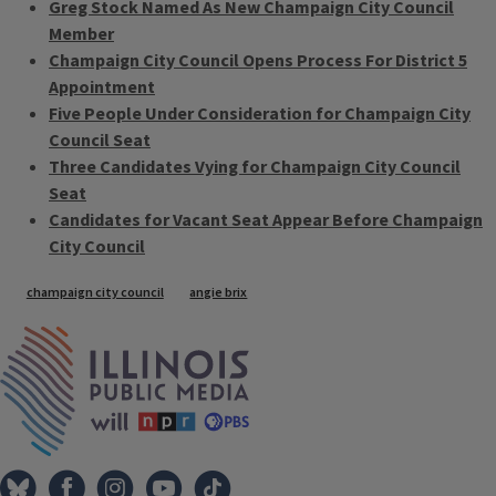
Greg Stock Named As New Champaign City Council
Member
Champaign City Council Opens Process For District 5
Appointment
Five People Under Consideration for Champaign City
Council Seat
Three Candidates Vying for Champaign City Council
Seat
Candidates for Vacant Seat Appear Before Champaign
City Council
Tags
champaign city council
angie brix
IPM Home