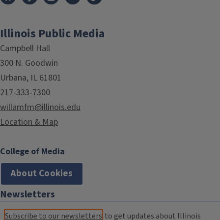
Illinois Public Media
Campbell Hall
300 N. Goodwin
Urbana, IL 61801
217-333-7300
willamfm@illinois.edu
Location & Map
College of Media
About Cookies
Newsletters
Subscribe to our newsletters
to get updates about Illinois