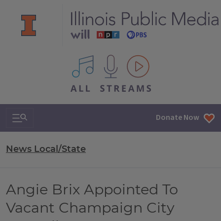
All IPM content streams
Search & Navigation
Donate Now
News Local/State
Angie Brix Appointed To
Vacant Champaign City