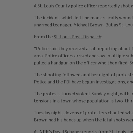
A St. Louis County police officer reportedly shot
The incident, which left the man critically wound
unarmed teenager, Michael Brown. But as
St. Lou
From the
St. Louis Post-Dispatch
:
"Police said they received a call reporting about
area. Police officers arrived and saw 'multiple s
pulled a handgun on the officer who then fired, S
The shooting followed another night of protests 
Police and the FBI have begun investigations, a
The protests turned violent Sunday night, with 
tensions in a town whose population is two-thir
Tuesday night, dozens of protesters chanted wha
Brown had his hands up when the fatal shots were
As NPR's David Schaper reports from St. Louis, l