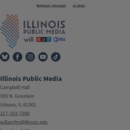
Tags
ferguson, missouri
st. louis
IPM Home
Illinois Public Media
Campbell Hall
300 N. Goodwin
Urbana, IL 61801
217-333-7300
willamfm@illinois.edu