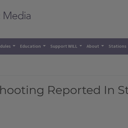
dules
Education
Support WILL
About
Stations
hooting Reported In S