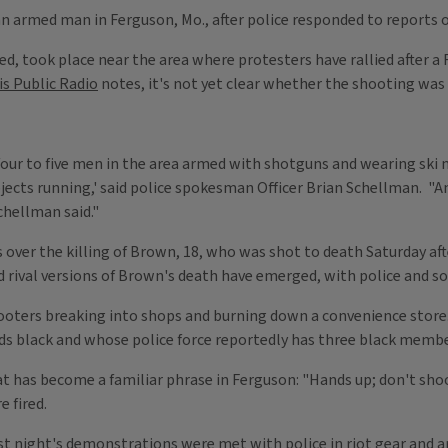
 an armed man in Ferguson, Mo., after police responded to reports 
ed, took place near the area where protesters have rallied after a 
is Public Radio
notes, it's not yet clear whether the shooting was 
 four to five men in the area armed with shotguns and wearing ski m
ubjects running,' said police spokesman Officer Brian Schellman. "
chellman said."
over the killing of Brown, 18, who was shot to death Saturday aft
nd rival versions of Brown's death have emerged, with police and 
looters breaking into shops and burning down a convenience store.
ds black and whose police force reportedly has three black membe
t has become a familiar phrase in Ferguson: "Hands up; don't sho
 fired.
ast night's demonstrations were met with police in riot gear and 