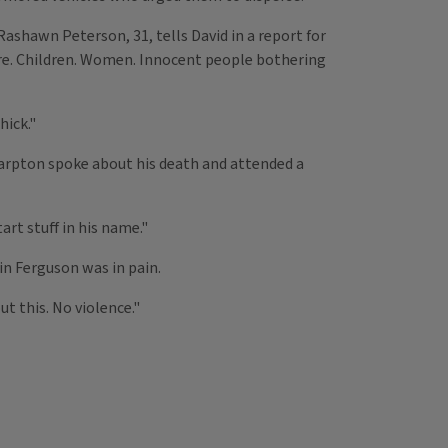
ashawn Peterson, 31, tells David in a report for
ere. Children. Women. Innocent people bothering
hick."
harpton spoke about his death and attended a
rt stuff in his name."
in Ferguson was in pain.
t this. No violence."