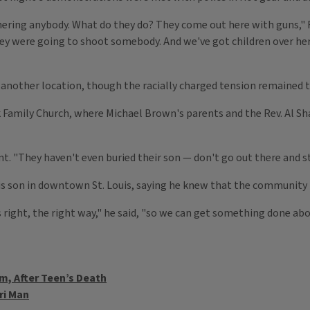
hering anybody. What do they do? They come out here with guns," R
they were going to shoot somebody. And we've got children over h
 another location, though the racially charged tension remained t
k Family Church, where Michael Brown's parents and the Rev. Al S
. "They haven't even buried their son — don't go out there and sta
is son in downtown St. Louis, saying he knew that the community 
s right, the right way," he said, "so we can get something done abou
lm, After Teen’s Death
ri Man