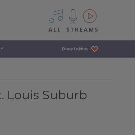
All IPM content streams
Donate Now
t. Louis Suburb