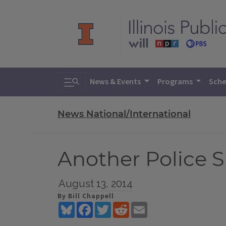
Toggle search
News & Events
Programs
Sche
News National/International
Another Police S
August 13, 2014
By Bill Chappell
Bluesky
Facebook
Twitter
Reddit
Email