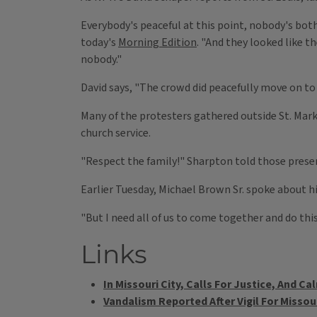
Everybody's peaceful at this point, nobody's bot
today's
Morning Edition
. "And they looked like 
nobody."
David says, "The crowd did peacefully move on to
Many of the protesters gathered outside St. Mar
church service.
"Respect the family!" Sharpton told those present
Earlier Tuesday, Michael Brown Sr. spoke about h
"But I need all of us to come together and do thi
Links
In Missouri City, Calls For Justice, And Ca
Vandalism Reported After Vigil For Missou