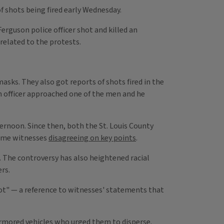
of shots being fired early Wednesday.
Ferguson police officer shot and killed an
related to the protests.
asks. They also got reports of shots fired in the
An officer approached one of the men and he
ernoon. Since then, both the St. Louis County
some witnesses
disagreeing on key points
.
 The controversy has also heightened racial
rs.
ot" — a reference to witnesses' statements that
armored vehicles who urged them to disperse.