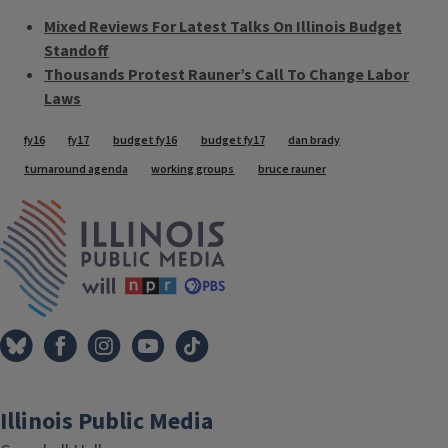
Mixed Reviews For Latest Talks On Illinois Budget
Standoff
Thousands Protest Rauner’s Call To Change Labor
Laws
Tags
fy16
fy17
budget fy16
budget fy17
dan brady
turnaround agenda
working groups
bruce rauner
IPM Home
Illinois Public Media