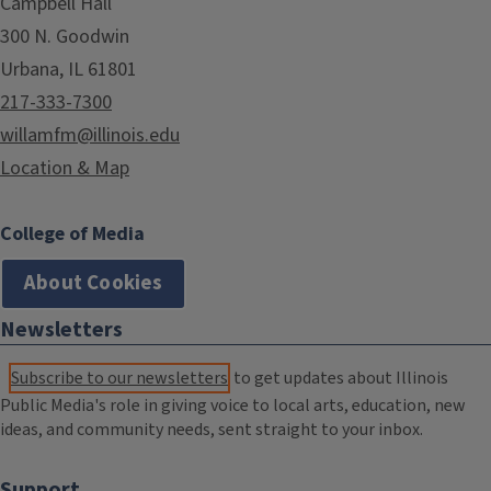
Campbell Hall
300 N. Goodwin
Urbana, IL 61801
217-333-7300
willamfm@illinois.edu
Location & Map
College of Media
About Cookies
Newsletters
Subscribe to our newsletters
to get updates about Illinois
Public Media's role in giving voice to local arts, education, new
ideas, and community needs, sent straight to your inbox.
Support