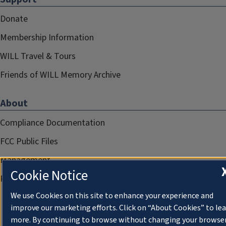
Donate
Membership Information
WILL Travel & Tours
Friends of WILL Memory Archive
About
Compliance Documentation
FCC Public Files
Management
Cookie Notice
Privacy Notice
We use Cookies on this site to enhance your experience and
improve our marketing efforts. Click on “About Cookies” to le
more. By continuing to browse without changing your browse