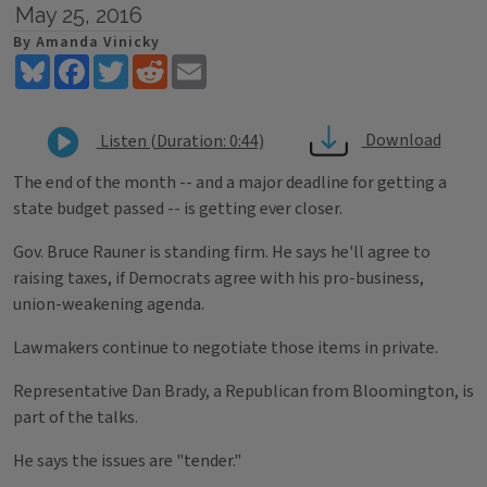
May 25, 2016
By Amanda Vinicky
Bluesky
Facebook
Twitter
Reddit
Email
Download
Listen (Duration: 0:44)
The end of the month -- and a major deadline for getting a
state budget passed -- is getting ever closer.
Gov. Bruce Rauner is standing firm. He says he'll agree to
raising taxes, if Democrats agree with his pro-business,
union-weakening agenda.
Lawmakers continue to negotiate those items in private.
Representative Dan Brady, a Republican from Bloomington, is
part of the talks.
He says the issues are "tender."