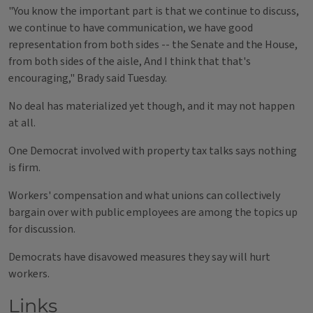
"You know the important part is that we continue to discuss,
we continue to have communication, we have good
representation from both sides -- the Senate and the House,
from both sides of the aisle, And I think that that's
encouraging," Brady said Tuesday.
No deal has materialized yet though, and it may not happen
at all.
One Democrat involved with property tax talks says nothing
is firm.
Workers' compensation and what unions can collectively
bargain over with public employees are among the topics up
for discussion.
Democrats have disavowed measures they say will hurt
workers.
Links