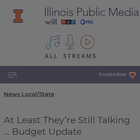
All IPM content streams
Search & Navigation
Donate Now
News Local/State
At Least They’re Still Talking
... Budget Update