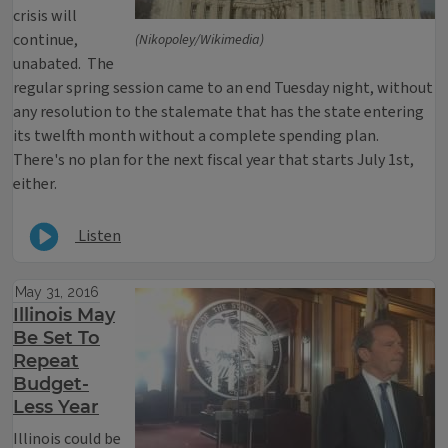
crisis will
continue,
(Nikopoley/Wikimedia)
unabated. The
regular spring session came to an end Tuesday night, without
any resolution to the stalemate that has the state entering
its twelfth month without a complete spending plan.
There's no plan for the next fiscal year that starts July 1st,
either.
Listen
May 31, 2016
Illinois May
Be Set To
Repeat
Budget-
Less Year
Illinois could be