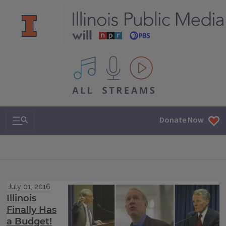
All IPM content streams
Search & Navigation
Donate Now
July 01, 2016
Illinois
Finally Has
a Budget!