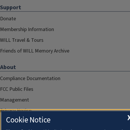
Support
Donate
Membership Information
WILL Travel & Tours
Friends of WILL Memory Archive
About
Compliance Documentation
FCC Public Files
Management
Privacy Notice
Cookie Notice