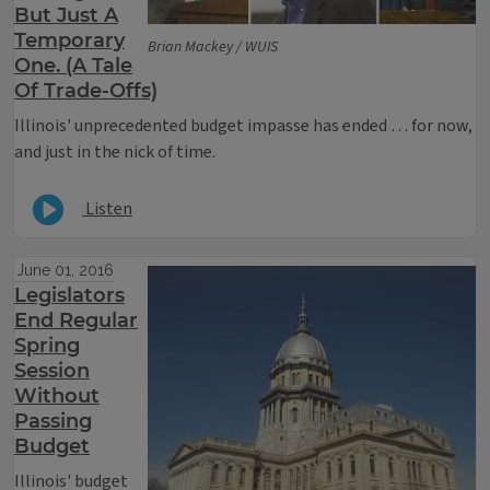
But Just A
Temporary
Brian Mackey / WUIS
One. (A Tale
Of Trade-Offs)
Illinois' unprecedented budget impasse has ended … for now,
and just in the nick of time.
Listen
June 01, 2016
Legislators
End Regular
Spring
Session
Without
Passing
Budget
Illinois' budget