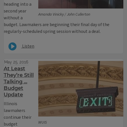
heading into a
second year
Amanda Vinicky / John Cullerton
without a
budget. Lawmakers are beginning their final day of the
regularly-scheduled spring session without a deal.
Listen
May 25, 2016
At Least
They’re Still
Talking ...
Budget
Update
Illinois
lawmakers
continue their
WUIS
budget