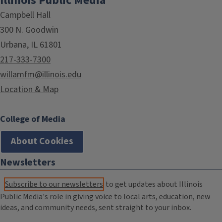
Illinois Public Media
Campbell Hall
300 N. Goodwin
Urbana, IL 61801
217-333-7300
willamfm@illinois.edu
Location & Map
College of Media
About Cookies
Newsletters
Subscribe to our newsletters
to get updates about Illinois
Public Media's role in giving voice to local arts, education, new
ideas, and community needs, sent straight to your inbox.