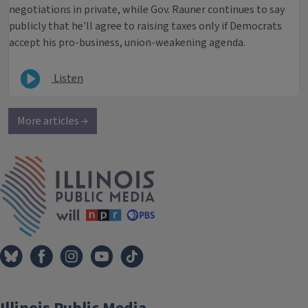
negotiations in private, while Gov. Rauner continues to say
publicly that he'll agree to raising taxes only if Democrats
accept his pro-business, union-weakening agenda.
Listen
More articles →
IPM Home