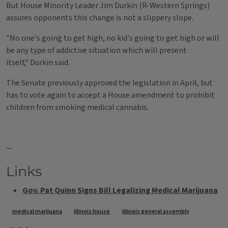
But House Minority Leader Jim Durkin (R-Western Springs)
assures opponents this change is not a slippery slope.
"No one's going to get high, no kid's going to get high or will
be any type of addictive situation which will present
itself," Durkin said.
The Senate previously approved the legislation in April, but
has to vote again to accept a House amendment to prohibit
children from smoking medical cannabis.
—
Links
Gov. Pat Quinn Signs Bill Legalizing Medical Marijuana
Tags
medical marijuana
illinois house
illinois general assembly