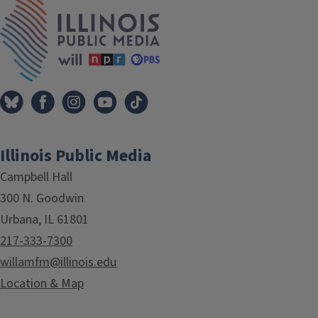
IPM Home
Illinois Public Media
Campbell Hall
300 N. Goodwin
Urbana, IL 61801
217-333-7300
willamfm@illinois.edu
Location & Map