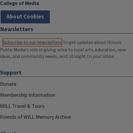
College of Media
About Cookies
Newsletters
Subscribe to our newsletters
to get updates about Illinois
Public Media's role in giving voice to local arts, education, new
ideas, and community needs, sent straight to your inbox.
Support
Donate
Membership Information
WILL Travel & Tours
Friends of WILL Memory Archive