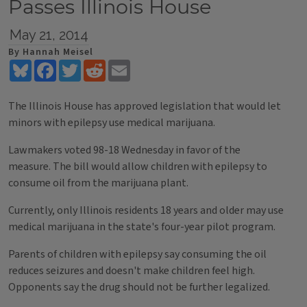
Passes Illinois House
May 21, 2014
By Hannah Meisel
Bluesky
Facebook
Twitter
Reddit
Email
The Illinois House has approved legislation that would let
minors with epilepsy use medical marijuana.
Lawmakers voted 98-18 Wednesday in favor of the
measure. The bill would allow children with epilepsy to
consume oil from the marijuana plant.
Currently, only Illinois residents 18 years and older may use
medical marijuana in the state's four-year pilot program.
Parents of children with epilepsy say consuming the oil
reduces seizures and doesn't make children feel high.
Opponents say the drug should not be further legalized.