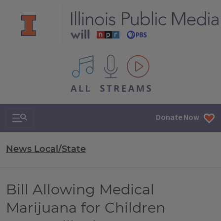
All IPM content streams
Search & Navigation
Donate Now
News Local/State
Bill Allowing Medical
Marijuana for Children