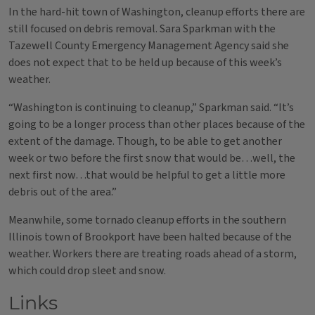
In the hard-hit town of Washington, cleanup efforts there are
still focused on debris removal. Sara Sparkman with the
Tazewell County Emergency Management Agency said she
does not expect that to be held up because of this week’s
weather.
“Washington is continuing to cleanup,” Sparkman said. “It’s
going to be a longer process than other places because of the
extent of the damage. Though, to be able to get another
week or two before the first snow that would be…well, the
next first now…that would be helpful to get a little more
debris out of the area.”
Meanwhile, some tornado cleanup efforts in the southern
Illinois town of Brookport have been halted because of the
weather. Workers there are treating roads ahead of a storm,
which could drop sleet and snow.
Links