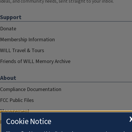
ideas, and community needs, sent straight to your inbox.
Support
Donate
Membership Information
WILL Travel & Tours
Friends of WILL Memory Archive
About
Compliance Documentation
FCC Public Files
Management
Cookie Notice
Privacy Notice