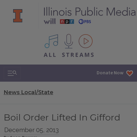
All IPM content streams
Search & Navigation
Donate Now
News Local/State
Boil Order Lifted In Gifford
December 05, 2013