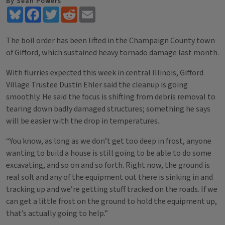
By Sean Powers
Bluesky
Facebook
Twitter
Reddit
Email
The boil order has been lifted in the Champaign County town
of Gifford, which sustained heavy tornado damage last month.
With flurries expected this week in central Illinois, Gifford
Village Trustee Dustin Ehler said the cleanup is going
smoothly. He said the focus is shifting from debris removal to
tearing down badly damaged structures; something he says
will be easier with the drop in temperatures.
“You know, as long as we don’t get too deep in frost, anyone
wanting to build a house is still going to be able to do some
excavating, and so on and so forth. Right now, the ground is
real soft and any of the equipment out there is sinking in and
tracking up and we’re getting stuff tracked on the roads. If we
can get a little frost on the ground to hold the equipment up,
that’s actually going to help.”