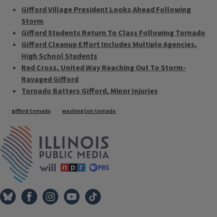
Gifford Village President Looks Ahead Following
Storm
Gifford Students Return To Class Following Tornado
Gifford Cleanup Effort Includes Multiple Agencies,
High School Students
Red Cross, United Way Reaching Out To Storm-
Ravaged Gifford
Tornado Batters Gifford, Minor Injuries
Tags
gifford tornado
washington tornado
IPM Home