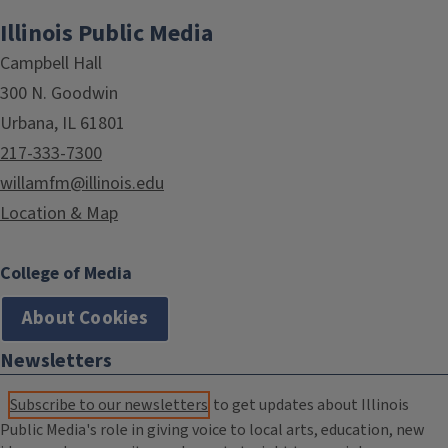
Illinois Public Media
Campbell Hall
300 N. Goodwin
Urbana, IL 61801
217-333-7300
willamfm@illinois.edu
Location & Map
College of Media
About Cookies
Newsletters
Subscribe to our newsletters
to get updates about Illinois
Public Media's role in giving voice to local arts, education, new