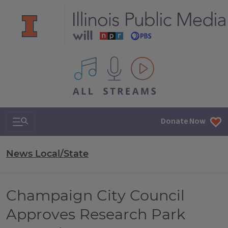
All IPM content streams
Search & Navigation
Donate Now
News Local/State
Champaign City Council
Approves Research Park