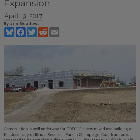
Expansion
April 19, 2017
By Jim Meadows
Bluesky
Facebook
Twitter
Reddit
Email
Construction is well underway for TDFC IV, a new mixed use building at
the University of Illinois Research Park in Champaign. Construction is