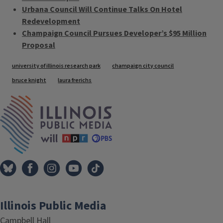
Urbana Council Will Continue Talks On Hotel
Redevelopment
Champaign Council Pursues Developer’s $95 Million
Proposal
Tags
university of illinois research park
champaign city council
bruce knight
laura frerichs
IPM Home
Illinois Public Media
Campbell Hall