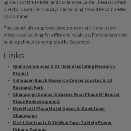
up south of the I-Hotel and Conference Center. Research Park
Director Laura Frerichs says the building should be completed
this summer.
The council also approved development of a three-story
mixed-used building for office and retail use. Frerichs says that
building should be completed by December.
Links
Quinn Announces U Of I Manufacturing Research
Project
Anheuser-Busch Research Center Locates In UI
Research Park
Champaign Council Initiates Final Phase Of Bristol
Place Redevelopment
New Hyatt Place Hotel Opens In Downtown
Champaign
U of I Contracts With Wind Farm To Help Power
Urbana Campus