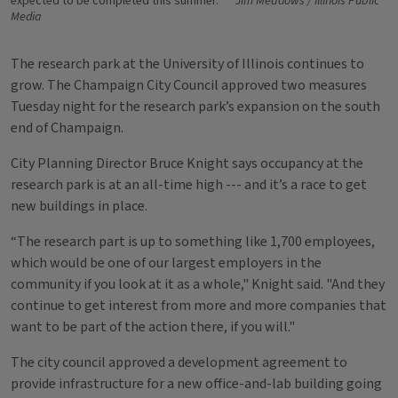
expected to be completed this summer.
Jim Meadows / Illinois Public
Media
The research park at the University of Illinois continues to
grow. The Champaign City Council approved two measures
Tuesday night for the research park’s expansion on the south
end of Champaign.
City Planning Director Bruce Knight says occupancy at the
research park is at an all-time high --- and it’s a race to get
new buildings in place.
“The research part is up to something like 1,700 employees,
which would be one of our largest employers in the
community if you look at it as a whole," Knight said. "And they
continue to get interest from more and more companies that
want to be part of the action there, if you will."
The city council approved a development agreement to
provide infrastructure for a new office-and-lab building going