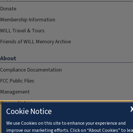
Donate
Membership Information
WILL Travel & Tours
Friends of WILL Memory Archive
About
Compliance Documentation
FCC Public Files
Management
Privacy Notice
Cookie Notice
We use Cookies on this site to enhance your experience and
improve our marketing efforts. Click on “About Cookies” to le