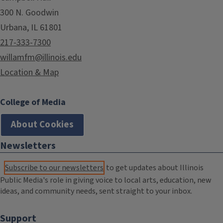
300 N. Goodwin
Urbana, IL 61801
217-333-7300
willamfm@illinois.edu
Location & Map
College of Media
About Cookies
Newsletters
Subscribe to our newsletters
to get updates about Illinois
Public Media's role in giving voice to local arts, education, new
ideas, and community needs, sent straight to your inbox.
Support