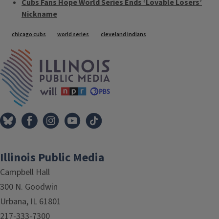
Cubs Fans Hope World Series Ends ‘Lovable Losers’
Nickname
Tags
chicago cubs
world series
cleveland indians
IPM Home
Illinois Public Media
Campbell Hall
300 N. Goodwin
Urbana, IL 61801
217-333-7300