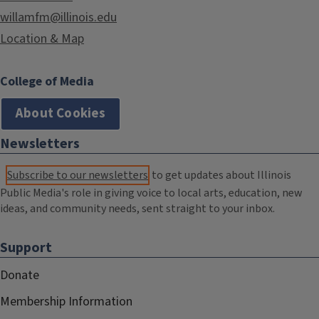
willamfm@illinois.edu
Location & Map
College of Media
About Cookies
Newsletters
Subscribe to our newsletters
to get updates about Illinois
Public Media's role in giving voice to local arts, education, new
ideas, and community needs, sent straight to your inbox.
Support
Donate
Membership Information