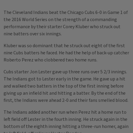
The Cleveland Indians beat the Chicago Cubs 6-0 in Game 1 of
the 2016 World Series on the strength of a commanding
performance by their starter Corey Kluber who struck out
nine batters over six innings.
Kluber was so dominant that he struck out eight of the first
nine Cubs batters he faced. He had the help of back-up catcher
Roberto Perez who clobbered two home runs.
Cubs starter Jon Lester gave up three runs over 5 2/3 innings.
The Indians got to Lester early in the game. He gave up a hit
and walked two batters in the top of the first inning before
giving up an infield hit and hitting a batter. By the end of the
first, the Indians were ahead 2-0 and their fans smelled blood.
The Indians added another run when Perez hit a home run to
left field off Lester in the fourth inning. He struck again in the
bottom of the eighth inning hitting a three-run homer, again