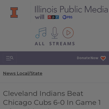
All IPM content streams
Search & Navigation
Donate Now
News Local/State
Cleveland Indians Beat
Chicago Cubs 6-0 In Game 1