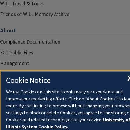
WILL Travel & Tours
Friends of WILL Memory Archive
About
Compliance Documentation
FCC Public Files
Management
Privacy Notice
Cookie Notice
We use Cookies on this site to enhance your experience and
improve our marketing efforts. Click on “About Cookies” to le
more. By continuing to browse without changing your browse
settings to block or delete Cookies, you agree to the storing o
Cookies and related technologies on your device.
University o
Illinois System Cookie Policy.