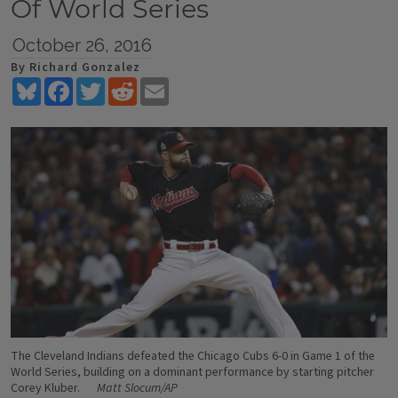
Of World Series
October 26, 2016
By Richard Gonzalez
Bluesky
Facebook
Twitter
Reddit
Email
The Cleveland Indians defeated the Chicago Cubs 6-0 in Game 1 of the
World Series, building on a dominant performance by starting pitcher
Corey Kluber.
Matt Slocum/AP