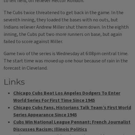
to left field, off reliever Hector Rondon.
The Cubs twice threatened to get back in the game. In the
seventh inning, they loaded the bases with no outs, but
Indians reliever Andrew Miller shut them down. In the eighth
inning, the Cubs put two more runners on base, but again
failed to score against Miller.
Game two of the series is Wednesday at 6:08pm central time.
The start time was moved up one hour because of rain in the
forecast in Cleveland.
Links
Chicago Cubs Beat Los Angeles Dodgers To Enter
World Series For First Time Since 1945
Chicago Cubs Fans, Historians Talk Team’s First World
Series Appearance Since 1945
Cubs Win National League Pennant; French Journalist
Discusses Racism; Illinois Politics