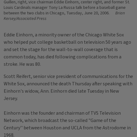
Guillen, right, vice chairman Eddie Einhorn, center right, and former St.
Louis Cardinals manager Tony La Russa talk before a baseball game
between the two clubs in Chicago, Tuesday, June 20, 2006.
Brian
Kersey/Associated Press
Eddie Einhorn, a minority owner of the Chicago White Sox
who helped put college basketball on television 50 years ago
and set the stage for the wall-to-wall coverage that is
common today, has died following complications from a
stroke. He was 80.
Scott Reifert, senior vice president of communications for the
White Sox, announced the death Thursday after speaking with
Einhorn's widow, Ann. Einhorn died late Tuesday in New
Jersey.
Einhorn was the founder and chairman of TVS Television
Network, which broadcast the so-called "Game of the
Century'' between Houston and UCLA from the Astrodome in
1968.