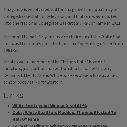
The game is widely credited for the growth in popularity of
college basketball on television, and Einhorn was inducted
into the National Collegiate Basketball Hall of Fame in 2011.
He spent the past 25 years as vice chairman of the White Sox
and was the team's president and chief operating officer from
1981-90.
He also was a member of the Chicago Bulls' board of
directors, just part of the relationship he had with Jerry
Reinsdorf, the Bulls and White Sox executive who was a law
school buddy at Northwestern.
Links
White Sox Legend Minoso Dead At 90
Cubs, White Sox Stars Maddux, Thomas Elected To
Hall Of Fame
Former Cardinals, White Sox Manager LaRussa