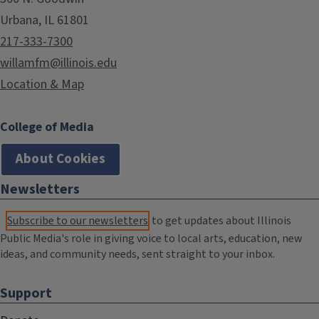
Urbana, IL 61801
217-333-7300
willamfm@illinois.edu
Location & Map
College of Media
About Cookies
Newsletters
Subscribe to our newsletters
to get updates about Illinois
Public Media's role in giving voice to local arts, education, new
ideas, and community needs, sent straight to your inbox.
Support