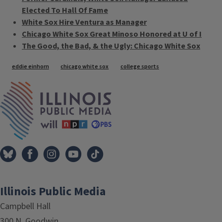
Elected To Hall Of Fame
White Sox Hire Ventura as Manager
Chicago White Sox Great Minoso Honored at U of I
The Good, the Bad, & the Ugly: Chicago White Sox
Tags
eddie einhorn
chicago white sox
college sports
IPM Home
Illinois Public Media
Campbell Hall
300 N. Goodwin