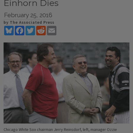
Einhorn Dies
February 25, 2016
by The Associated Press
Bluesky
Facebook
Twitter
Reddit
Email
Chicago White Sox chairman Jerry Reinsdorf, left, manager Ozzie