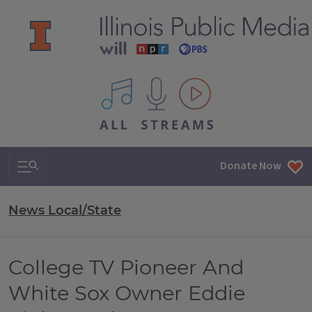
All IPM content streams
Search & Navigation
Donate Now
News Local/State
College TV Pioneer And
White Sox Owner Eddie