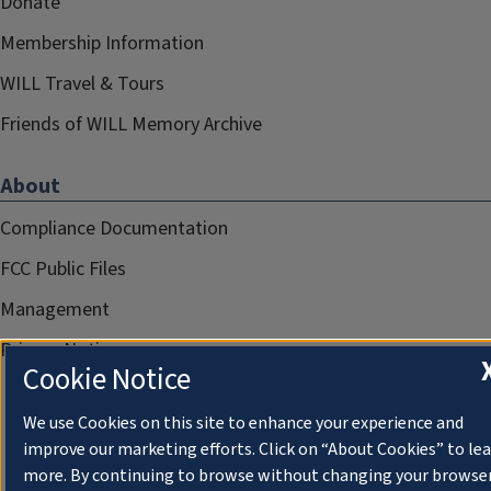
Donate
Membership Information
WILL Travel & Tours
Friends of WILL Memory Archive
About
Compliance Documentation
FCC Public Files
Management
Privacy Notice
Cookie Notice
We use Cookies on this site to enhance your experience and
improve our marketing efforts. Click on “About Cookies” to le
more. By continuing to browse without changing your browse