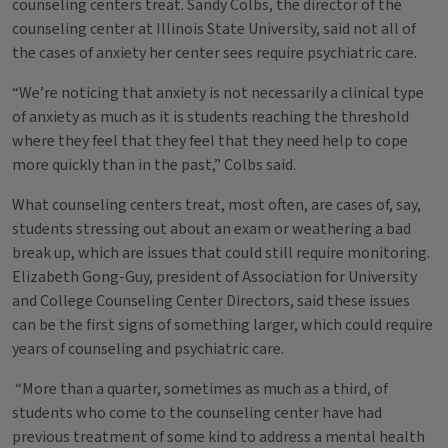
counseling centers treat. Sandy Colbs, the director of the
counseling center at Illinois State University, said not all of
the cases of anxiety her center sees require psychiatric care.
“We’re noticing that anxiety is not necessarily a clinical type
of anxiety as much as it is students reaching the threshold
where they feel that they feel that they need help to cope
more quickly than in the past,” Colbs said.
What counseling centers treat, most often, are cases of, say,
students stressing out about an exam or weathering a bad
break up, which are issues that could still require monitoring.
Elizabeth Gong-Guy, president of Association for University
and College Counseling Center Directors, said these issues
can be the first signs of something larger, which could require
years of counseling and psychiatric care.
“More than a quarter, sometimes as much as a third, of
students who come to the counseling center have had
previous treatment of some kind to address a mental health