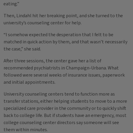
eating.”
Then, Lindahl hit her breaking point, and she turned to the
university’s counseling center for help.
“I somehow expected the desperation that I felt to be
matched in quick action by them, and that wasn’t necessarily
the case,” she said.
After three sessions, the center gave her a list of
recommended psychiatrists in Champaign-Urbana. What
followed were several weeks of insurance issues, paperwork
and initial appointments.
University counseling centers tend to function more as
transfer stations, either helping students to move to a more
specialized care provider in the community or to quickly shift
back to college life. But if students have an emergency, most
college counseling center directors say someone will see
them within minutes.