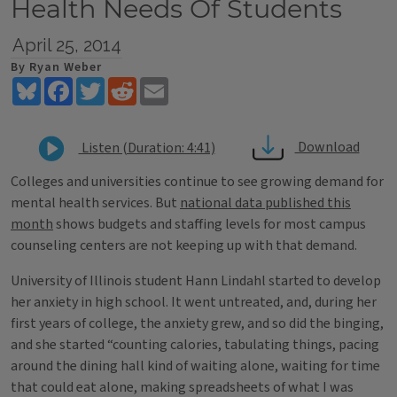
Health Needs Of Students
April 25, 2014
By Ryan Weber
Bluesky
Facebook
Twitter
Reddit
Email
Download
Listen (Duration: 4:41)
Colleges and universities continue to see growing demand for
mental health services. But
national data published this
month
shows budgets and staffing levels for most campus
counseling centers are not keeping up with that demand.
University of Illinois student Hann Lindahl started to develop
her anxiety in high school. It went untreated, and, during her
first years of college, the anxiety grew, and so did the binging,
and she started “counting calories, tabulating things, pacing
around the dining hall kind of waiting alone, waiting for time
that could eat alone, making spreadsheets of what I was