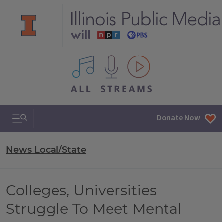
All IPM content streams
Search & Navigation
Donate Now
News Local/State
Colleges, Universities
Struggle To Meet Mental