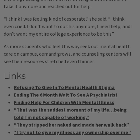
take it anymore and reached out for help.
“I think I was feeling kind of desperate,” she said. “I think I
even cried. I don’t want to do this anymore, I need help, and I
don’t want my entire college experience to be this.”
As more students who feel this way seek out mental health
care on campus, demand grows, and counseling centers will
see their resources stretched even thinner.
Links
Refusing To Give In To Mental Health Stigma
Ending The 6 Month Wait To See A Psychiatrist
Finding Help For Children With Mental Illness
“That was the saddest moment of my life…being
told I’m not capable of working.”
“They stripped her naked and made her walk back”
“I try not to give my illness any ownership over me”