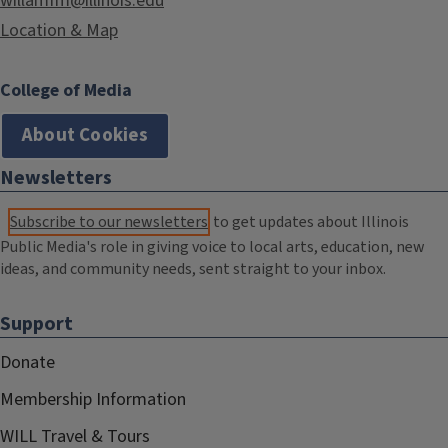
willamfm@illinois.edu
Location & Map
College of Media
About Cookies
Newsletters
Subscribe to our newsletters
to get updates about Illinois
Public Media's role in giving voice to local arts, education, new
ideas, and community needs, sent straight to your inbox.
Support
Donate
Membership Information
WILL Travel & Tours