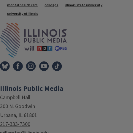
Tags
mental health care
colleges
illinois state university
university of illinois
IPM Home
Illinois Public Media
Campbell Hall
300 N. Goodwin
Urbana, IL 61801
217-333-7300