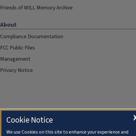
Friends of WILL Memory Archive
About
Compliance Documentation
FCC Public Files
Management
Privacy Notice
Cookie Notice
We use Cookies on this site to enhance your experience and