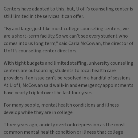
Centers have adapted to this, but, U of I’s counseling center is
still limited in the services it can offer.
“By and large, just like most college counseling centers, we
are a short-term facility. So we can’t see every student who
comes into us long term,” said Carla McCowan, the director of
U of I’s counseling center directors.
With tight budgets and limited staffing, university counseling
centers are outsourcing students to local health care
providers if an issue can’t be resolved in a handful of sessions.
At U of I, McCowan said walk-in and emergency appointments
have nearly tripled over the last four years.
For many people, mental health conditions and illness
develop while they are in college.
Three years ago, anxiety overtook depression as the most
common mental health condition or illness that college