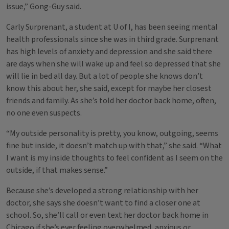
issue,” Gong-Guy said.
Carly Surprenant, a student at U of I, has been seeing mental
health professionals since she was in third grade. Surprenant
has high levels of anxiety and depression and she said there
are days when she will wake up and feel so depressed that she
will lie in bed all day. But a lot of people she knows don’t
know this about her, she said, except for maybe her closest
friends and family. As she’s told her doctor back home, often,
no one even suspects.
“My outside personality is pretty, you know, outgoing, seems
fine but inside, it doesn’t match up with that,” she said. “What
I want is my inside thoughts to feel confident as I seem on the
outside, if that makes sense.”
Because she’s developed a strong relationship with her
doctor, she says she doesn’t want to find a closer one at
school. So, she’ll call or even text her doctor back home in
Chicago if she’s ever feeling overwhelmed, anxious or