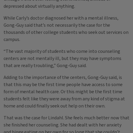
depressed about virtually anything.
While Carly’s doctor diagnosed her with a mental illness,
Gong-Guy said that’s not necessarily the case for the
thousands of other college students who seek out services on
campus.
“The vast majority of students who come into counseling
centers are not mentally ill, but they may have symptoms
that are really troubling,” Gong-Guy said.
Adding to the importance of the centers, Gong-Guy said, is
that this may be the first time people have access to some
form of mental health care. Or this might be the first time
students felt like they were away from any kind of stigma at
home and could finally seek out help on their own.
That was the case for Lindahl. She feels much better now that
she finished her counseling. She had dealt with her anxiety
and binge eating on her own for so long that she couldn’t