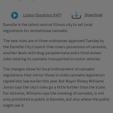
Download
Listen (Duration: 0:47)
Danville is the latest central Illinois city to set local
regulations for recreational cannabis.
The new rules are in three ordinances approved Tuesday by
the Danville City Council. One covers possession of cannabis,
another deals with drug paraphernalia and a third revises
rules relating to cannabis transported in motor vehicles.
The changes allow for local enforcement of cannabis
regulations that mirror those in state cannabis legislation
signed into law earlier this year. But Mayor Rickey Williams
Junior says the city’s rules go a little further than the state.
For instance, Williams says the smoking of cannabis, is not
only prohibited in public in Danville, but also where the public
might see it.