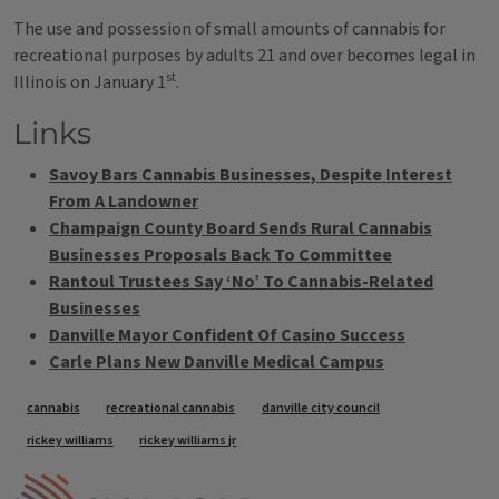
The use and possession of small amounts of cannabis for
recreational purposes by adults 21 and over becomes legal in
st
Illinois on January 1
.
Links
Savoy Bars Cannabis Businesses, Despite Interest
From A Landowner
Champaign County Board Sends Rural Cannabis
Businesses Proposals Back To Committee
Rantoul Trustees Say ‘No’ To Cannabis-Related
Businesses
Danville Mayor Confident Of Casino Success
Carle Plans New Danville Medical Campus
Tags
cannabis
recreational cannabis
danville city council
rickey williams
rickey williams jr
IPM Home