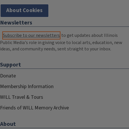
About Cookies
Newsletters
Subscribe to our newsletters
to get updates about Illinois
Public Media's role in giving voice to local arts, education, new
ideas, and community needs, sent straight to your inbox.
Support
Donate
Membership Information
WILL Travel & Tours
Friends of WILL Memory Archive
About