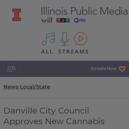
All IPM content streams
Search & Navigation
Donate Now
News Local/State
Danville City Council
Approves New Cannabis