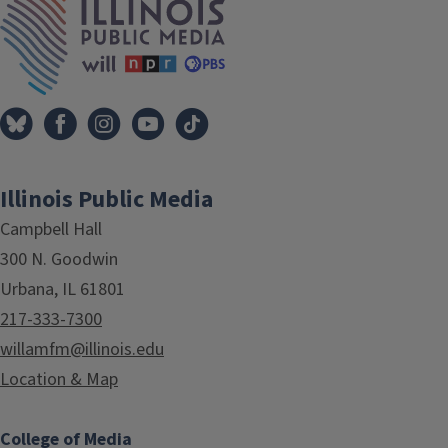
Illinois Public Media
Campbell Hall
300 N. Goodwin
Urbana, IL 61801
217-333-7300
willamfm@illinois.edu
Location & Map
College of Media