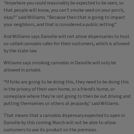
“Anywhere you could reasonably be expected to be seen, so
that people will know, you can’t smoke seed on your porch,
okay?” said Williams. “Because then that is going to impact
your neighbors, and that is considered a public setting.”
And Williams says Danville will not allow dispensaries to host
so-called cannabis cafes for their customers, which is allowed
by the state law.
Williams says smoking cannabis in Danville will only be
allowed in private.
“
If folks are going to be doing this, they need to be doing this
in the privacy of their own home, or a friend’s home, or
someplace where they’re not going to then be out driving and
putting themselves or others at jeopardy,” said Williams.
That means that a cannabis dispensary expected to open in
Danville by this coming March will not be able to allow
customers to use its product on the premises.