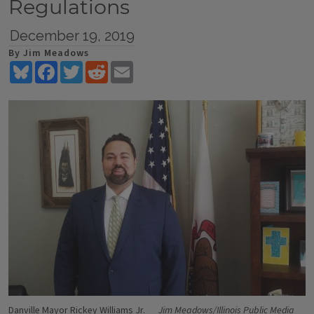
Regulations
December 19, 2019
By Jim Meadows
Bluesky
Facebook
Twitter
Reddit
Email
Danville Mayor Rickey Williams Jr.
Jim Meadows/Illinois Public Media