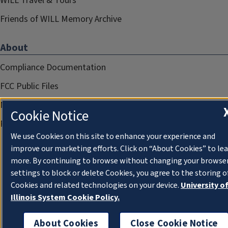
WILL Travel & Tours
Friends of WILL Memory Archive
About
Compliance Documentation
FCC Public Files
Management
Cookie Notice
Privacy Notice
We use Cookies on this site to enhance your experience and
improve our marketing efforts. Click on “About Cookies” to le
more. By continuing to browse without changing your browse
settings to block or delete Cookies, you agree to the storing o
Cookies and related technologies on your device.
University o
Illinois System Cookie Policy.
About Cookies
Close Cookie Notice