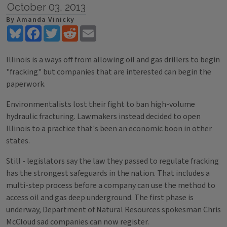
October 03, 2013
By Amanda Vinicky
Bluesky
Facebook
Twitter
Reddit
Email
Illinois is a ways off from allowing oil and gas drillers to begin
"fracking" but companies that are interested can begin the
paperwork.
Environmentalists lost their fight to ban high-volume
hydraulic fracturing. Lawmakers instead decided to open
Illinois to a practice that's been an economic boon in other
states.
Still - legislators say the law they passed to regulate fracking
has the strongest safeguards in the nation. That includes a
multi-step process before a company can use the method to
access oil and gas deep underground. The first phase is
underway, Department of Natural Resources spokesman Chris
McCloud sad companies can now register.