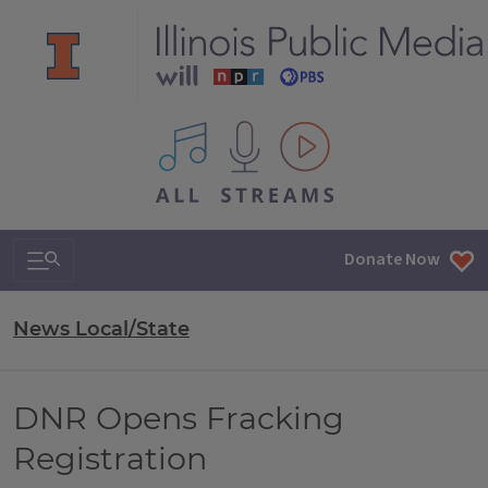
All IPM content streams
Search & Navigation
Donate Now
News Local/State
DNR Opens Fracking
Registration