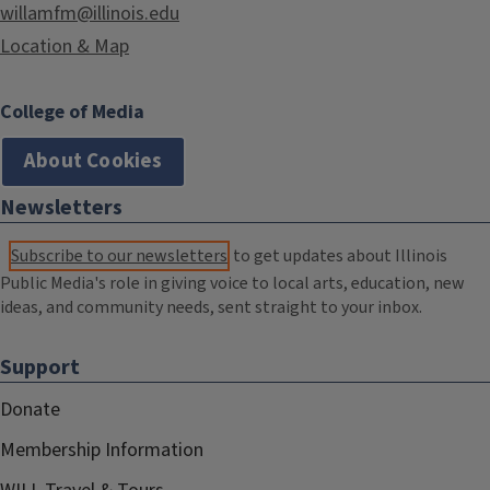
willamfm@illinois.edu
Location & Map
College of Media
About Cookies
Newsletters
Subscribe to our newsletters
to get updates about Illinois
Public Media's role in giving voice to local arts, education, new
ideas, and community needs, sent straight to your inbox.
Support
Donate
Membership Information