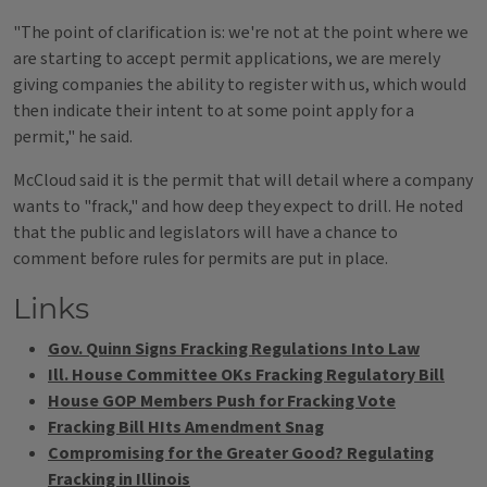
"The point of clarification is: we're not at the point where we
are starting to accept permit applications, we are merely
giving companies the ability to register with us, which would
then indicate their intent to at some point apply for a
permit," he said.
McCloud said it is the permit that will detail where a company
wants to "frack," and how deep they expect to drill. He noted
that the public and legislators will have a chance to
comment before rules for permits are put in place.
Links
Gov. Quinn Signs Fracking Regulations Into Law
Ill. House Committee OKs Fracking Regulatory Bill
House GOP Members Push for Fracking Vote
Fracking Bill HIts Amendment Snag
Compromising for the Greater Good? Regulating
Fracking in Illinois