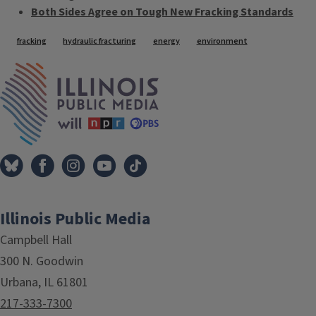
Both Sides Agree on Tough New Fracking Standards
Tags
fracking
hydraulic fracturing
energy
environment
IPM Home
Illinois Public Media
Campbell Hall
300 N. Goodwin
Urbana, IL 61801
217-333-7300