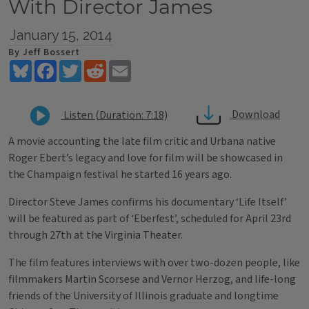
With Director James
January 15, 2014
By Jeff Bossert
Bluesky
Facebook
Twitter
Reddit
Email
Download
Listen (Duration: 7:18)
A movie accounting the late film critic and Urbana native
Roger Ebert’s legacy and love for film will be showcased in
the Champaign festival he started 16 years ago.
Director Steve James confirms his documentary ‘Life Itself’
will be featured as part of ‘Eberfest’, scheduled for April 23rd
through 27th at the Virginia Theater.
The film features interviews with over two-dozen people, like
filmmakers Martin Scorsese and Vernor Herzog, and life-long
friends of the University of Illinois graduate and longtime