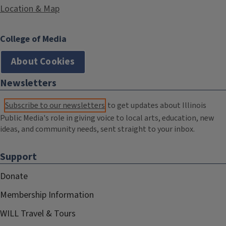
Location & Map
College of Media
About Cookies
Newsletters
Subscribe to our newsletters
to get updates about Illinois
Public Media's role in giving voice to local arts, education, new
ideas, and community needs, sent straight to your inbox.
Support
Donate
Membership Information
WILL Travel & Tours