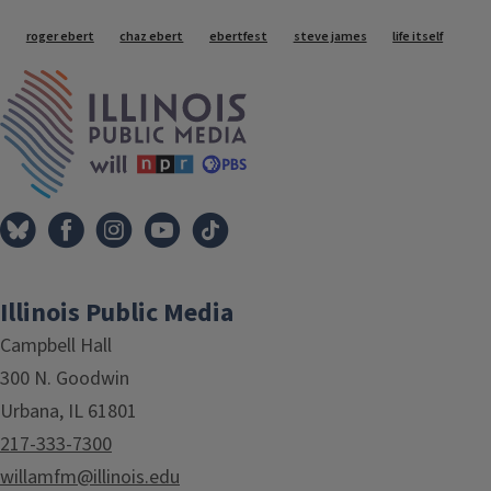
Tags
roger ebert
chaz ebert
ebertfest
steve james
life itself
IPM Home
Illinois Public Media
Campbell Hall
300 N. Goodwin
Urbana, IL 61801
217-333-7300
willamfm@illinois.edu