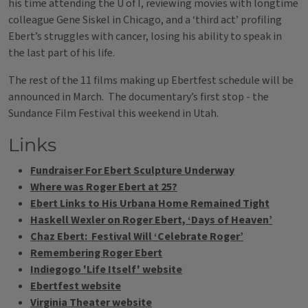
his time attending the U of I, reviewing movies with longtime
colleague Gene Siskel in Chicago, and a ‘third act’ profiling
Ebert’s struggles with cancer, losing his ability to speak in
the last part of his life.
The rest of the 11 films making up Ebertfest schedule will be
announced in March. The documentary’s first stop - the
Sundance Film Festival this weekend in Utah.
Links
Fundraiser For Ebert Sculpture Underway
Where was Roger Ebert at 25?
Ebert Links to His Urbana Home Remained Tight
Haskell Wexler on Roger Ebert, ‘Days of Heaven’
Chaz Ebert: Festival Will ‘Celebrate Roger’
Remembering Roger Ebert
Indiegogo 'Life Itself' website
Ebertfest website
Virginia Theater website