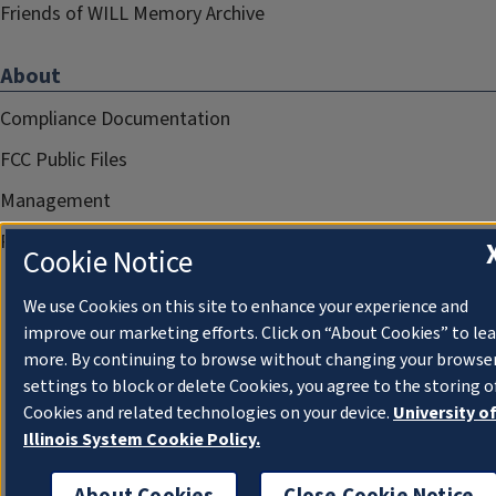
Friends of WILL Memory Archive
About
Compliance Documentation
FCC Public Files
Management
Privacy Notice
Cookie Notice
We use Cookies on this site to enhance your experience and
improve our marketing efforts. Click on “About Cookies” to le
more. By continuing to browse without changing your browse
settings to block or delete Cookies, you agree to the storing o
Cookies and related technologies on your device.
University o
Illinois System Cookie Policy.