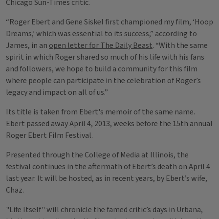
Chicago Sun-Times critic.
“Roger Ebert and Gene Siskel first championed my film, ‘Hoop
Dreams,’ which was essential to its success,” according to
James, in an
open letter for The Daily Beast
. “With the same
spirit in which Roger shared so much of his life with his fans
and followers, we hope to build a community for this film
where people can participate in the celebration of Roger’s
legacy and impact on all of us.”
Its title is taken from Ebert's memoir of the same name.
Ebert passed away April 4, 2013, weeks before the 15th annual
Roger Ebert Film Festival.
Presented through the College of Media at Illinois, the
festival continues in the aftermath of Ebert’s death on April 4
last year. It will be hosted, as in recent years, by Ebert’s wife,
Chaz.
"Life Itself" will chronicle the famed critic’s days in Urbana,