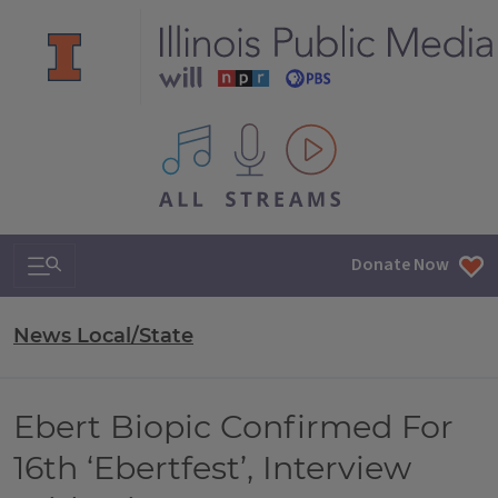
All IPM content streams
Search & Navigation
Donate Now
News Local/State
Ebert Biopic Confirmed For
16th ‘Ebertfest’, Interview