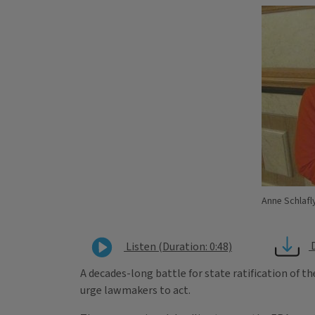
Anne Schlafly
Listen (Duration: 0:48)
A decades-long battle for state ratification of t
urge lawmakers to act.