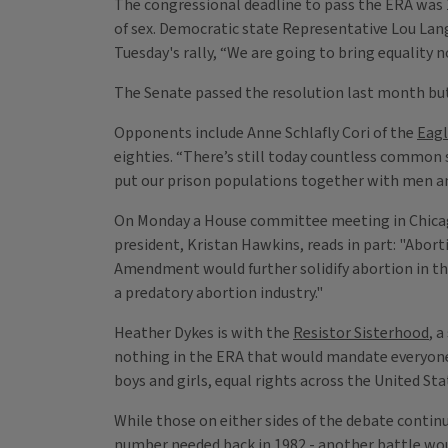
The congressional deadline to pass the ERA was 
of sex. Democratic state Representative Lou Lang
Tuesday's rally, “We are going to bring equality 
The Senate passed the resolution last month but 
Opponents include Anne Schlafly Cori of the
Eag
eighties. “There’s still today countless common
put our prison populations together with men and
On Monday a House committee meeting in Chicag
president, Kristan Hawkins, reads in part: "Abort
Amendment would further solidify abortion in th
a predatory abortion industry."
Heather Dykes is with the
Resistor Sisterhood
, 
nothing in the ERA that would mandate everyone u
boys and girls, equal rights across the United Sta
While those on either sides of the debate continue
number needed back in 1982 - another battle woul