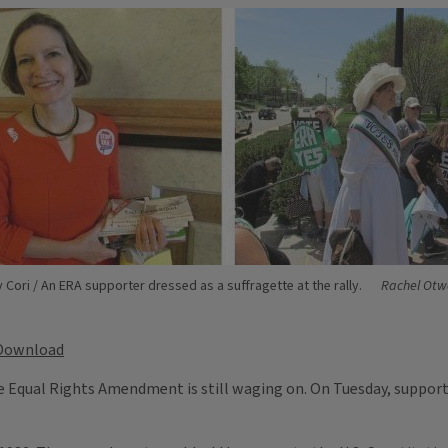
 Cori / An ERA supporter dressed as a suffragette at the rally.
Rachel Otwe
Download
he Equal Rights Amendment is still waging on. On Tuesday, supporte