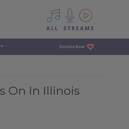
All IPM content streams
Donate Now
On In Illinois