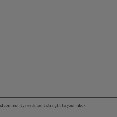
 and community needs, sent straight to your inbox.