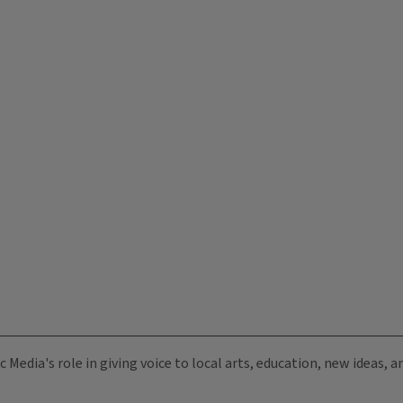
c Media's role in giving voice to local arts, education, new ideas,