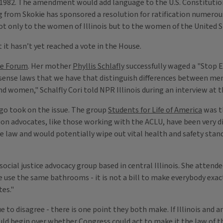
1982. The amendment would add language to the U.S. Constitution
 from Skokie has sponsored a resolution for ratification numerous 
not only to the women of Illinois but to the women of the United S
it hasn’t yet reached a vote in the House.
le Forum
. Her mother
Phyllis Schlafly
successfully waged a "Stop E
 sense laws that we have that distinguish differences between me
 women," Schalfly Cori told NPR Illinois during an interview at t
o took on the issue. The group
Students for Life of America
was t
ion advocates, like those working with the ACLU, have been very d
e law and would potentially wipe out vital health and safety st
a social justice advocacy group based in central Illinois. She attend
se the same bathrooms - it is not a bill to make everybody exactl
tes."
 to disagree - there is one point they both make. If Illinois and a
d begin over whether Congress could act to make it the law of the