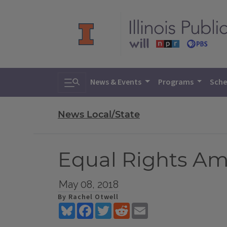
Toggle search
News & Events
Programs
Sche
News Local/State
Equal Rights Am
May 08, 2018
By Rachel Otwell
Bluesky
Facebook
Twitter
Reddit
Email