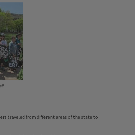
ll
rs traveled from different areas of the state to