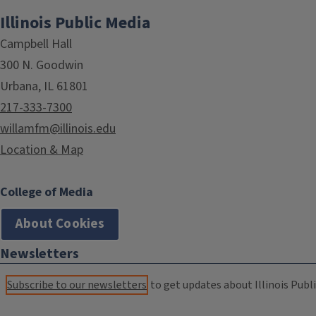
Illinois Public Media
Campbell Hall
300 N. Goodwin
Urbana, IL 61801
217-333-7300
willamfm@illinois.edu
Location & Map
College of Media
About Cookies
Newsletters
Subscribe to our newsletters
to get updates about Illinois Publi