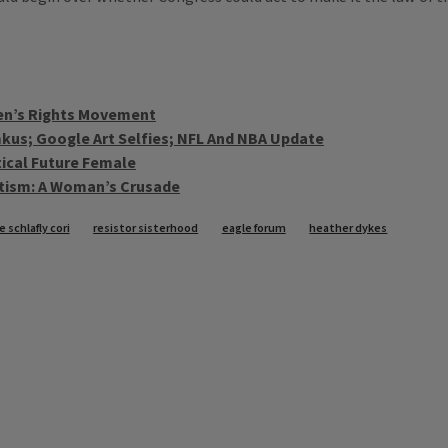
men’s Rights Movement
kus; Google Art Selfies; NFL And NBA Update
tical Future Female
atism: A Woman’s Crusade
 schlafly cori
resistor sisterhood
eagle forum
heather dykes