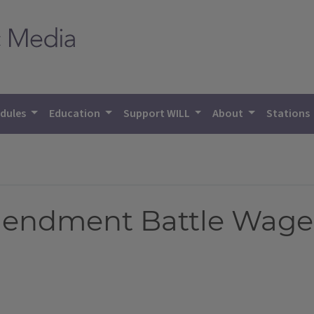
dules
Education
Support WILL
About
Stations
endment Battle Wages 