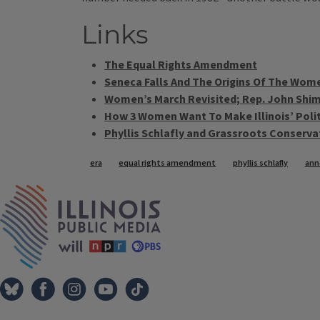
Links
The Equal Rights Amendment
Seneca Falls And The Origins Of The Wo
Women’s March Revisited; Rep. John Shim
How 3 Women Want To Make Illinois’ Poli
Phyllis Schlafly and Grassroots Conserv
Tags
era
equal rights amendment
phyllis schlafly
anne
IPM Home