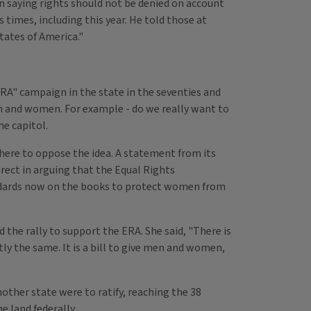
 saying rights should not be denied on account
times, including this year. He told those at
tates of America."
RA" campaign in the state in the seventies and
n and women. For example - do we really want to
he capitol.
here to oppose the idea. A statement from its
irect in arguing that the Equal Rights
andards now on the books to protect women from
ed the rally to support the ERA. She said, "There is
y the same. It is a bill to give men and women,
nother state were to ratify, reaching the 38
 land federally.