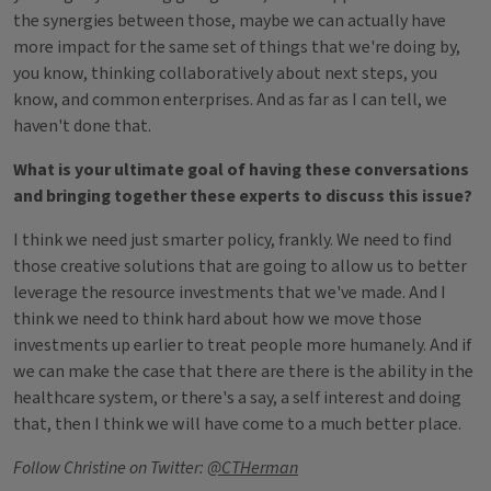
the synergies between those, maybe we can actually have
more impact for the same set of things that we're doing by,
you know, thinking collaboratively about next steps, you
know, and common enterprises. And as far as I can tell, we
haven't done that.
What is your ultimate goal of having these conversations
and bringing together these experts to discuss this issue?
I think we need just smarter policy, frankly. We need to find
those creative solutions that are going to allow us to better
leverage the resource investments that we've made. And I
think we need to think hard about how we move those
investments up earlier to treat people more humanely. And if
we can make the case that there are there is the ability in the
healthcare system, or there's a say, a self interest and doing
that, then I think we will have come to a much better place.
Follow Christine on Twitter:
@CTHerman