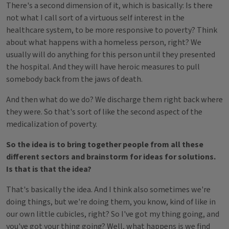
There's a second dimension of it, which is basically: Is there
not what I call sort of a virtuous self interest in the
healthcare system, to be more responsive to poverty? Think
about what happens with a homeless person, right? We
usually will do anything for this person until they presented
the hospital. And they will have heroic measures to pull
somebody back from the jaws of death.
And then what do we do? We discharge them right back where
they were. So that's sort of like the second aspect of the
medicalization of poverty.
So the idea is to bring together people from all these
different sectors and brainstorm for ideas for solutions.
Is that is that the idea?
That's basically the idea. And I think also sometimes we're
doing things, but we're doing them, you know, kind of like in
our own little cubicles, right? So I've got my thing going, and
you've got your thing going? Well, what happens is we find