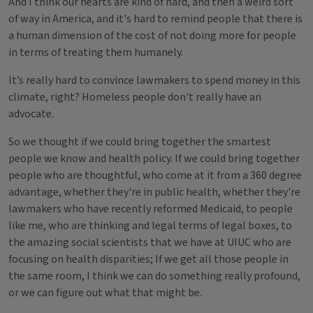
And I think our hearts are kind of hard, and then a weird sort
of way in America, and it's hard to remind people that there is
a human dimension of the cost of not doing more for people
in terms of treating them humanely.
It’s really hard to convince lawmakers to spend money in this
climate, right? Homeless people don't really have an
advocate.
So we thought if we could bring together the smartest
people we know and health policy. If we could bring together
people who are thoughtful, who come at it from a 360 degree
advantage, whether they're in public health, whether they're
lawmakers who have recently reformed Medicaid, to people
like me, who are thinking and legal terms of legal boxes, to
the amazing social scientists that we have at UIUC who are
focusing on health disparities; If we get all those people in
the same room, I think we can do something really profound,
or we can figure out what that might be.