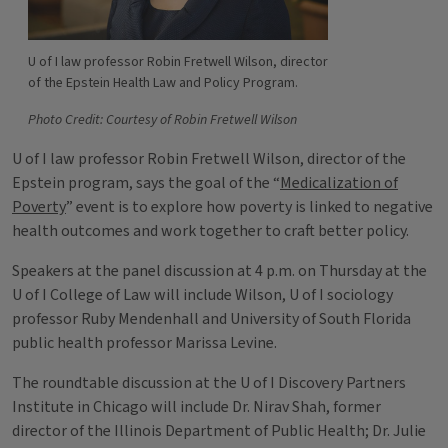
U of I law professor Robin Fretwell Wilson, director
of the Epstein Health Law and Policy Program.
Photo Credit: Courtesy of Robin Fretwell Wilson
U of I law professor Robin Fretwell Wilson, director of the
Epstein program, says the goal of the “
Medicalization of
Poverty
” event is to explore how poverty is linked to negative
health outcomes and work together to craft better policy.
Speakers at the panel discussion at 4 p.m. on Thursday at the
U of I College of Law will include Wilson, U of I sociology
professor Ruby Mendenhall and University of South Florida
public health professor Marissa Levine.
The roundtable discussion at the U of I Discovery Partners
Institute in Chicago will include Dr. Nirav Shah, former
director of the Illinois Department of Public Health; Dr. Julie