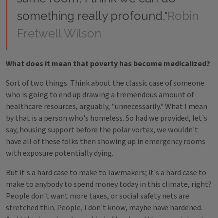
something really profound."
Robin
Fretwell Wilson
What does it mean that poverty has become medicalized?
Sort of two things. Think about the classic case of someone
who is going to end up drawing a tremendous amount of
healthcare resources, arguably, "unnecessarily." What I mean
by that is a person who's homeless. So had we provided, let's
say, housing support before the polar vortex, we wouldn't
have all of these folks then showing up in emergency rooms
with exposure potentially dying.
But it's a hard case to make to lawmakers; it's a hard case to
make to anybody to spend money today in this climate, right?
People don't want more taxes, or social safety nets are
stretched thin. People, I don't know, maybe have hardened.