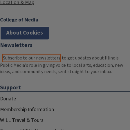
Location & Map
College of Media
About Cookies
Newsletters
Subscribe to our newsletters
to get updates about Illinois
Public Media's role in giving voice to local arts, education, new
ideas, and community needs, sent straight to your inbox.
Support
Donate
Membership Information
WILL Travel & Tours