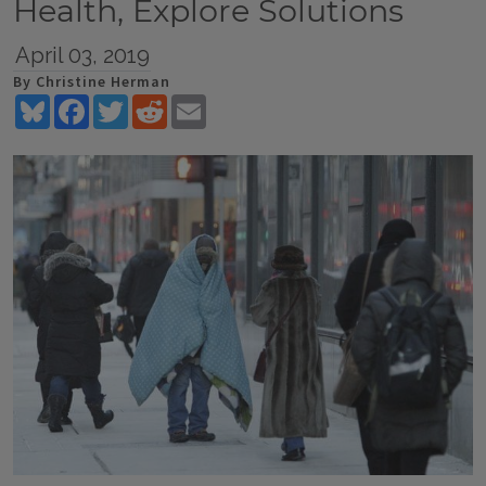
Health, Explore Solutions
April 03, 2019
By Christine Herman
Bluesky
Facebook
Twitter
Reddit
Email