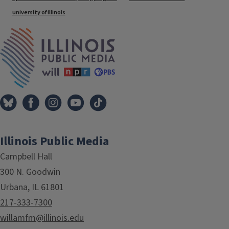
university of illinois
IPM Home
Illinois Public Media
Campbell Hall
300 N. Goodwin
Urbana, IL 61801
217-333-7300
willamfm@illinois.edu