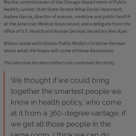
Morita, commissioner of the Chicago Department of Public
Health; Levine; Utah State Senate Whip Daniel Hemmert;
Andrea Garcia, director of science, medicine and public health
at the American Medical Association; and a delegate from the
office of U.S. Health and Human Services Secretary Alex Azar.
Wilson spoke with Illinois Public Media’s Christine Herman
about what she hopes will come of these discussions.
This interview has been edited and condensed for clarity.
We thought if we could bring
together the smartest people we
know in health policy, who come
at it from a 360-degree vantage; if
we get all those people in the
same room, I think we can do