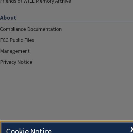
Friends of WILL Memory Archive
About
Compliance Documentation
FCC Public Files
Management
Privacy Notice
Cookie Notice