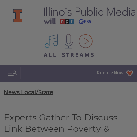
All IPM content streams
Search & Navigation
Donate Now
News Local/State
Experts Gather To Discuss
Link Between Poverty &