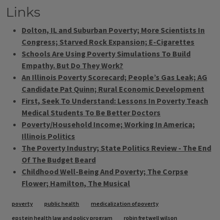
Links
Dolton, IL and Suburban Poverty; More Scientists In
Congress; Starved Rock Expansion; E-Cigarettes
Schools Are Using Poverty Simulations To Build
Empathy. But Do They Work?
An Illinois Poverty Scorecard; People’s Gas Leak; AG
Candidate Pat Quinn; Rural Economic Development
First, Seek To Understand: Lessons In Poverty Teach
Medical Students To Be Better Doctors
Poverty/Household Income; Working In America;
Illinois Politics
The Poverty Industry; State Politics Review - The End
Of The Budget Beard
Childhood Well-Being And Poverty; The Corpse
Flower; Hamilton, The Musical
Tags
poverty
public health
medicalization of poverty
epstein health law and policy program
robin fretwell wilson