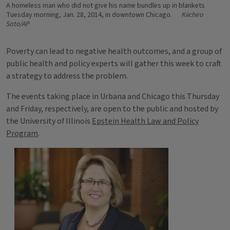
A homeless man who did not give his name bundles up in blankets
Tuesday morning, Jan. 28, 2014, in downtown Chicago.
Kiichiro
Sato/AP
Poverty can lead to negative health outcomes, and a group of
public health and policy experts will gather this week to craft
a strategy to address the problem.
The events taking place in Urbana and Chicago this Thursday
and Friday, respectively, are open to the public and hosted by
the University of Illinois
Epstein Health Law and Policy
Program
.