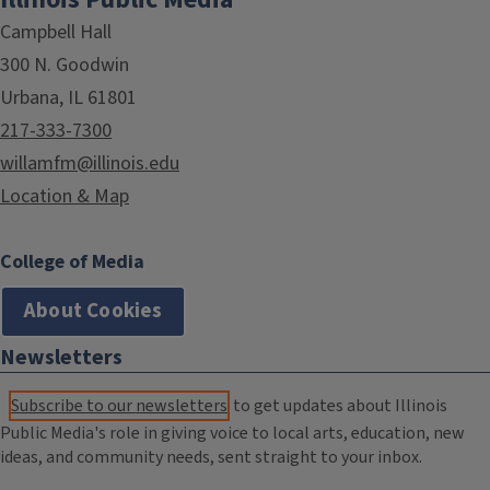
Campbell Hall
300 N. Goodwin
Urbana, IL 61801
217-333-7300
willamfm@illinois.edu
Location & Map
College of Media
About Cookies
Newsletters
Subscribe to our newsletters
to get updates about Illinois
Public Media's role in giving voice to local arts, education, new
ideas, and community needs, sent straight to your inbox.