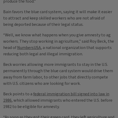
produce the food.”
Bain favors the blue card system, saying it will make it easier
to attract and keep skilled workers who are not afraid of
being deported because of their legal status.
“Well, we know what happens when you give amnesty to ag
workers. They stop working in agriculture,” said Roy Beck, the
head of
NumbersUSA
, a national organization that supports
reducing both legal and illegal immigration.
Beck worries allowing more immigrants to stay in the U.S.
permanently through the blue card system would drive them
away from farm labor, to other jobs that directly compete
with U.S. citizens who are looking for work.
Beck points to a
federal immigration bill signed into law in
1986
, which allowed immigrants who entered the U.S. before
1982 to be eligible for amnesty.
“As soon as they got their green card, they left agriculture and