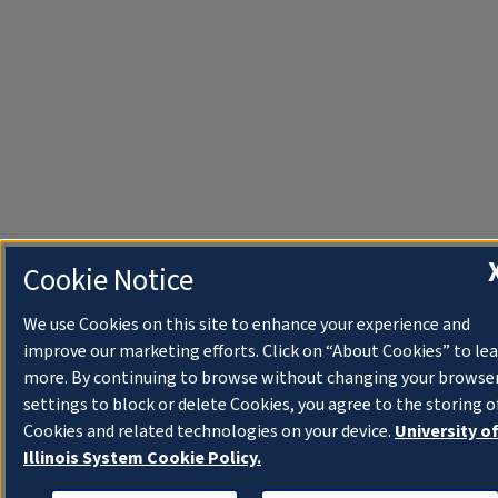
Cookie Notice
We use Cookies on this site to enhance your experience and
improve our marketing efforts. Click on “About Cookies” to le
more. By continuing to browse without changing your browse
settings to block or delete Cookies, you agree to the storing o
Cookies and related technologies on your device.
University o
Illinois System Cookie Policy.