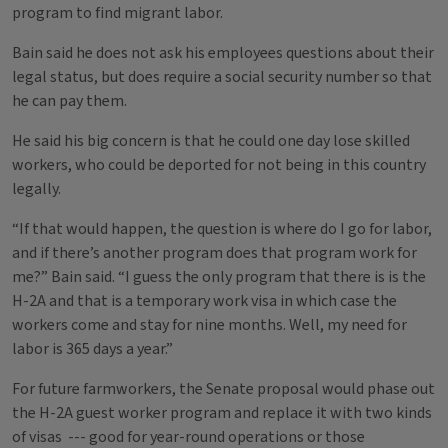
program to find migrant labor.
Bain said he does not ask his employees questions about their
legal status, but does require a social security number so that
he can pay them.
He said his big concern is that he could one day lose skilled
workers, who could be deported for not being in this country
legally.
“If that would happen, the question is where do I go for labor,
and if there’s another program does that program work for
me?” Bain said. “I guess the only program that there is is the
H-2A and that is a temporary work visa in which case the
workers come and stay for nine months. Well, my need for
labor is 365 days a year.”
For future farmworkers, the Senate proposal would phase out
the H-2A guest worker program and replace it with two kinds
of visas --- good for year-round operations or those