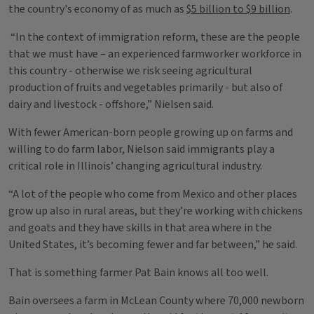
the country's economy of as much as
$5 billion to $9 billion
.
“In the context of immigration reform, these are the people
that we must have – an experienced farmworker workforce in
this country - otherwise we risk seeing agricultural
production of fruits and vegetables primarily - but also of
dairy and livestock - offshore,” Nielsen said.
With fewer American-born people growing up on farms and
willing to do farm labor, Nielson said immigrants play a
critical role in Illinois’ changing agricultural industry.
“A lot of the people who come from Mexico and other places
grow up also in rural areas, but they’re working with chickens
and goats and they have skills in that area where in the
United States, it’s becoming fewer and far between,” he said.
That is something farmer Pat Bain knows all too well.
Bain oversees a farm in McLean County where 70,000 newborn