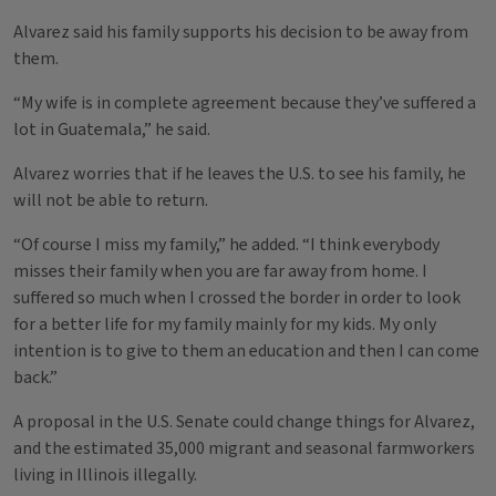
Alvarez said his family supports his decision to be away from
them.
“My wife is in complete agreement because they’ve suffered a
lot in Guatemala,” he said.
Alvarez worries that if he leaves the U.S. to see his family, he
will not be able to return.
“Of course I miss my family,” he added. “I think everybody
misses their family when you are far away from home. I
suffered so much when I crossed the border in order to look
for a better life for my family mainly for my kids. My only
intention is to give to them an education and then I can come
back.”
A proposal in the U.S. Senate could change things for Alvarez,
and the estimated 35,000 migrant and seasonal farmworkers
living in Illinois illegally.