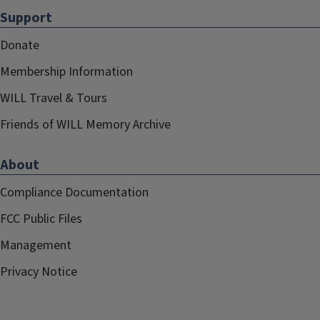
Support
Donate
Membership Information
WILL Travel & Tours
Friends of WILL Memory Archive
About
Compliance Documentation
FCC Public Files
Management
Privacy Notice