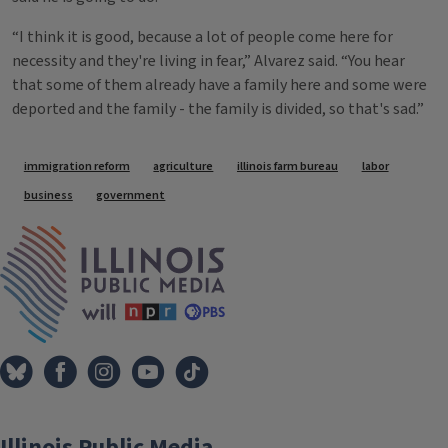
“I think it is good, because a lot of people come here for
necessity and they're living in fear,” Alvarez said. “You hear
that some of them already have a family here and some were
deported and the family - the family is divided, so that's sad.”
Tags
immigration reform
agriculture
illinois farm bureau
labor
business
government
IPM Home
Illinois Public Media