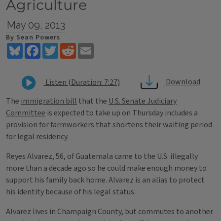
Agriculture
May 09, 2013
By Sean Powers
Bluesky
Facebook
Twitter
Reddit
Email
Download
Listen (Duration: 7:27)
The
immigration bill
that the
U.S. Senate Judiciary
Committee
is expected to take up on Thursday includes a
provision for farmworkers
that shortens their waiting period
for legal residency.
Reyes Alvarez, 56, of Guatemala came to the U.S. illegally
more than a decade ago so he could make enough money to
support his family back home. Alvarez is an alias to protect
his identity because of his legal status.
Alvarez lives in Champaign County, but commutes to another