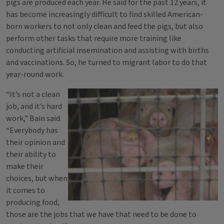
pigs are produced each year. He said for the past 12 years, it
has become increasingly difficult to find skilled American-
born workers to not only clean and feed the pigs, but also
perform other tasks that require more training like
conducting artificial insemination and assisting with births
and vaccinations. So, he turned to migrant labor to do that
year-round work.
“It’s not a clean
job, and it’s hard
work,” Bain said.
“Everybody has
their opinion and
their ability to
make their
choices, but when
it comes to
producing food,
those are the jobs that we have that need to be done to