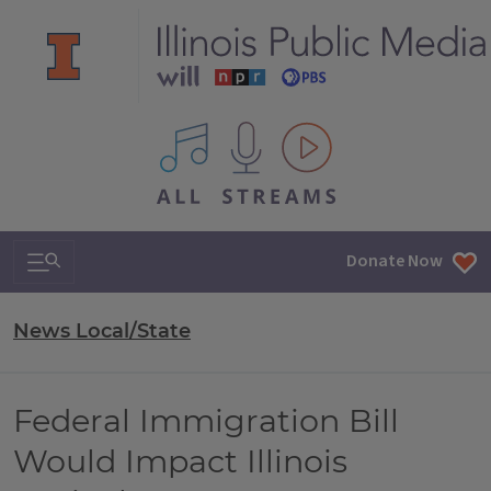
All IPM content streams
Search & Navigation
Donate Now
News Local/State
Federal Immigration Bill
Would Impact Illinois