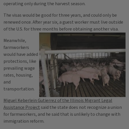
operating only during the harvest season.
The visas would be good for three years, and could only be
renewed once. After year six, a guest worker must live outside
of the U.S. for three months before obtaining another visa.
Meanwhile,
farmworkers
would have added
protections, like
prevailing wage
rates, housing,
and
transportation.
Miguel Keberlein Gutierrez of the Illinois Migrant Legal
Assistance Project
said the state does not recognize a union
for farmworkers, and he said that is unlikely to change with
immigration reform.