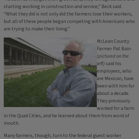
starting working in construction and service,” Beck said.
“What they did is not only did the farmers lose their workers,
but all of these people began competing with Americans who
are trying to make their living.”
McLean County
Farmer Pat Bain
(pictured on the
left)
said his
employees, who
are Mexican, have
been with him for
about a decade.
They previously
worked for a farm
in the Quad Cities, and he learned about them from word of
mouth.
Many farmers, though, turn to the federal guest worker