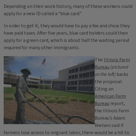
Depending on their work history, many of these workers could
apply for a new ID called a “blue card.”
In order to get it, they would have to pay a fee and show they
have paid taxes. After five years, blue card holders could then
apply for a green card, which is about half the waiting period
required for many other immigrants.
The
Illinois Farm
Bureau
(pictured
on the left)
backs
the proposal.
Citing an
American Farm
Bureau
report,
the Illinois Farm
Bureau’s Adam
Nielsen said if
farmers lose access to migrant labor, there would be a hit to