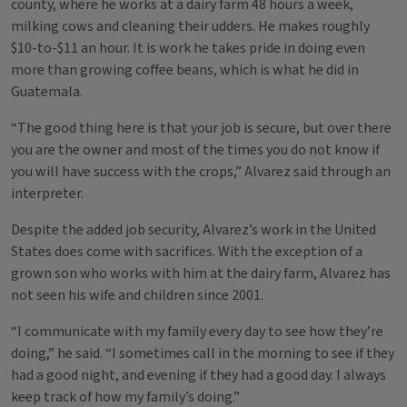
county, where he works at a dairy farm 48 hours a week,
milking cows and cleaning their udders. He makes roughly
$10-to-$11 an hour. It is work he takes pride in doing even
more than growing coffee beans, which is what he did in
Guatemala.
“The good thing here is that your job is secure, but over there
you are the owner and most of the times you do not know if
you will have success with the crops,” Alvarez said through an
interpreter.
Despite the added job security, Alvarez’s work in the United
States does come with sacrifices. With the exception of a
grown son who works with him at the dairy farm, Alvarez has
not seen his wife and children since 2001.
“I communicate with my family every day to see how they’re
doing,” he said. “I sometimes call in the morning to see if they
had a good night, and evening if they had a good day. I always
keep track of how my family’s doing.”