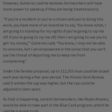
However, Gutierrez said he believes farmworkers will have
more power to speak up if they are being treated poorly.
"If you’re a resident or you’re a citizen and you’re doing this
work, you have more of an incentive to say, ‘You know what, I
am going to stand up for my rights if you’re going to rip me
off. If you’re going to rip me off, then I am going to sue you to
get my money,’” Gutierrez said. “You know, I may not be able
to unionize, but I am empowered in the sense that you can’t
use the threat of deporting me to keep me from
complaining.”
Under the Senate proposal, up to 112,333 visas could be issued
each year during a five-year period. The Illinois Farm Bureau
said it wishes the cap was higher, but the cap could be
adjusted in later years.
As that is happening, current farmworkers, like Reyes Alvarez,
would be able to take part in the Blue Card program, which he
said he is going to do.