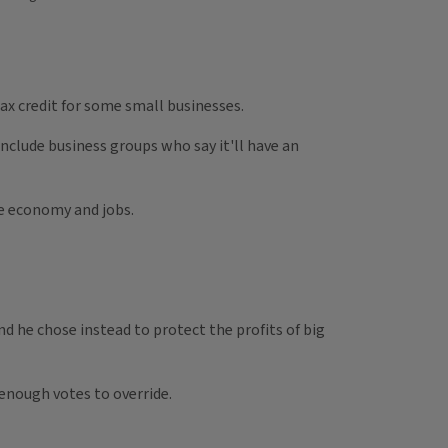
ax credit for some small businesses.
nclude business groups who say it'll have an
he economy and jobs.
nd he chose instead to protect the profits of big
 enough votes to override.