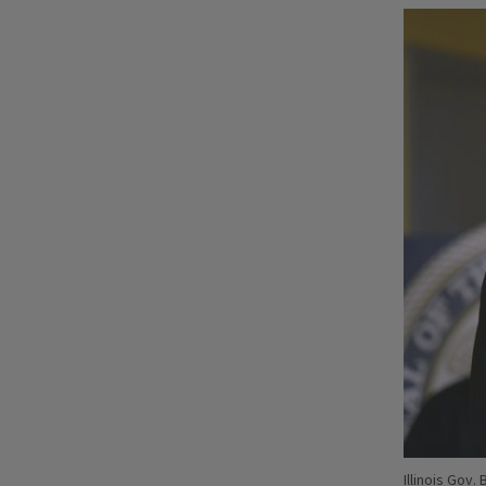
Illinois Gov