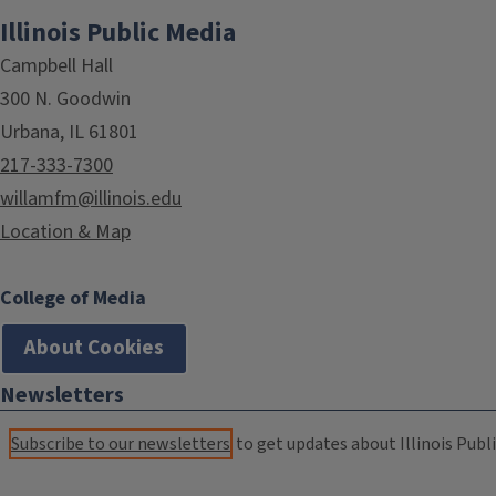
Illinois Public Media
Campbell Hall
300 N. Goodwin
Urbana, IL 61801
217-333-7300
willamfm@illinois.edu
Location & Map
College of Media
About Cookies
Newsletters
Subscribe to our newsletters
to get updates about Illinois Publi