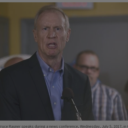
. Bruce Rauner speaks during a news conference, Wednesday, July 5, 2017, in