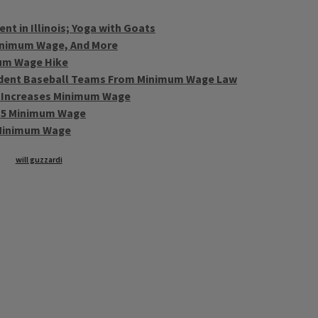
t in Illinois; Yoga with Goats
inimum Wage, And More
mum Wage Hike
ndent Baseball Teams From Minimum Wage Law
 Increases Minimum Wage
 $15 Minimum Wage
 Minimum Wage
will guzzardi