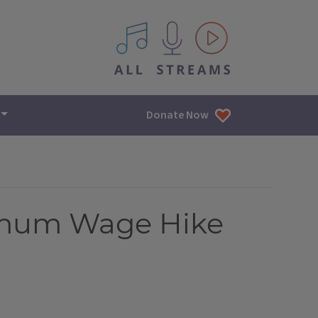
All IPM content streams
Donate Now
nimum Wage Hike