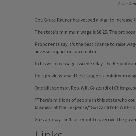
G-Jun Yam
Gov. Bruce Rauner has vetoed a plan to increase I
The state's minimum wage is $8.25. The proposal w
Proponents say it's the best chance to raise wag
adverse impact on job creators.
In his veto message issued Friday, the Republica
He's previously said he'd support a minimum wag
One bill sponsor, Rep. Will Guzzardi of Chicago, 
"There’s millions of people in this state who coul
business at their expense," Guzzardi told WBEZ's
Guzzardi says he'll attempt to override the gover
Links