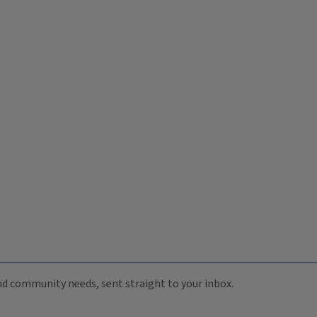
 and community needs, sent straight to your inbox.