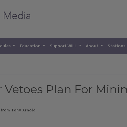
dules
Education
Support WILL
About
Stations
r Vetoes Plan For Mi
g from Tony Arnold