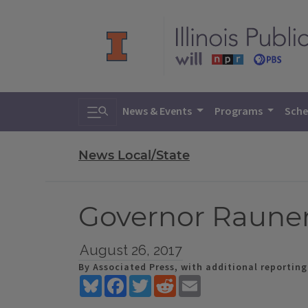
Toggle search
News & Events
Programs
Sche
News Local/State
Governor Raune
August 26, 2017
By Associated Press, with additional reportin
Bluesky
Facebook
Twitter
Reddit
Email