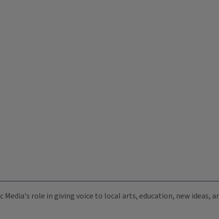
c Media's role in giving voice to local arts, education, new ideas,