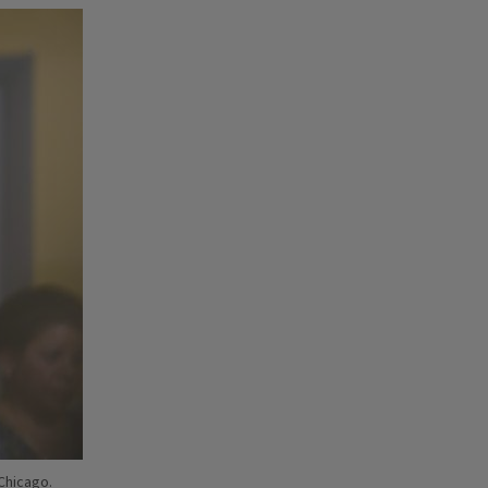
 Chicago.