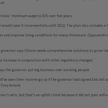
/AP
llinois' minimum wage to $15 over five years.
ould raise it incrementally until 2022. The plan also includes a t
es and improve living conditions for many Illinoisans. Opponents i
n governor says Illinois needs comprehensive solutions to grow t
e increase in conjunction with other regulatory changes.
says the governor put big business over working people.
d’ve seen their income go up if the governor had signed this bill a
 Tony Arnold.
nor's veto, but that’s an uphill climb because it did not pass with