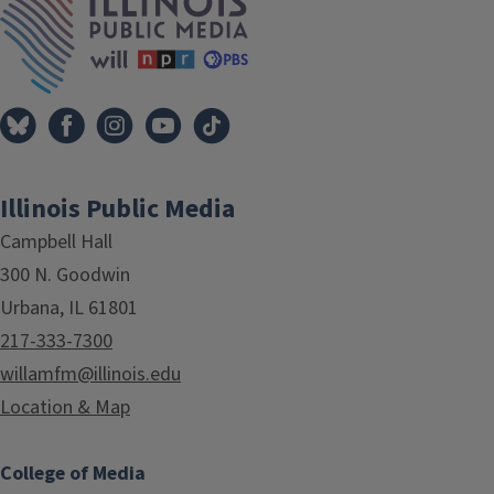
Illinois Public Media
Campbell Hall
300 N. Goodwin
Urbana, IL 61801
217-333-7300
willamfm@illinois.edu
Location & Map
College of Media