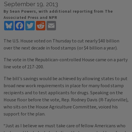
September 19, 2013
By Sean Powers, with additional reporting from The
Associated Press and NPR
Bluesky
Facebook
Twitter
Reddit
Email
The U.S. House voted on Thursday to cut nearly $40 billion
over the next decade in food stamps (or $4 billion a year).
The vote in the Republican-controlled House came on a party
line vote of 217-200.
The bill's savings would be achieved by allowing states to put
broad new work requirements in place for many food stamp
recipients and to test applicants for drugs. Speaking on the
House floor before the vote, Rep. Rodney Davis (R-Taylorville),
who sits on the House Agriculture Committee, voiced his
support for the plan.
“Just as I believe we must take care of fellow Americans who