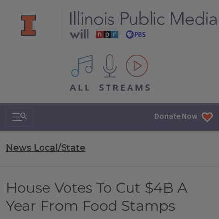
All IPM content streams
Search & Navigation
Donate Now
News Local/State
House Votes To Cut $4B A
Year From Food Stamps