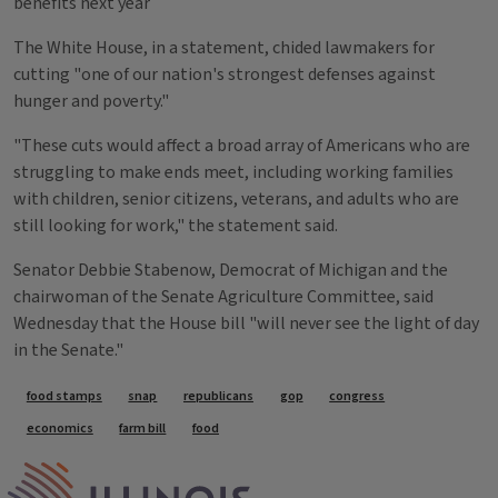
benefits next year
The White House, in a statement, chided lawmakers for
cutting "one of our nation's strongest defenses against
hunger and poverty."
"These cuts would affect a broad array of Americans who are
struggling to make ends meet, including working families
with children, senior citizens, veterans, and adults who are
still looking for work," the statement said.
Senator Debbie Stabenow, Democrat of Michigan and the
chairwoman of the Senate Agriculture Committee, said
Wednesday that the House bill "will never see the light of day
in the Senate."
Tags
food stamps
snap
republicans
gop
congress
economics
farm bill
food
IPM Home