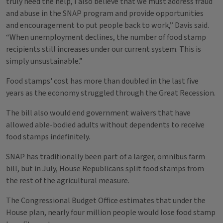
truly need the help, I also believe that we must address fraud
and abuse in the SNAP program and provide opportunities
and encouragement to put people back to work,” Davis said.
“When unemployment declines, the number of food stamp
recipients still increases under our current system. This is
simply unsustainable.”
Food stamps' cost has more than doubled in the last five
years as the economy struggled through the Great Recession.
The bill also would end government waivers that have
allowed able-bodied adults without dependents to receive
food stamps indefinitely.
SNAP has traditionally been part of a larger, omnibus farm
bill, but in July, House Republicans split food stamps from
the rest of the agricultural measure.
The Congressional Budget Office estimates that under the
House plan, nearly four million people would lose food stamp