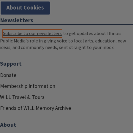
About Cookies
Newsletters
Subscribe to our newsletters
to get updates about Illinois
Public Media's role in giving voice to local arts, education, new
ideas, and community needs, sent straight to your inbox.
Support
Donate
Membership Information
WILL Travel & Tours
Friends of WILL Memory Archive
About