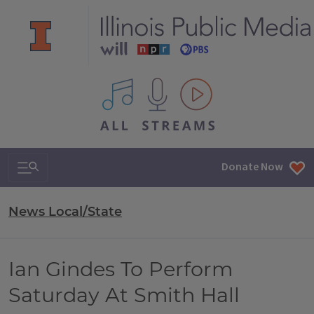
All IPM content streams
Search & Navigation
Donate Now
News Local/State
Ian Gindes To Perform
Saturday At Smith Hall