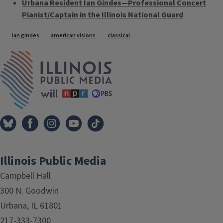
Urbana Resident Ian Gindes—Professional Concert
Pianist/Captain in the Illinois National Guard
Tags
ian gindes
american visions
classical
IPM Home
Illinois Public Media
Campbell Hall
300 N. Goodwin
Urbana, IL 61801
217-333-7300