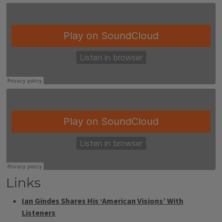
Links
Ian Gindes Shares His ‘American Visions’ With
Listeners