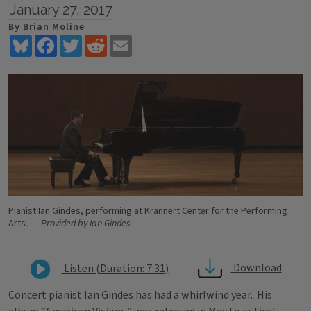
January 27, 2017
By Brian Moline
Bluesky
Facebook
Twitter
Reddit
Email
Pianist Ian Gindes, performing at Krannert Center for the Performing
Arts.
Provided by Ian Gindes
Download
Listen (Duration: 7:31)
Concert pianist Ian Gindes has had a whirlwind year. His