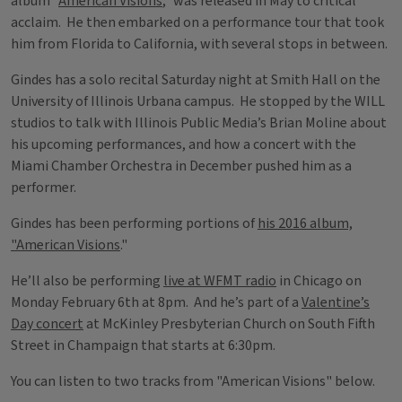
album “
American Visions
,” was released in May to critical
acclaim. He then embarked on a performance tour that took
him from Florida to California, with several stops in between.
Gindes has a solo recital Saturday night at Smith Hall on the
University of Illinois Urbana campus. He stopped by the WILL
studios to talk with Illinois Public Media’s Brian Moline about
his upcoming performances, and how a concert with the
Miami Chamber Orchestra in December pushed him as a
performer.
Gindes has been performing portions of
his 2016 album,
"American Visions
."
He’ll also be performing
live at WFMT radio
in Chicago on
Monday February 6th at 8pm. And he’s part of a
Valentine’s
Day concert
at McKinley Presbyterian Church on South Fifth
Street in Champaign that starts at 6:30pm.
You can listen to two tracks from "American Visions" below.