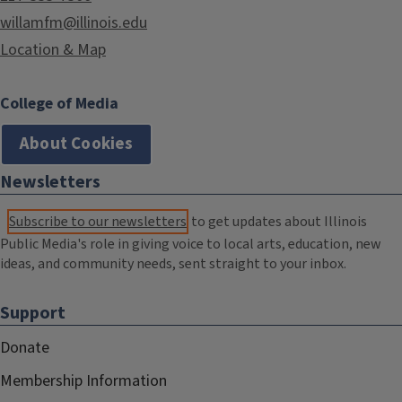
willamfm@illinois.edu
Location & Map
College of Media
About Cookies
Newsletters
Subscribe to our newsletters
to get updates about Illinois
Public Media's role in giving voice to local arts, education, new
ideas, and community needs, sent straight to your inbox.
Support
Donate
Membership Information