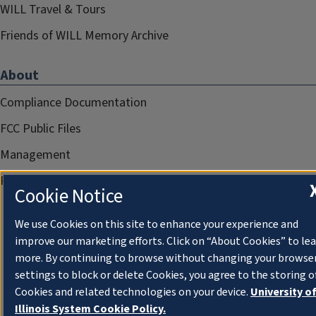
WILL Travel & Tours
Friends of WILL Memory Archive
About
Compliance Documentation
FCC Public Files
Management
Privacy Notice
Cookie Notice
We use Cookies on this site to enhance your experience and
improve our marketing efforts. Click on “About Cookies” to le
more. By continuing to browse without changing your browse
settings to block or delete Cookies, you agree to the storing o
Cookies and related technologies on your device.
University o
Illinois System Cookie Policy.