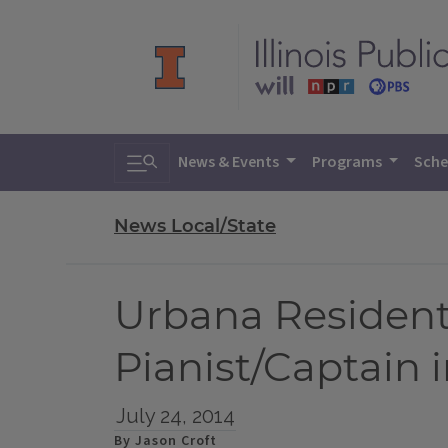
Toggle search
News & Events
Programs
Sche
News Local/State
Urbana Resident
Pianist/Captain i
July 24, 2014
By Jason Croft