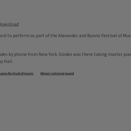
Download
ork to perform as part of the Alexander and Buono Festival of Music.
indes by phone from New York. Gindes was there taking master pian
y Hall.
uono festival of music
illinois national guard