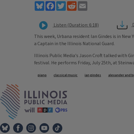
Bluesky
Facebook
Twitter
Reddit
Email
Listen (Duration: 6:18)
This week, Urbana resident Ian Gindes is in New Y
a Captain in the Illinois National Guard.
Illinois Public Media's Jason Croft talked with G
festival. He performs Friday, July 25th, at Steinwa
Tags
piano
classical music
ian gindes
alexander and b
IPM Home