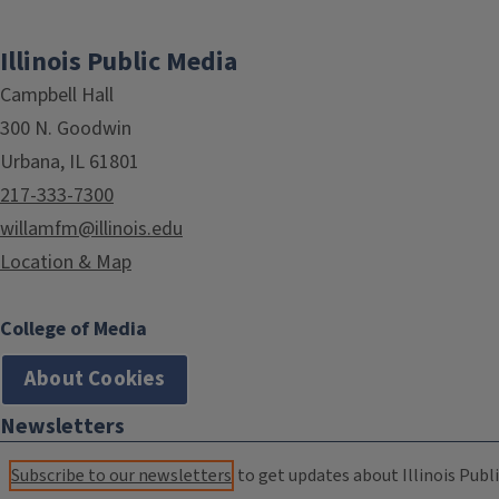
Illinois Public Media
Campbell Hall
300 N. Goodwin
Urbana, IL 61801
217-333-7300
willamfm@illinois.edu
Location & Map
College of Media
About Cookies
Newsletters
Subscribe to our newsletters
to get updates about Illinois Publi