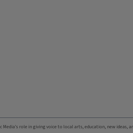
c Media's role in giving voice to local arts, education, new ideas,