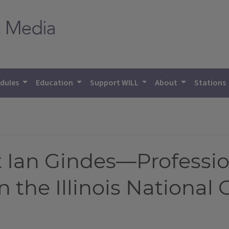
dules
Education
Support WILL
About
Stations
 Ian Gindes—Professio
n the Illinois National