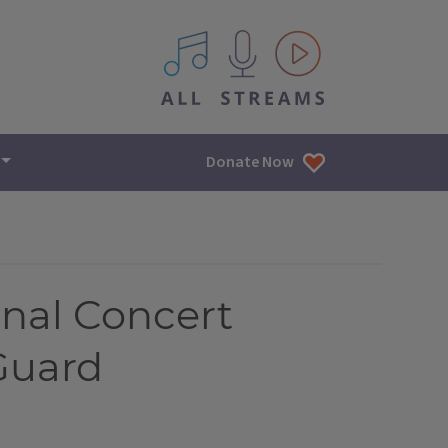
All IPM content streams
Donate Now
nal Concert
 Guard