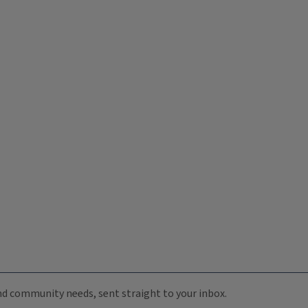
 and community needs, sent straight to your inbox.