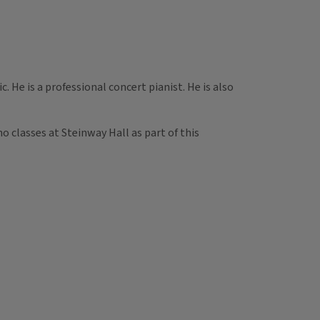
 He is a professional concert pianist. He is also
o classes at Steinway Hall as part of this