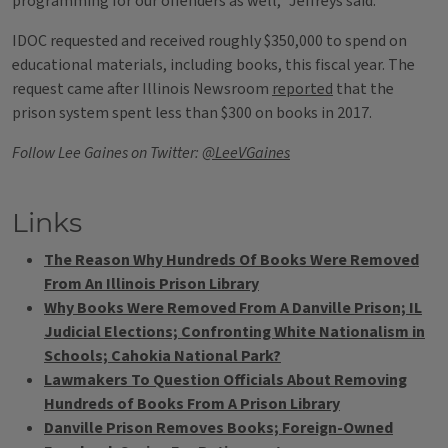
programming for our offenders as well,” Jeffreys said.
IDOC requested and received roughly $350,000 to spend on
educational materials, including books, this fiscal year. The
request came after Illinois Newsroom
reported
that the
prison system spent less than $300 on books in 2017.
Follow Lee Gaines on Twitter:
@LeeVGaines
Links
The Reason Why Hundreds Of Books Were Removed
From An Illinois Prison Library
Why Books Were Removed From A Danville Prison; IL
Judicial Elections; Confronting White Nationalism in
Schools; Cahokia National Park?
Lawmakers To Question Officials About Removing
Hundreds of Books From A Prison Library
Danville Prison Removes Books; Foreign-Owned