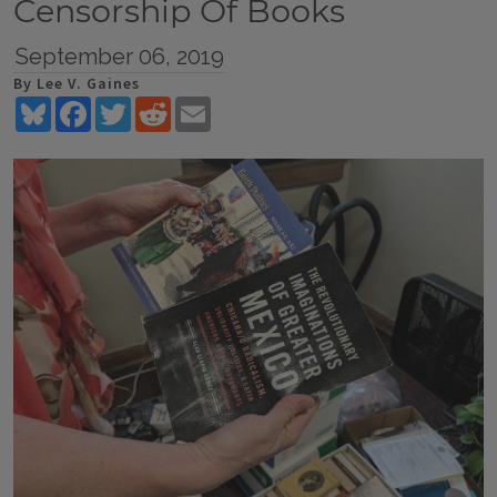
Censorship Of Books
September 06, 2019
By Lee V. Gaines
Bluesky
Facebook
Twitter
Reddit
Email