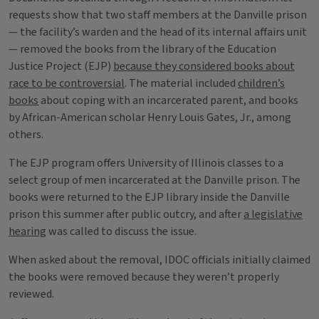
requests show that two staff members at the Danville prison
— the facility’s warden and the head of its internal affairs unit
— removed the books from the library of the Education
Justice Project (EJP)
because they considered books about
race to be controversial
. The material included
children’s
books
about coping with an incarcerated parent, and books
by African-American scholar Henry Louis Gates, Jr., among
others.
The EJP program offers University of Illinois classes to a
select group of men incarcerated at the Danville prison. The
books were returned to the EJP library inside the Danville
prison this summer after public outcry, and after
a legislative
hearing
was called to discuss the issue.
When asked about the removal, IDOC officials initially claimed
the books were removed because they weren’t properly
reviewed.