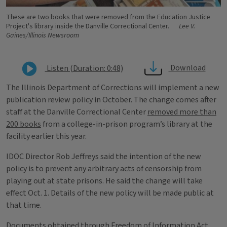
These are two books that were removed from the Education Justice
Project's library inside the Danville Correctional Center.
Lee V.
Gaines/Illinois Newsroom
Download
Listen (Duration: 0:48)
The Illinois Department of Corrections will implement a new
publication review policy in October. The change comes after
staff at the Danville Correctional Center
removed more than
200 books
from a college-in-prison program’s library at the
facility earlier this year.
IDOC Director Rob Jeffreys said the intention of the new
policy is to prevent any arbitrary acts of censorship from
playing out at state prisons. He said the change will take
effect Oct. 1. Details of the new policy will be made public at
that time.
Documents obtained through Freedom of Information Act