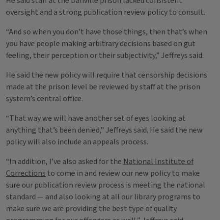
He said staff at the Danville prison lacked consistent
oversight and a strong publication review policy to consult.
“And so when you don’t have those things, then that’s when
you have people making arbitrary decisions based on gut
feeling, their perception or their subjectivity,” Jeffreys said.
He said the new policy will require that censorship decisions
made at the prison level be reviewed by staff at the prison
system’s central office.
“That way we will have another set of eyes looking at
anything that’s been denied,” Jeffreys said. He said the new
policy will also include an appeals process.
“In addition, I’ve also asked for the
National Institute of
Corrections
to come in and review our new policy to make
sure our publication review process is meeting the national
standard — and also looking at all our library programs to
make sure we are providing the best type of quality