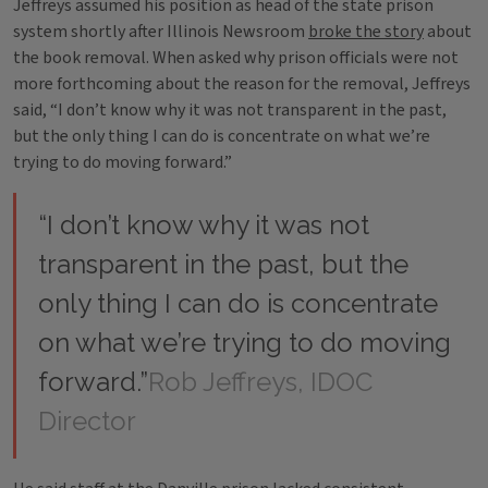
Jeffreys assumed his position as head of the state prison
system shortly after Illinois Newsroom
broke the story
about
the book removal. When asked why prison officials were not
more forthcoming about the reason for the removal, Jeffreys
said, “I don’t know why it was not transparent in the past,
but the only thing I can do is concentrate on what we’re
trying to do moving forward.”
“I don’t know why it was not
transparent in the past, but the
only thing I can do is concentrate
on what we’re trying to do moving
forward.”
Rob Jeffreys, IDOC
Director