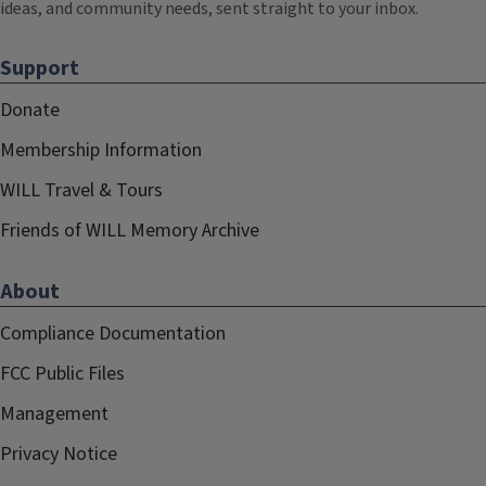
ideas, and community needs, sent straight to your inbox.
Support
Donate
Membership Information
WILL Travel & Tours
Friends of WILL Memory Archive
About
Compliance Documentation
FCC Public Files
Management
Privacy Notice