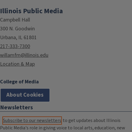
Illinois Public Media
Campbell Hall
300 N. Goodwin
Urbana, IL 61801
217-333-7300
willamfm@illinois.edu
Location & Map
College of Media
About Cookies
Newsletters
Subscribe to our newsletters
to get updates about Illinois
Public Media's role in giving voice to local arts, education, new