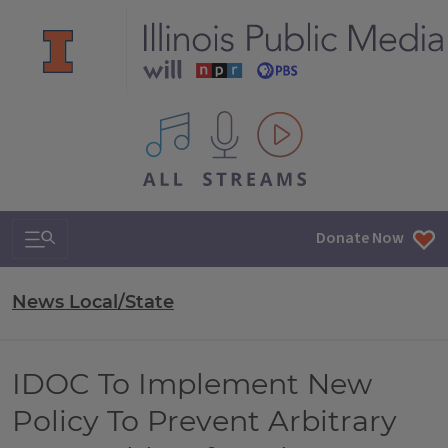
All IPM content streams
Search & Navigation
Donate Now
News Local/State
IDOC To Implement New
Policy To Prevent Arbitrary