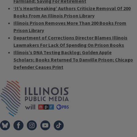
Farmland; Saving For Retirement
‘It’s Heartbreaking’ Authors Criticize Removal Of 200
Books From An Illinois Prison Library
Illinois Prison Removes More Than 200 Books From
Prison Library
Department of Corrections Director Blames Illinois
Lawmakers For Lack Of Spending On Prison Books
Illinois’s DNA Testing Backlog; Golden Apple
Scholars; Books Returned To Danville Prison; Chicago
Defender Ceases Print
Tags
IPM Home