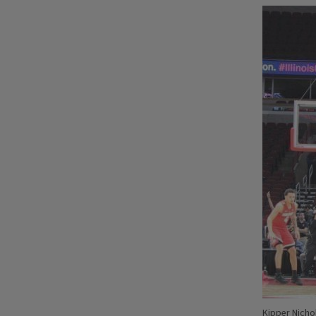
Kipper Nicho