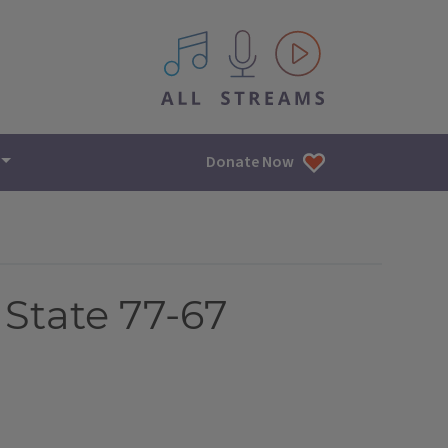
All IPM content streams
Donate Now
 State 77-67