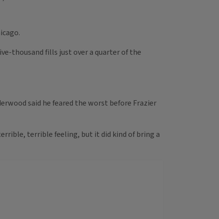
icago.
e-thousand fills just over a quarter of the
nderwood said he feared the worst before Frazier
rible, terrible feeling, but it did kind of bring a