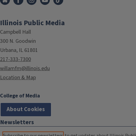
Illinois Public Media
Campbell Hall
300 N. Goodwin
Urbana, IL 61801
217-333-7300
willamfm@illinois.edu
Location & Map
College of Media
About Cookies
Newsletters
Subscribe to our newsletters
to get updates about Illinois Publi