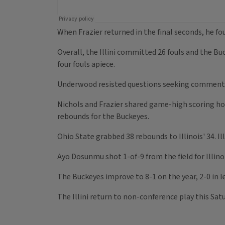
When Frazier returned in the final seconds, he fo
Overall, the Illini committed 26 fouls and the B
four fouls apiece.
Underwood resisted questions seeking comment on 
Nichols and Frazier shared game-high scoring ho
rebounds for the Buckeyes.
Ohio State grabbed 38 rebounds to Illinois' 34. I
Ayo Dosunmu shot 1-of-9 from the field for Illinoi
The Buckeyes improve to 8-1 on the year, 2-0 in le
The Illini return to non-conference play this Sa