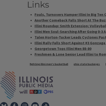
Links
Fouls, Turnovers Hamper Illini In Big Ten
Another Comeback Falls Short At The Buzze
Illini Roundup: Smith Extension; Volleyba
Illini Men Soul-Searching After Going 0-3 
Talen Horton-Tucker Leads Cyclones Past I
Illini Rally Falls Short Against #3 Gonzaga
Georgetown Tops Illini Men 88-80
Freshmen & Lone Senior Lead Illini to Ro
Tags
fighting illini men's basketball
ohio state buckeyes
IPM Home