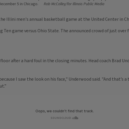
ecember 5 in Chicago.
Rob McColley/for Illinois Public Media
he Illini men's annual basketball game at the United Center in Ch
ig Ten game versus Ohio State. The announced crowd of just over fiv
 floor after a hard foul in the closing minutes. Head coach Brad U
ecause I saw the look on his face," Underwood said. "And that’s a ter
ut.”