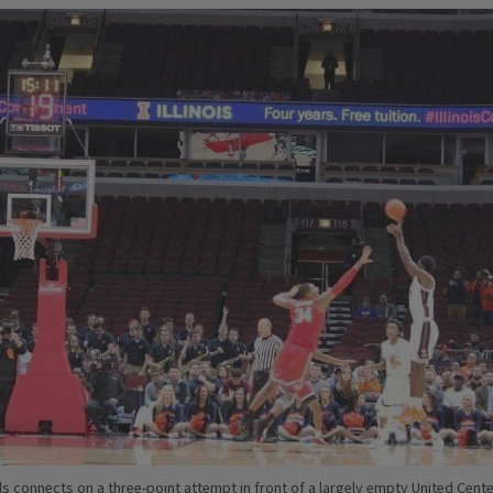
ls connects on a three-point attempt in front of a largely empty United Cente