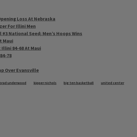
 Opening Loss At Nebraska
r For Illini Men
ll #3 National Seed; Men’s Hoops Wins
At Maui
llini 84-68 At Maui
 84-78
mp Over Evansville
brad underwood
kipper nichols
big ten basketball
united center