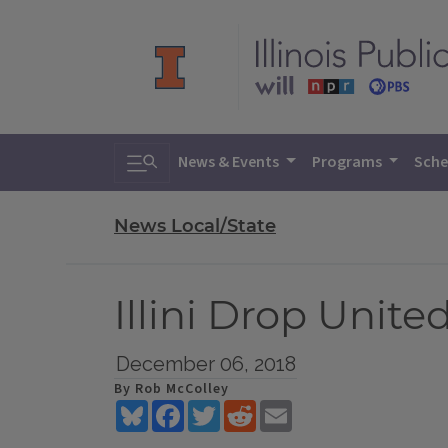
Toggle search
News & Events
Programs
Sche
News Local/State
Illini Drop Unit
December 06, 2018
By Rob McColley
Bluesky
Facebook
Twitter
Reddit
Email