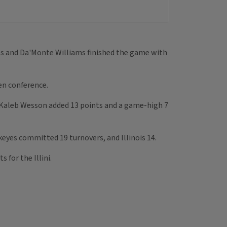
hols and Da'Monte Williams finished the game with
Ten conference.
 Kaleb Wesson added 13 points and a game-high 7
keyes committed 19 turnovers, and Illinois 14.
 for the Illini.