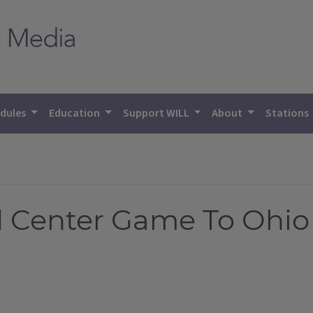
dules
Education
Support WILL
About
Stations
ed Center Game To Ohio