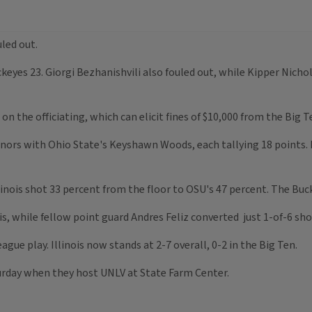
uled out.
uckeyes 23. Giorgi Bezhanishvili also fouled out, while Kipper Nic
the officiating, which can elicit fines of $10,000 from the Big 
nors with Ohio State's Keyshawn Woods, each tallying 18 points.
llinois shot 33 percent from the floor to OSU's 47 percent. The Buc
s, while fellow point guard Andres Feliz converted just 1-of-6 shots
ague play. Illinois now stands at 2-7 overall, 0-2 in the Big Ten.
turday when they host UNLV at State Farm Center.