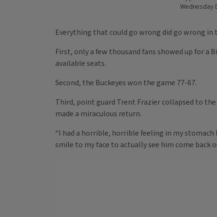
Wednesday D
Everything that could go wrong did go wrong in t
First, only a few thousand fans showed up for a B
available seats.
Second, the Buckeyes won the game 77-67.
Third, point guard Trent Frazier collapsed to the
made a miraculous return.
“I had a horrible, horrible feeling in my stomach b
smile to my face to actually see him come back o