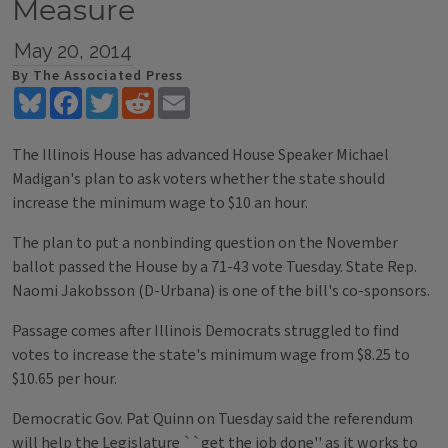
Measure
May 20, 2014
By The Associated Press
Bluesky
Facebook
Twitter
Reddit
Email
The Illinois House has advanced House Speaker Michael
Madigan's plan to ask voters whether the state should
increase the minimum wage to $10 an hour.
The plan to put a nonbinding question on the November
ballot passed the House by a 71-43 vote Tuesday. State Rep.
Naomi Jakobsson (D-Urbana) is one of the bill's co-sponsors.
Passage comes after Illinois Democrats struggled to find
votes to increase the state's minimum wage from $8.25 to
$10.65 per hour.
Democratic Gov. Pat Quinn on Tuesday said the referendum
will help the Legislature ``get the job done'' as it works to