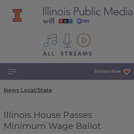
All IPM content streams
Search & Navigation
Donate Now
News Local/State
Illinois House Passes
Minimum Wage Ballot