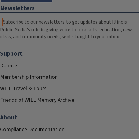
Newsletters
Subscribe to our newsletters
to get updates about Illinois
Public Media's role in giving voice to local arts, education, new
ideas, and community needs, sent straight to your inbox.
Support
Donate
Membership Information
WILL Travel & Tours
Friends of WILL Memory Archive
About
Compliance Documentation