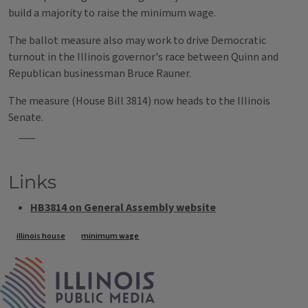
build a majority to raise the minimum wage.
The ballot measure also may work to drive Democratic
turnout in the Illinois governor's race between Quinn and
Republican businessman Bruce Rauner.
The measure (House Bill 3814) now heads to the Illinois
Senate.
___
Links
HB3814 on General Assembly website
Tags
illinois house
minimum wage
IPM Home