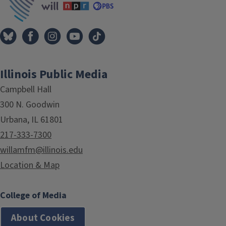
Illinois Public Media
Campbell Hall
300 N. Goodwin
Urbana, IL 61801
217-333-7300
willamfm@illinois.edu
Location & Map
College of Media
About Cookies