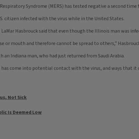
Respiratory Syndrome (MERS) has tested negative a second time for
S. citizen infected with the virus while in the United States.
. LaMar Hasbrouck said that even though the Illinois man was infect
 nose or mouth and therefore cannot be spread to others,” Hasbrouck
th an Indiana man, who had just returned from Saudi Arabia.
has come into potential contact with the virus, and ways that it 
us, Not Sick
blic Is Deemed Low