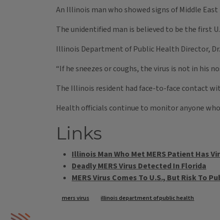
An Illinois man who showed signs of Middle East 
The unidentified man is believed to be the first U.
Illinois Department of Public Health Director, Dr
“If he sneezes or coughs, the virus is not in his
The Illinois resident had face-to-face contact wi
Health officials continue to monitor anyone who 
Links
Illinois Man Who Met MERS Patient Has Vir
Deadly MERS Virus Detected In Florida
MERS Virus Comes To U.S., But Risk To Pu
Tags
mers virus
illinois department of public health
IPM Home