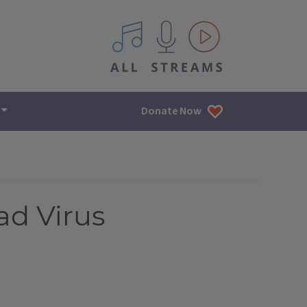
All IPM content streams
Donate Now
ad Virus