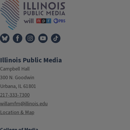
Illinois Public Media
Campbell Hall
300 N. Goodwin
Urbana, IL 61801
217-333-7300
willamfm@illinois.edu
Location & Map
College of Media