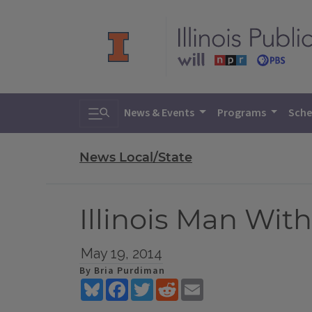
Toggle search
News & Events
Programs
Sche
News Local/State
Illinois Man Wit
May 19, 2014
By Bria Purdiman
Bluesky
Facebook
Twitter
Reddit
Email