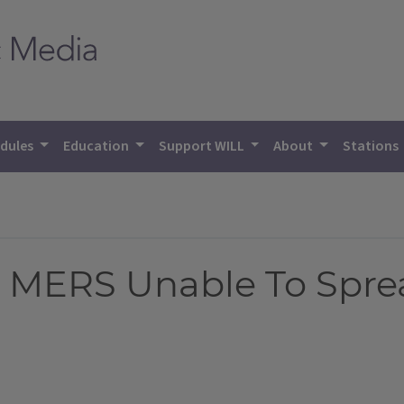
dules
Education
Support WILL
About
Stations
h MERS Unable To Spre