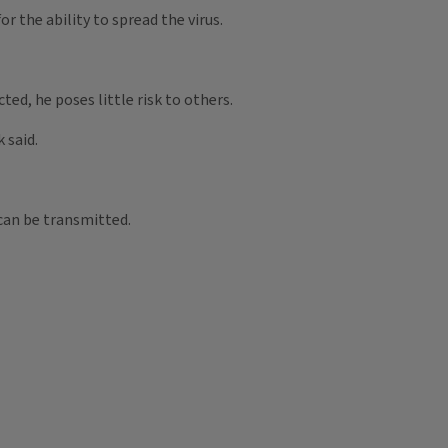
 the ability to spread the virus.
ed, he poses little risk to others.
 said.
can be transmitted.