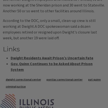
now working at the Sheridan prison and 30 went to Stateville.
Another 50 or so went to other facilities around Illinois.
According to the DOC, only a small, clean-up crew is still
working at Dwight.A DOC spokeswoman said a dozen
employees retired or resigned upon Dwight's closure last
week, but another 19 were laid off.
Links
Dwight Residents Await Prison’s Uncertain Fate
Gov. Quinn Continues to be Asked About Prison
System
Tags
dwight correctional center
pontiac correctional center
pat quinn
criminal justice
IPM Home