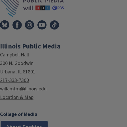
Illinois Public Media
Campbell Hall
300 N. Goodwin
Urbana, IL 61801
217-333-7300
willamfm@illinois.edu
Location & Map
College of Media