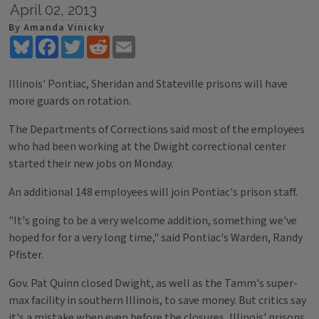
April 02, 2013
By Amanda Vinicky
Bluesky
Facebook
Twitter
Reddit
Email
Illinois' Pontiac, Sheridan and Stateville prisons will have
more guards on rotation.
The Departments of Corrections said most of the employees
who had been working at the Dwight correctional center
started their new jobs on Monday.
An additional 148 employees will join Pontiac's prison staff.
"It's going to be a very welcome addition, something we've
hoped for for a very long time," said Pontiac's Warden, Randy
Pfister.
Gov. Pat Quinn closed Dwight, as well as the Tamm's super-
max facility in southern Illinois, to save money. But critics say
it's a mistake when even before the closures, Illinois' prisons