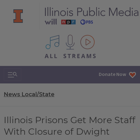
All IPM content streams
Search & Navigation
Donate Now
News Local/State
Illinois Prisons Get More Staff
With Closure of Dwight