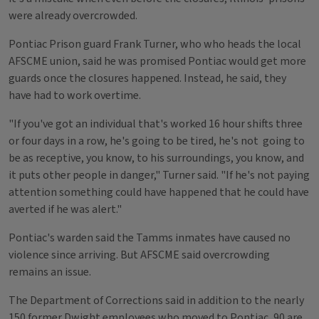
were already overcrowded.
Pontiac Prison guard Frank Turner, who who heads the local
AFSCME union, said he was promised Pontiac would get more
guards once the closures happened. Instead, he said, they
have had to work overtime.
"If you've got an individual that's worked 16 hour shifts three
or four days in a row, he's going to be tired, he's not going to
be as receptive, you know, to his surroundings, you know, and
it puts other people in danger," Turner said. "If he's not paying
attention something could have happened that he could have
averted if he was alert."
Pontiac's warden said the Tamms inmates have caused no
violence since arriving. But AFSCME said overcrowding
remains an issue.
The Department of Corrections said in addition to the nearly
150 former Dwight employees who moved to Pontiac, 90 are