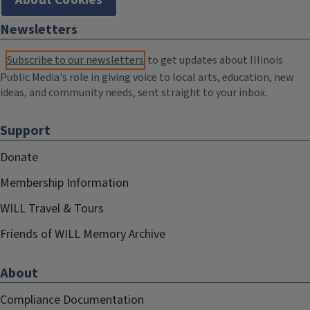
About Cookies
Newsletters
Subscribe to our newsletters
to get updates about Illinois
Public Media's role in giving voice to local arts, education, new
ideas, and community needs, sent straight to your inbox.
Support
Donate
Membership Information
WILL Travel & Tours
Friends of WILL Memory Archive
About
Compliance Documentation