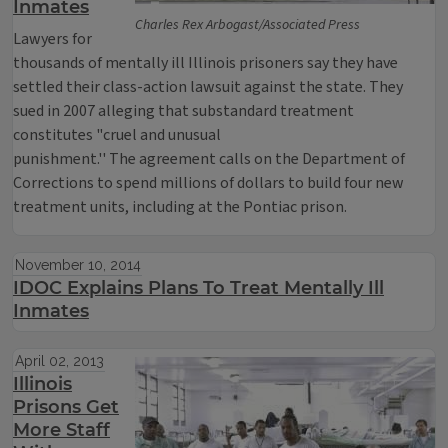
Inmates
Charles Rex Arbogast/Associated Press
Lawyers for
thousands of mentally ill Illinois prisoners say they have
settled their class-action lawsuit against the state. They
sued in 2007 alleging that substandard treatment
constitutes "cruel and unusual
punishment.'' The agreement calls on the Department of
Corrections to spend millions of dollars to build four new
treatment units, including at the Pontiac prison.
November 10, 2014
IDOC Explains Plans To Treat Mentally Ill
Inmates
April 02, 2013
Illinois
Prisons Get
More Staff