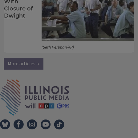
With
Closure of
Dwight
(Seth Perlman/AP)
More articles →
IPM Home