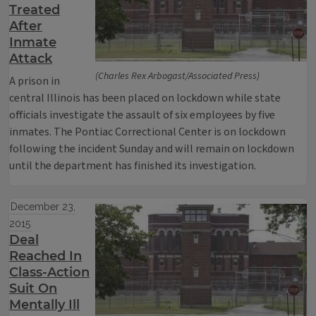
Treated
After
Inmate
Attack
(Charles Rex Arbogast/Associated Press)
A prison in
central Illinois has been placed on lockdown while state
officials investigate the assault of six employees by five
inmates. The Pontiac Correctional Center is on lockdown
following the incident Sunday and will remain on lockdown
until the department has finished its investigation.
December 23,
2015
Deal
Reached In
Class-Action
Suit On
Mentally Ill