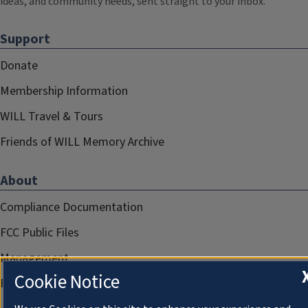
ideas, and community needs, sent straight to your inbox.
Support
Donate
Membership Information
WILL Travel & Tours
Friends of WILL Memory Archive
About
Compliance Documentation
FCC Public Files
Management
Cookie Notice
Privacy Notice