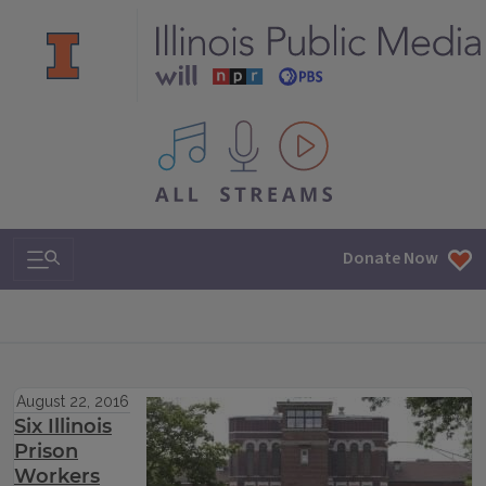
All IPM content streams
Search & Navigation
Donate Now
August 22, 2016
Six Illinois
Prison
Workers