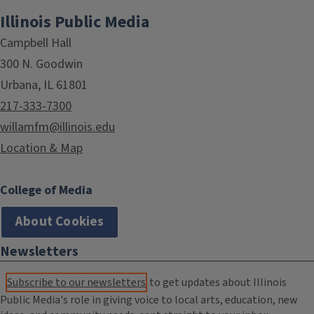
Illinois Public Media
Campbell Hall
300 N. Goodwin
Urbana, IL 61801
217-333-7300
willamfm@illinois.edu
Location & Map
College of Media
About Cookies
Newsletters
Subscribe to our newsletters
to get updates about Illinois
Public Media's role in giving voice to local arts, education, new