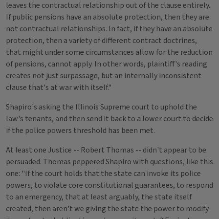
leaves the contractual relationship out of the clause entirely.
If public pensions have an absolute protection, then they are
not contractual relationships. In fact, if they have an absolute
protection, then a variety of different contract doctrines,
that might under some circumstances allow for the reduction
of pensions, cannot apply. In other words, plaintiff's reading
creates not just surpassage, but an internally inconsistent
clause that's at war with itself."
Shapiro's asking the Illinois Supreme court to uphold the
law's tenants, and then send it back to a lower court to decide
if the police powers threshold has been met.
At least one Justice -- Robert Thomas -- didn't appear to be
persuaded. Thomas peppered Shapiro with questions, like this
one: "If the court holds that the state can invoke its police
powers, to violate core constitutional guarantees, to respond
to an emergency, that at least arguably, the state itself
created, then aren't we giving the state the power to modify