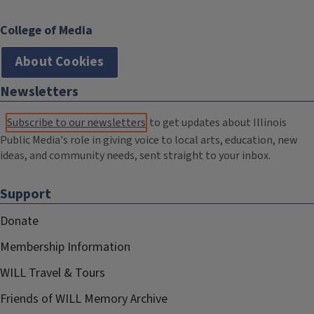
College of Media
About Cookies
Newsletters
Subscribe to our newsletters
to get updates about Illinois
Public Media's role in giving voice to local arts, education, new
ideas, and community needs, sent straight to your inbox.
Support
Donate
Membership Information
WILL Travel & Tours
Friends of WILL Memory Archive