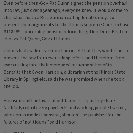
Even before then-Gov. Pat Quinn signed the pension overhaul
into law just over a year ago, everyone knew it would come to
this: Chief Justice Rita Garman calling for attorneys to
present their arguments to the Illinois Supreme Court in Case
#118585, concerning pension reform litigation: Doris Heaton
et al vs. Pat Quinn, Gov. of Illinois.
Unions had made clear from the onset that they would sue to
prevent the law from ever taking effect, and therefore, from
ever cutting into their members' retirement benefits.
Benefits that Gwen Harrison, a librarian at the Illinois State
Library in Springfield, said she was promised when she took
the job.
Harrison said the law is about fairness. "I paid my share
faithfully out of every paycheck, and working people like me,
who earn a modest pension, shouldn't be punished for the
failures of politicians," said Harrison.