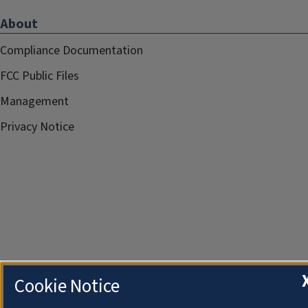
About
Compliance Documentation
FCC Public Files
Management
Privacy Notice
Cookie Notice