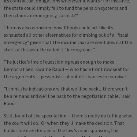
its contractual obligations whenever it wants? For instance,
the state could simply fail to fund the pension systems and
then claim an emergency, correct?"
Thomas also wondered how Illinois could act like its
exhausted all other alternatives for climbing out of a "fiscal
emergency" given that the income tax rate went down at the
start of this year. He called it "incongruous."
The justice's line of questioning was enough to make
Democrat Sen. Kwame Raoul -- who had a front row seat for
the arguments -- pessimistic about its chances for survival.
"I think the indications are that we'll be back ... there won't
be a remand and we'll be back to the negotiation table," said
Raoul.
Still, for all of the speculation -- there's really no telling what
the court will do. Or when they'll make the decision. That
holds true even for one of the law's main sponsors, the