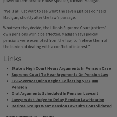
powerful Democratic House Speaker, Michael Madigan.
"We'll all just wait to see what the seven justices do," said
Madigan, shortly after the law's passage.
Whatever they decide, the Illinois Supreme Court justices'
own pensions won't be affected. Madigan says judicial
pensions were exempted from the law, to "relieve them of
the burden of dealing with a conflict of interest."
Links
State’s High Court Hears Arguments In Pension Case
Supreme Court To Hear Arguments On Pension Law
Ex-Governor Quinn Begins Collecting $137,000
Pension
Oral Arguments Scheduled In Pension Lawsuit
Lawyers Ask Judge to Delay Pension Law Hearing
Retiree Groups Want Pension Lawsuits Consolidated
illinois supreme court
pension