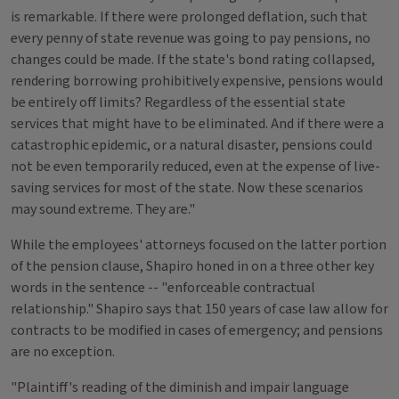
is remarkable. If there were prolonged deflation, such that
every penny of state revenue was going to pay pensions, no
changes could be made. If the state's bond rating collapsed,
rendering borrowing prohibitively expensive, pensions would
be entirely off limits? Regardless of the essential state
services that might have to be eliminated. And if there were a
catastrophic epidemic, or a natural disaster, pensions could
not be even temporarily reduced, even at the expense of live-
saving services for most of the state. Now these scenarios
may sound extreme. They are."
While the employees' attorneys focused on the latter portion
of the pension clause, Shapiro honed in on a three other key
words in the sentence -- "enforceable contractual
relationship." Shapiro says that 150 years of case law allow for
contracts to be modified in cases of emergency; and pensions
are no exception.
"Plaintiff's reading of the diminish and impair language