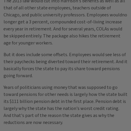
The 2013 law would cut into Harrison's benefits as well as all
that of all other state employees, teachers outside of
Chicago, and public university professors. Employees wouldno
longer get a 3 percent, compounded cost-of-living increase
every year in retirement. And for several years, COLAs would
be skipped entirely. The package also hikes the retirement
age for younger workers.
But it does include some offsets. Employees would see less of
their paychecks being diverted toward their retirement. And it
basically forces the state to pay its share toward pensions
going forward.
Years of politicians using money that was supposed to go
toward pensions for other needs is largely how the state built
its $111 billion pension debt in the first place. Pension debt is
largely why the state has the nation's worst credit rating.
And that's part of the reason the state gives as why the
reductions are now necessary.