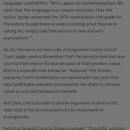
language,",said DeVito. "With, again, no stated exception. We
note that the language is so simple and plain, that the
voters' guide concerned the 1970 constitution, the guide for
the voters to aide them in understanding what they were
voting for, simply said 'this section is new and self-
explanatory.' "
So far, the law is on their side. A Sangamon County Circuit
Court judge ruled in November that the pension overhaul was
unconstitutional on its face because of that pension clause.
And in a separate case known as "Kanerva," the Illinois
Supreme Court handed down an opinion just last year that
says healthcare subsidies promised by the state to retirees
count as a protected pension benefit.
But then, the state didn't use the argument it used in this
case: that it has police powers it can implement in
emergencies.
Solicitor General Carolyn Shapiro argued, "Plaintiffs' position