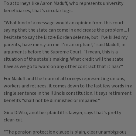
To attorneys like Aaron Maduff, who represents university
beneficiaries, that's circular logic.
"What kind of a message would an opinion from this court
saying that the state can come in and create the problem ... I
hesitate to say the Lizzie Borden defense, but 'I've killed my
parents, have mercy on me. I'm an orphan!,'" said Maduff, in
arguments before the Supreme Court. "I mean, this is a
situation of the state's making. What credit will the state
have as we go forward on any other contract that it has?"
For Maduff and the team of attorneys representing unions,
workers and retirees, it comes down to the last few words in a
single sentence in the Illinois constitution. It says retirement
benefits "shall not be diminished or impaired."
Gino DiVito, another plaintiff's lawyer, says that's pretty
clear-cut.
"The pension protection clause is plain, clear unambiguous