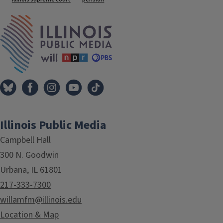
Tags
IPM Home
Illinois Public Media
Campbell Hall
300 N. Goodwin
Urbana, IL 61801
217-333-7300
willamfm@illinois.edu
Location & Map