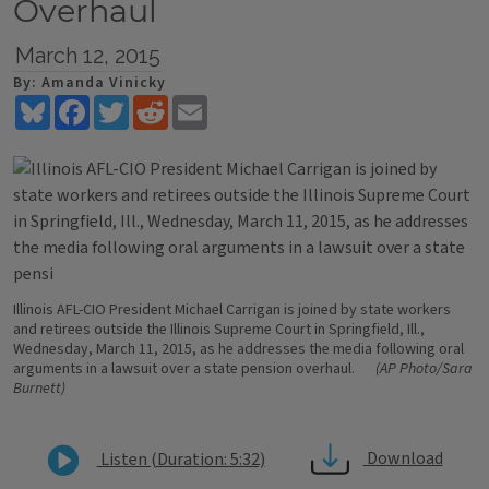
Overhaul
March 12, 2015
By: Amanda Vinicky
Bluesky
Facebook
Twitter
Reddit
Email
Illinois AFL-CIO President Michael Carrigan is joined by state workers
and retirees outside the Illinois Supreme Court in Springfield, Ill.,
Wednesday, March 11, 2015, as he addresses the media following oral
arguments in a lawsuit over a state pension overhaul.
(AP Photo/Sara
Burnett)
Download
Listen (Duration: 5:32)