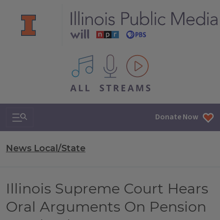
All IPM content streams
Search & Navigation
Donate Now
News Local/State
Illinois Supreme Court Hears
Oral Arguments On Pension