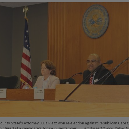
unty State's Attorney Julia Rietz won re-election against Republican Georg
pictured at a candidate's forum in September.
Jeff Bossert/Illinois Public 