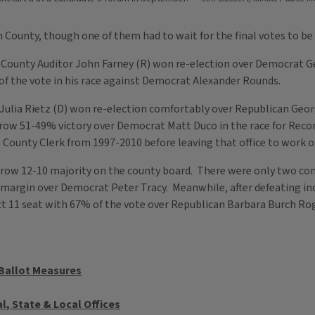
County, though one of them had to wait for the final votes to be 
 County Auditor John Farney (R) won re-election over Democrat G
f the vote in his race against Democrat Alexander Rounds.
ulia Rietz (D) won re-election comfortably over Republican Geor
row 51-49% victory over Democrat Matt Duco in the race for Recor
ounty Clerk from 1997-2010 before leaving that office to work on
ow 12-10 majority on the county board. There were only two con
te margin over Democrat Peter Tracy. Meanwhile, after defeating 
ct 11 seat with 67% of the vote over Republican Barbara Burch Ro
 Ballot Measures
l, State & Local Offices