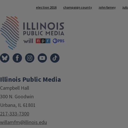
Tags
election 2016
champaign county
john farney
juli
IPM Home
Illinois Public Media
Campbell Hall
300 N. Goodwin
Urbana, IL 61801
217-333-7300
willamfm@illinois.edu