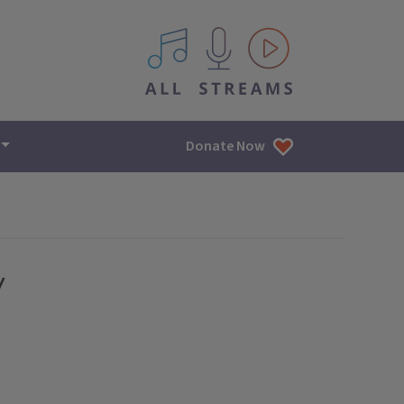
All IPM content streams
Donate Now
y