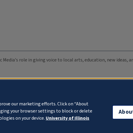
c Media's role in giving voice to local arts, education, new ideas,
prove our marketing efforts. Click on “About
ging your browser settings to block or delete
Abou
ologies on your device.
University of Illinois