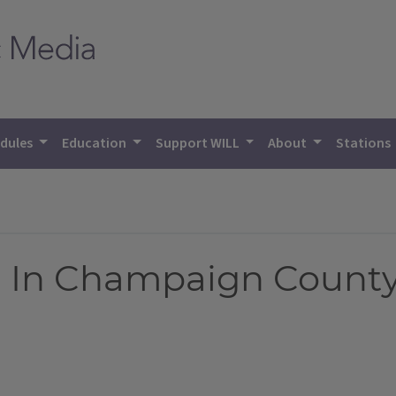
dules
Education
Support WILL
About
Stations
 In Champaign Count