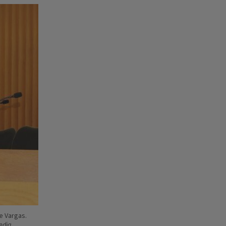
e Vargas.
Media