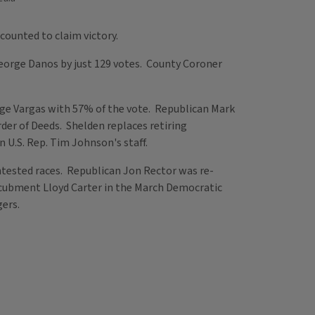
counted to claim victory.
eorge Danos by just 129 votes. County Coroner
ge Vargas with 57% of the vote. Republican Mark
der of Deeds. Shelden replaces retiring
 U.S. Rep. Tim Johnson's staff.
tested races. Republican Jon Rector was re-
incubment Lloyd Carter in the March Democratic
gers.