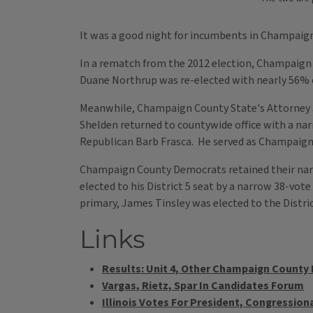
It was a good night for incumbents in Champaign 
In a rematch from the 2012 election, Champaign
Duane Northrup was re-elected with nearly 56% o
Meanwhile, Champaign County State's Attorney J
Shelden returned to countywide office with a nar
Republican Barb Frasca. He served as Champaign C
Champaign County Democrats retained their narr
elected to his District 5 seat by a narrow 38-vo
primary, James Tinsley was elected to the Distri
Links
Results: Unit 4, Other Champaign County
Vargas, Rietz, Spar In Candidates Forum
Illinois Votes For President, Congressiona