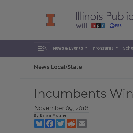
Toggle search
News & Events
Programs
Sche
News Local/State
Incumbents Win
November 09, 2016
By Brian Moline
Bluesky
Facebook
Twitter
Reddit
Email