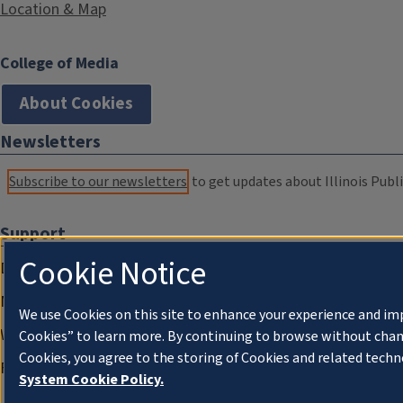
Location & Map
College of Media
About Cookies
Newsletters
Subscribe to our newsletters
to get updates about Illinois Publi
Support
Cookie Notice
Donate
Membership Information
We use Cookies on this site to enhance your experience and im
WILL Travel & Tours
Cookies” to learn more. By continuing to browse without chan
Cookies, you agree to the storing of Cookies and related techn
Friends of WILL Memory Archive
System Cookie Policy.