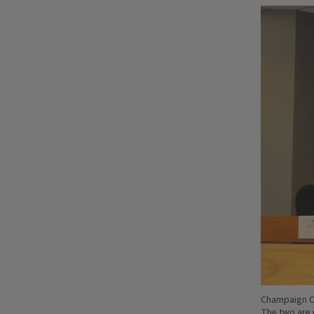
Champaign Co
The two are 