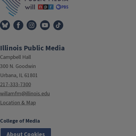
Illinois Public Media
Campbell Hall
300 N. Goodwin
Urbana, IL 61801
217-333-7300
willamfm@illinois.edu
Location & Map
College of Media
About Cookies