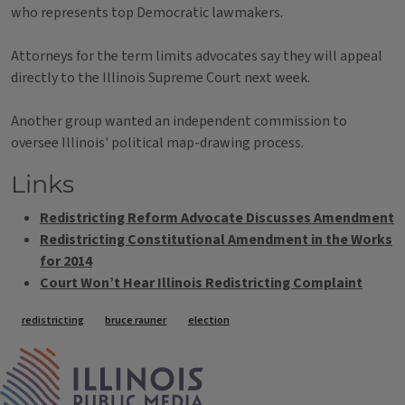
who represents top Democratic lawmakers.
Attorneys for the term limits advocates say they will appeal
directly to the Illinois Supreme Court next week.
Another group wanted an independent commission to
oversee Illinois' political map-drawing process.
Links
Redistricting Reform Advocate Discusses Amendment
Redistricting Constitutional Amendment in the Works
for 2014
Court Won’t Hear Illinois Redistricting Complaint
Tags
redistricting
bruce rauner
election
IPM Home