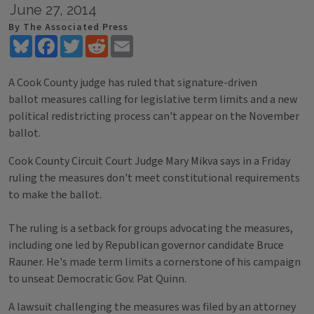
June 27, 2014
By The Associated Press
Bluesky
Facebook
Twitter
Reddit
Email
A Cook County judge has ruled that signature-driven
ballot measures calling for legislative term limits and a new
political redistricting process can't appear on the November
ballot.
Cook County Circuit Court Judge Mary Mikva says in a Friday
ruling the measures don't meet constitutional requirements
to make the ballot.
The ruling is a setback for groups advocating the measures,
including one led by Republican governor candidate Bruce
Rauner. He's made term limits a cornerstone of his campaign
to unseat Democratic Gov. Pat Quinn.
A lawsuit challenging the measures was filed by an attorney