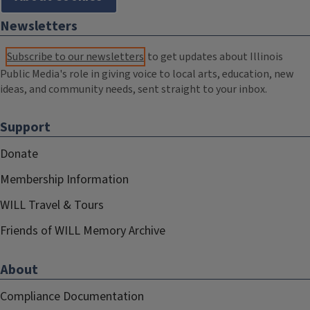
Newsletters
Subscribe to our newsletters
to get updates about Illinois
Public Media's role in giving voice to local arts, education, new
ideas, and community needs, sent straight to your inbox.
Support
Donate
Membership Information
WILL Travel & Tours
Friends of WILL Memory Archive
About
Compliance Documentation