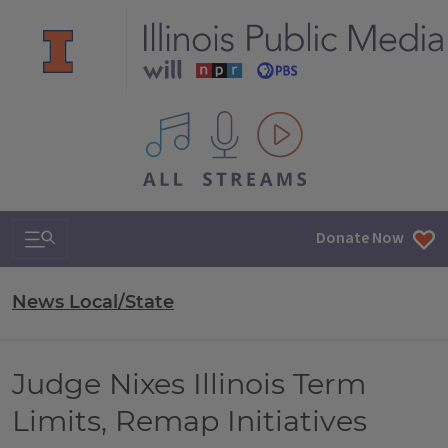
All IPM content streams
Search & Navigation
Donate Now
News Local/State
Judge Nixes Illinois Term
Limits, Remap Initiatives