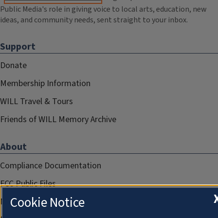
Public Media's role in giving voice to local arts, education, new
ideas, and community needs, sent straight to your inbox.
Support
Donate
Membership Information
WILL Travel & Tours
Friends of WILL Memory Archive
About
Compliance Documentation
FCC Public Files
Cookie Notice
Management