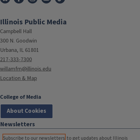
Illinois Public Media
Campbell Hall
300 N. Goodwin
Urbana, IL 61801
217-333-7300
willamfm@illinois.edu
Location & Map
College of Media
About Cookies
Newsletters
Subscribe to our newsletters
to get updates about Illinois