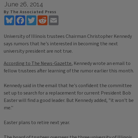
June 26, 2014
By The Associated Press
Bluesky
Facebook
Twitter
Reddit
Email
University of Illinois trustees Chairman Christopher Kennedy
says rumors that he's interested in becoming the next
university president are not true.
According to The News-Gazette
, Kennedy wrote an email to
fellow trustees after learning of the rumor earlier this month.
Kennedy said in the email that he's confident the committee
set up to search for a replacement for current President Bob
Easter will find a good leader. But Kennedy added, "it won't be
me.''
Easter plans to retire next year.
The board of trustees oversees the three university of Illinois