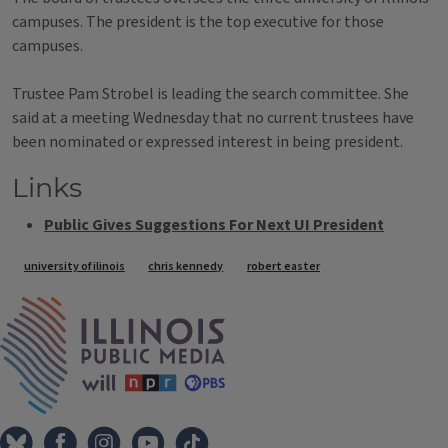
campuses. The president is the top executive for those
campuses.
Trustee Pam Strobel is leading the search committee. She
said at a meeting Wednesday that no current trustees have
been nominated or expressed interest in being president.
Links
Public Gives Suggestions For Next UI President
Tags
university of ilinois
chris kennedy
robert easter
IPM Home