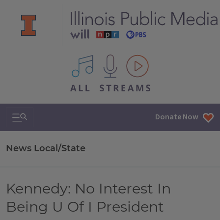
All IPM content streams
Search & Navigation
Donate Now
News Local/State
Kennedy: No Interest In
Being U Of I President