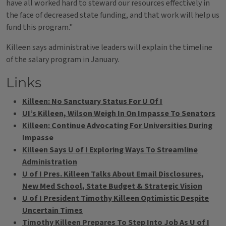
have all worked hard to steward our resources effectively in
the face of decreased state funding, and that work will help us
fund this program."
Killeen says administrative leaders will explain the timeline
of the salary program in January.
Links
Killeen: No Sanctuary Status For U Of I
UI’s Killeen, Wilson Weigh In On Impasse To Senators
Killeen: Continue Advocating For Universities During
Impasse
Killeen Says U of I Exploring Ways To Streamline
Administration
U of I Pres. Killeen Talks About Email Disclosures,
New Med School, State Budget & Strategic Vision
U of I President Timothy Killeen Optimistic Despite
Uncertain Times
Timothy Killeen Prepares To Step Into Job As U of I