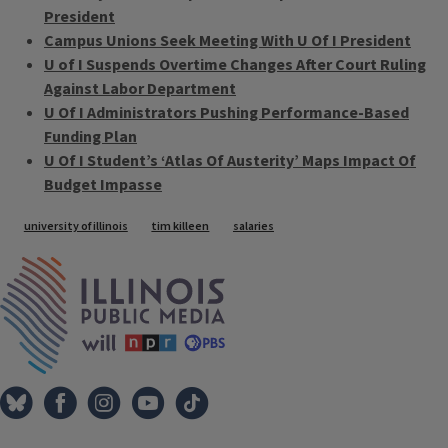
President
Campus Unions Seek Meeting With U Of I President
U of I Suspends Overtime Changes After Court Ruling
Against Labor Department
U Of I Administrators Pushing Performance-Based
Funding Plan
U Of I Student’s ‘Atlas Of Austerity’ Maps Impact Of
Budget Impasse
Tags
university of illinois
tim killeen
salaries
IPM Home