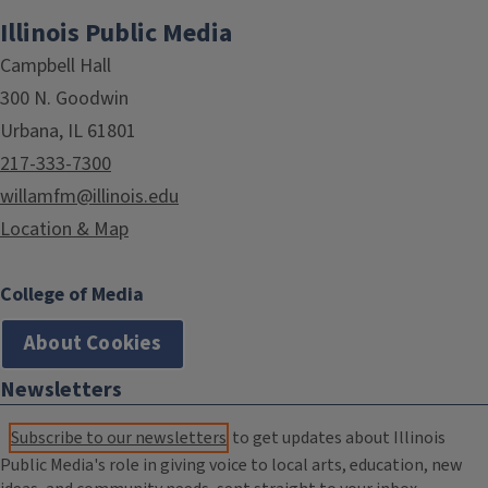
Illinois Public Media
Campbell Hall
300 N. Goodwin
Urbana, IL 61801
217-333-7300
willamfm@illinois.edu
Location & Map
College of Media
About Cookies
Newsletters
Subscribe to our newsletters
to get updates about Illinois
Public Media's role in giving voice to local arts, education, new