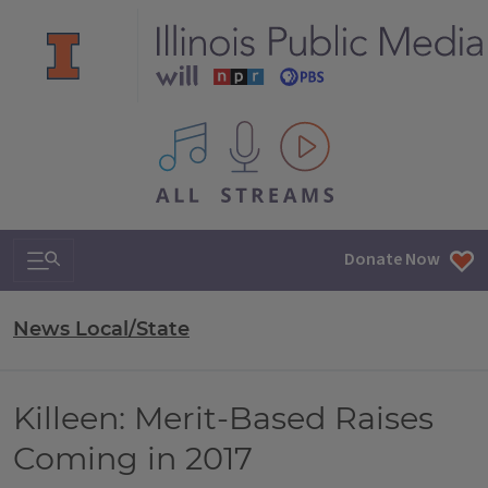
All IPM content streams
Search & Navigation
Donate Now
News Local/State
Killeen: Merit-Based Raises
Coming in 2017