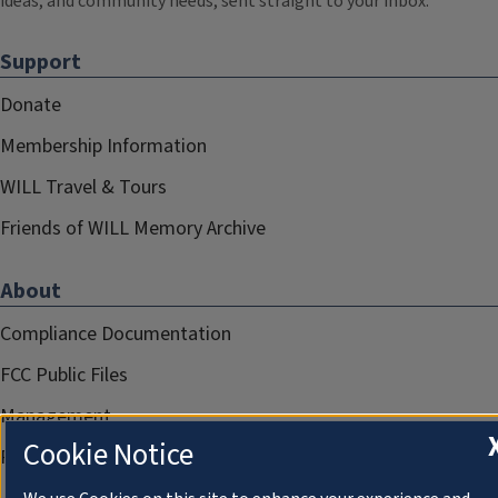
ideas, and community needs, sent straight to your inbox.
Support
Donate
Membership Information
WILL Travel & Tours
Friends of WILL Memory Archive
About
Compliance Documentation
FCC Public Files
Management
Cookie Notice
Privacy Notice