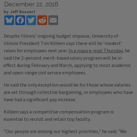
December 22, 2016
by Jeff Bossert
Bluesky
Facebook
Twitter
Reddit
Email
Despite Illinois’ ongoing budget impasse, University of
Illinois President Tim Killeen says there will be ‘modest’
raises for employees next year.
In a mass e-mail Thursday
, he
said the 2-percent merit-based salary program will be in
effect during February and March, applying to most academic
and open-range civil service employees.
He said the only exception would be for those whose salaries
are set through collective bargaining, or employees who have
have had a significant pay increase.
Killeen says a competitive compensation program is
essential to recruit and retain top faculty.
"Our people are among our highest priorities," he said. "We