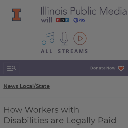
All IPM content streams
Search & Navigation
Donate Now
News Local/State
How Workers with
Disabilities are Legally Paid