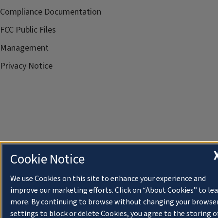
Compliance Documentation
FCC Public Files
Management
Privacy Notice
Cookie Notice
We use Cookies on this site to enhance your experience and
improve our marketing efforts. Click on “About Cookies” to le
more. By continuing to browse without changing your browse
settings to block or delete Cookies, you agree to the storing o