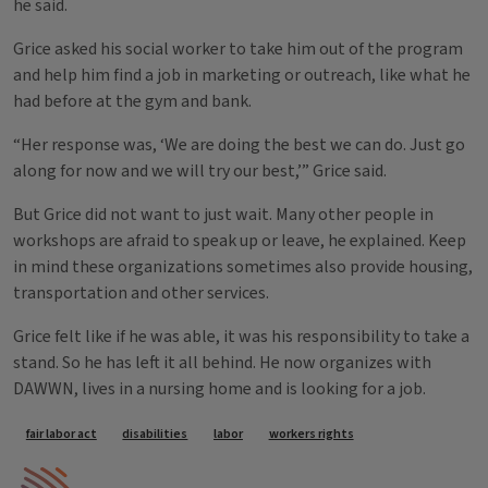
he said.
Grice asked his social worker to take him out of the program
and help him find a job in marketing or outreach, like what he
had before at the gym and bank.
“Her response was, ‘We are doing the best we can do. Just go
along for now and we will try our best,’” Grice said.
But Grice did not want to just wait. Many other people in
workshops are afraid to speak up or leave, he explained. Keep
in mind these organizations sometimes also provide housing,
transportation and other services.
Grice felt like if he was able, it was his responsibility to take a
stand. So he has left it all behind. He now organizes with
DAWWN, lives in a nursing home and is looking for a job.
Tags
fair labor act
disabilities
labor
workers rights
IPM Home