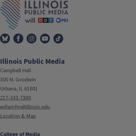
Illinois Public Media
Campbell Hall
300 N. Goodwin
Urbana, IL 61801
217-333-7300
willamfm@illinois.edu
Location & Map
College of Media