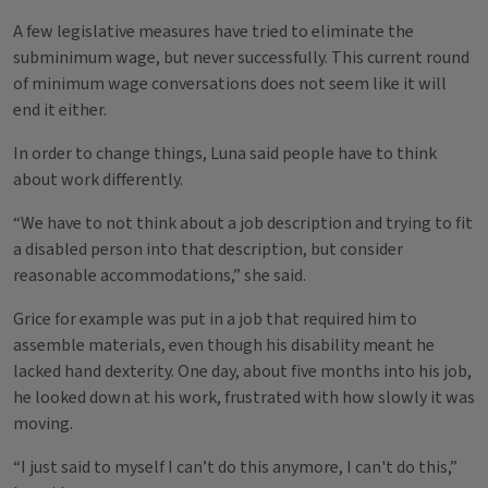
A few legislative measures have tried to eliminate the
subminimum wage, but never successfully. This current round
of minimum wage conversations does not seem like it will
end it either.
In order to change things, Luna said people have to think
about work differently.
“We have to not think about a job description and trying to fit
a disabled person into that description, but consider
reasonable accommodations,” she said.
Grice for example was put in a job that required him to
assemble materials, even though his disability meant he
lacked hand dexterity. One day, about five months into his job,
he looked down at his work, frustrated with how slowly it was
moving.
“I just said to myself I can’t do this anymore, I can't do this,”