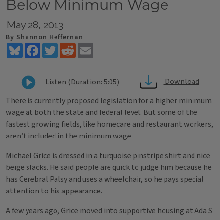
Below Minimum Wage
May 28, 2013
By Shannon Heffernan
Bluesky
Facebook
Twitter
Reddit
Email
Download
Listen (Duration: 5:05)
There is currently proposed legislation for a higher minimum
wage at both the state and federal level. But some of the
fastest growing fields, like homecare and restaurant workers,
aren’t included in the minimum wage.
Michael Grice is dressed in a turquoise pinstripe shirt and nice
beige slacks. He said people are quick to judge him because he
has Cerebral Palsy and uses a wheelchair, so he pays special
attention to his appearance.
A few years ago, Grice moved into supportive housing at Ada S