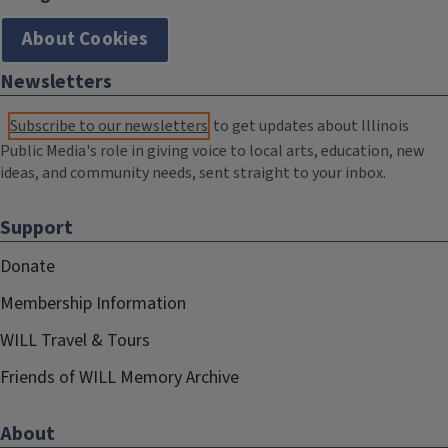
About Cookies
Newsletters
Subscribe to our newsletters
to get updates about Illinois
Public Media's role in giving voice to local arts, education, new
ideas, and community needs, sent straight to your inbox.
Support
Donate
Membership Information
WILL Travel & Tours
Friends of WILL Memory Archive
About