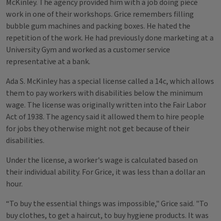
McKinley. The agency provided him with a job doing piece
work in one of their workshops. Grice remembers filling
bubble gum machines and packing boxes. He hated the
repetition of the work. He had previously done marketing at a
University Gym and worked as a customer service
representative at a bank.
Ada S. McKinley has a special license called a 14c, which allows
them to pay workers with disabilities below the minimum
wage. The license was originally written into the Fair Labor
Act of 1938. The agency said it allowed them to hire people
for jobs they otherwise might not get because of their
disabilities.
Under the license, a worker's wage is calculated based on
their individual ability. For Grice, it was less than a dollar an
hour.
“To buy the essential things was impossible," Grice said. "To
buy clothes, to get a haircut, to buy hygiene products. It was