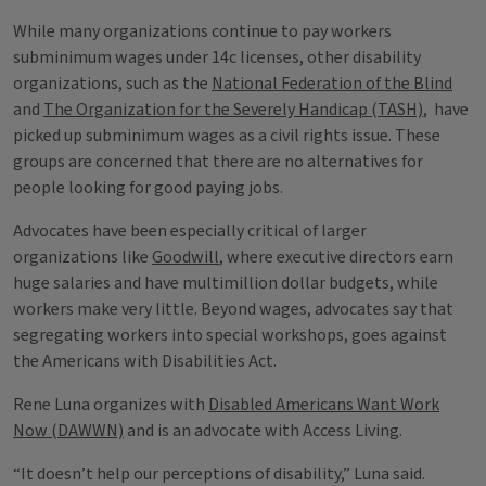
While many organizations continue to pay workers
subminimum wages under 14c licenses, other disability
organizations, such as the
National Federation of the Blind
and
The Organization for the Severely Handicap (TASH)
, have
picked up subminimum wages as a civil rights issue. These
groups are concerned that there are no alternatives for
people looking for good paying jobs.
Advocates have been especially critical of larger
organizations like
Goodwill
, where executive directors earn
huge salaries and have multimillion dollar budgets, while
workers make very little. Beyond wages, advocates say that
segregating workers into special workshops, goes against
the Americans with Disabilities Act.
Rene Luna organizes with
Disabled Americans Want Work
Now (DAWWN)
and is an advocate with Access Living.
“It doesn’t help our perceptions of disability,” Luna said.