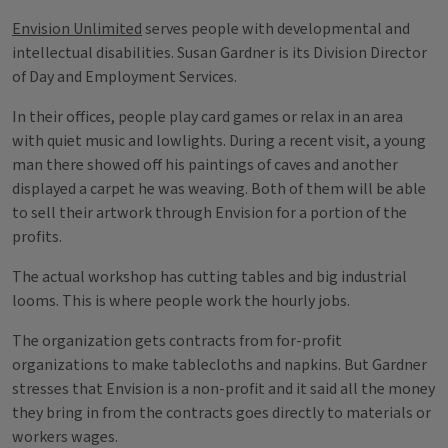
Envision Unlimited
serves people with developmental and
intellectual disabilities. Susan Gardner is its Division Director
of Day and Employment Services.
In their offices, people play card games or relax in an area
with quiet music and lowlights. During a recent visit, a young
man there showed off his paintings of caves and another
displayed a carpet he was weaving. Both of them will be able
to sell their artwork through Envision for a portion of the
profits.
The actual workshop has cutting tables and big industrial
looms. This is where people work the hourly jobs.
The organization gets contracts from for-profit
organizations to make tablecloths and napkins. But Gardner
stresses that Envision is a non-profit and it said all the money
they bring in from the contracts goes directly to materials or
workers wages.