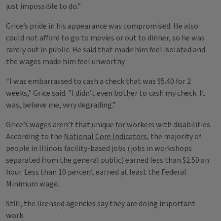
just impossible to do.”
Grice’s pride in his appearance was compromised. He also
could not afford to go to movies or out to dinner, so he was
rarely out in public. He said that made him feel isolated and
the wages made him feel unworthy.
“I was embarrassed to cash a check that was $5.40 for 2
weeks," Grice said. "I didn’t even bother to cash my check. It
was, believe me, very degrading.”
Grice’s wages aren’t that unique for workers with disabilities.
According to the
National Core Indicators
, the majority of
people in Illinois facility-based jobs (jobs in workshops
separated from the general public) earned less than $2.50 an
hour. Less than 10 percent earned at least the Federal
Minimum wage.
Still, the licensed agencies say they are doing important
work.