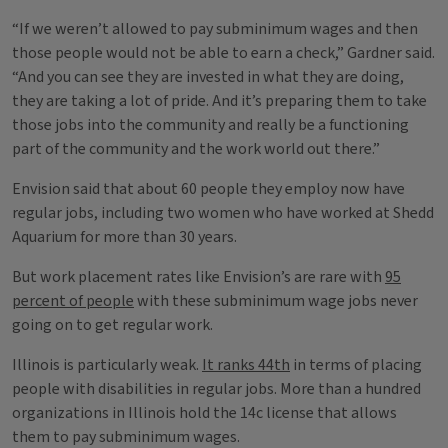
“If we weren’t allowed to pay subminimum wages and then
those people would not be able to earn a check,” Gardner said.
“And you can see they are invested in what they are doing,
they are taking a lot of pride. And it’s preparing them to take
those jobs into the community and really be a functioning
part of the community and the work world out there.”
Envision said that about 60 people they employ now have
regular jobs, including two women who have worked at Shedd
Aquarium for more than 30 years.
But work placement rates like Envision’s are rare with
95
percent of people
with these subminimum wage jobs never
going on to get regular work.
Illinois is particularly weak.
It ranks 44th
in terms of placing
people with disabilities in regular jobs. More than a hundred
organizations in Illinois hold the 14c license that allows
them to pay subminimum wages.