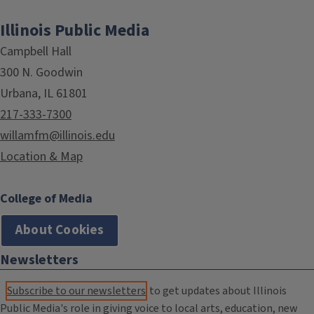
Illinois Public Media
Campbell Hall
300 N. Goodwin
Urbana, IL 61801
217-333-7300
willamfm@illinois.edu
Location & Map
College of Media
About Cookies
Newsletters
Subscribe to our newsletters
to get updates about Illinois
Public Media's role in giving voice to local arts, education, new