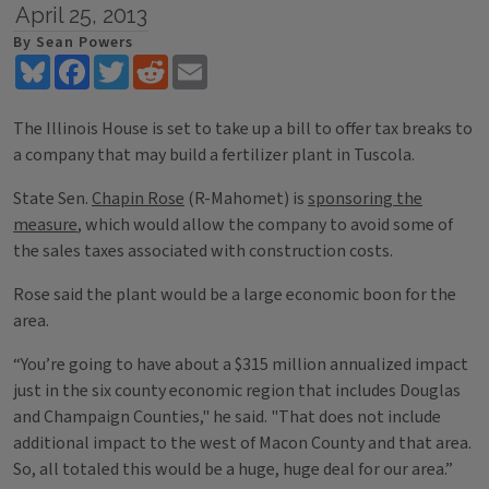
April 25, 2013
By Sean Powers
Bluesky
Facebook
Twitter
Reddit
Email
The Illinois House is set to take up a bill to offer tax breaks to
a company that may build a fertilizer plant in Tuscola.
State Sen.
Chapin Rose
(R-Mahomet) is
sponsoring the
measure
, which would allow the company to avoid some of
the sales taxes associated with construction costs.
Rose said the plant would be a large economic boon for the
area.
“You’re going to have about a $315 million annualized impact
just in the six county economic region that includes Douglas
and Champaign Counties," he said. "That does not include
additional impact to the west of Macon County and that area.
So, all totaled this would be a huge, huge deal for our area.”