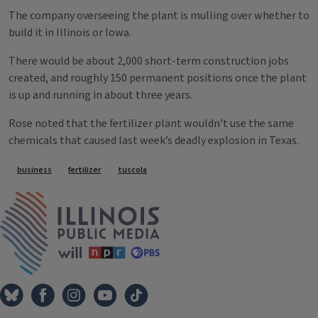
The company overseeing the plant is mulling over whether to
build it in Illinois or Iowa.
There would be about 2,000 short-term construction jobs
created, and roughly 150 permanent positions once the plant
is up and running in about three years.
Rose noted that the fertilizer plant wouldn’t use the same
chemicals that caused last week’s deadly explosion in Texas.
Tags
business
fertilizer
tuscola
IPM Home