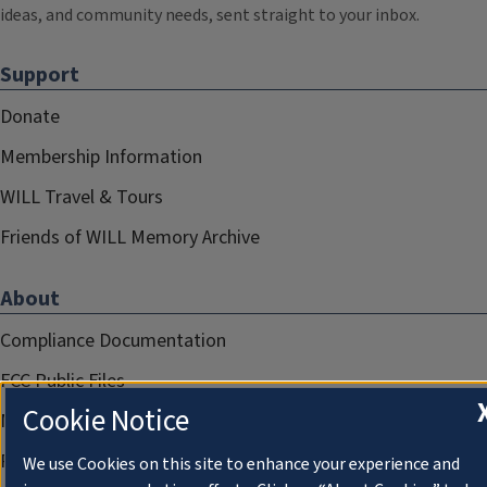
ideas, and community needs, sent straight to your inbox.
Support
Donate
Membership Information
WILL Travel & Tours
Friends of WILL Memory Archive
About
Compliance Documentation
FCC Public Files
Cookie Notice
Management
Privacy Notice
We use Cookies on this site to enhance your experience and