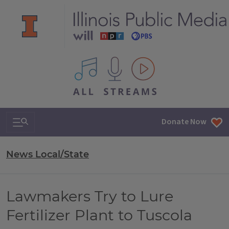
All IPM content streams
Search & Navigation
Donate Now
News Local/State
Lawmakers Try to Lure
Fertilizer Plant to Tuscola