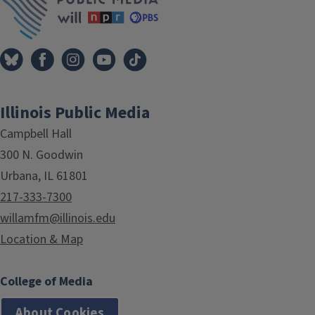
Illinois Public Media
Campbell Hall
300 N. Goodwin
Urbana, IL 61801
217-333-7300
willamfm@illinois.edu
Location & Map
College of Media
About Cookies