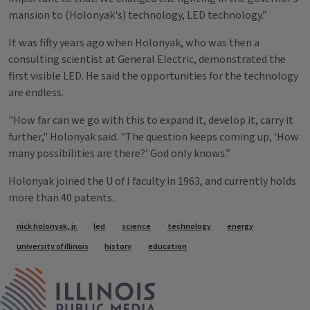
mansion to (Holonyak's) technology, LED technology.”
It was fifty years ago when Holonyak, who was then a
consulting scientist at General Electric, demonstrated the
first visible LED. He said the opportunities for the technology
are endless.
"How far can we go with this to expand it, develop it, carry it
further," Holonyak said. "The question keeps coming up, ‘How
many possibilities are there?’ God only knows.”
Holonyak joined the U of I faculty in 1963, and currently holds
more than 40 patents.
Tags
nick holonyak, jr.
led
science
technology
energy
university of illinois
history
education
IPM Home