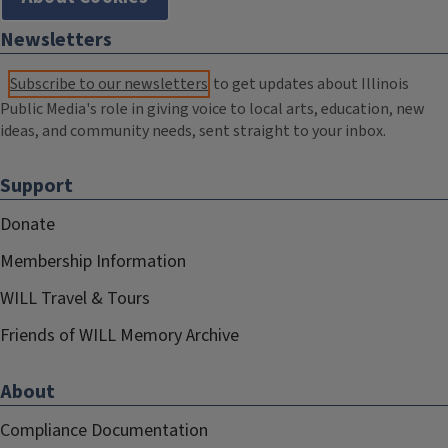
Newsletters
Subscribe to our newsletters
to get updates about Illinois
Public Media's role in giving voice to local arts, education, new
ideas, and community needs, sent straight to your inbox.
Support
Donate
Membership Information
WILL Travel & Tours
Friends of WILL Memory Archive
About
Compliance Documentation