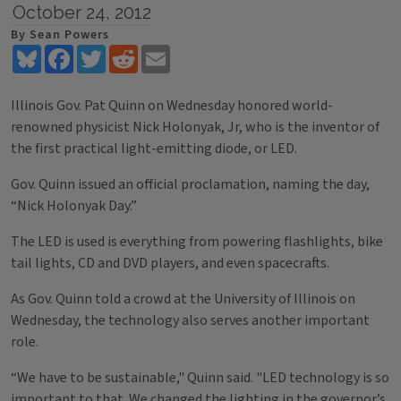
October 24, 2012
By Sean Powers
Bluesky
Facebook
Twitter
Reddit
Email
Illinois Gov. Pat Quinn on Wednesday honored world-
renowned physicist Nick Holonyak, Jr, who is the inventor of
the first practical light-emitting diode, or LED.
Gov. Quinn issued an official proclamation, naming the day,
“Nick Holonyak Day.”
The LED is used is everything from powering flashlights, bike
tail lights, CD and DVD players, and even spacecrafts.
As Gov. Quinn told a crowd at the University of Illinois on
Wednesday, the technology also serves another important
role.
“We have to be sustainable," Quinn said. "LED technology is so
important to that. We changed the lighting in the governor’s