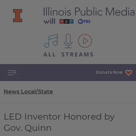
All IPM content streams
Search & Navigation
Donate Now
News Local/State
LED Inventor Honored by
Gov. Quinn