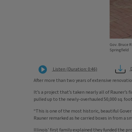
Gov. Bruce R
Springfield
Listen (Duration: 0:46)
After more than two years of extensive renovatio
It’s a project that’s taken nearly all of Rauner’s 
pulled up to the newly-overhauled 50,000 sq. foo
“This is one of the most historic, beautiful Gove
Rauner remarked as he carried boxes in from a sm
Illinois' first family explained they funded the 