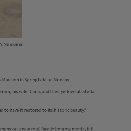
's Mansion in
s Mansion in Springfield on Monday.
ernor, his wife Diana, and their yellow lab Stella
 to have it restored to its historic beauty,”
he mansion a new roof, facade improvements, full