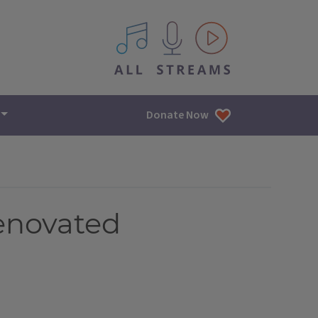
All IPM content streams
Donate Now
enovated