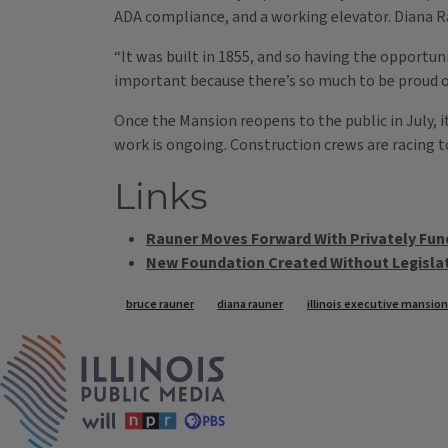
ADA compliance, and a working elevator. Diana R
“It was built in 1855, and so having the opportunit
important because there’s so much to be proud of
Once the Mansion reopens to the public in July, it
work is ongoing. Construction crews are racing 
Links
Rauner Moves Forward With Privately F
New Foundation Created Without Legislat
Tags
bruce rauner
diana rauner
illinois executive mansion
IPM Home