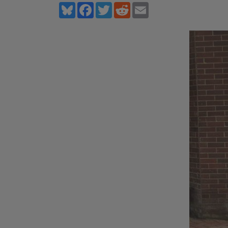
Bluesky
Facebook
Twitter
Reddit
Email