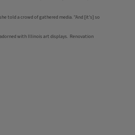
" she told a crowd of gathered media. "And [it's] so
 adorned with Illinois art displays. Renovation