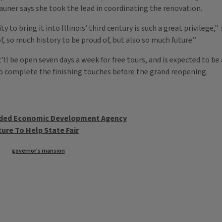
auner says she took the lead in coordinating the renovation.
y to bring it into Illinois’ third century is such a great privilege,
, so much history to be proud of, but also so much future.”
’ll be open seven days a week for free tours, and is expected to be
to complete the finishing touches before the grand reopening.
unded Economic Development Agency
ure To Help State Fair
governor's mansion