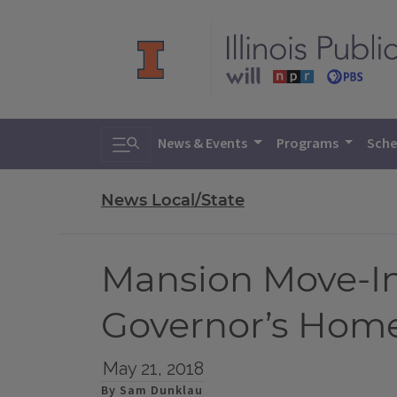
Toggle search
News & Events
Programs
Sche
News Local/State
Mansion Move-In
Governor’s Hom
May 21, 2018
By Sam Dunklau