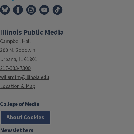
Illinois Public Media
Campbell Hall
300 N. Goodwin
Urbana, IL 61801
217-333-7300
willamfm@illinois.edu
Location & Map
College of Media
About Cookies
Newsletters