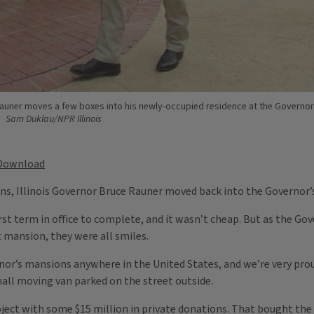
auner moves a few boxes into his newly-occupied residence at the Governor
Sam Duklau/NPR Illinois
Download
ns, Illinois Governor Bruce Rauner moved back into the Governor’
first term in office to complete, and it wasn’t cheap. But as the Gov
t mansion, they were all smiles.
rnor’s mansions anywhere in the United States, and we’re very proud
all moving van parked on the street outside.
project with some $15 million in private donations. That bought t