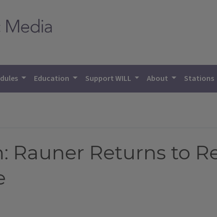
dules
Education
Support WILL
About
Stations
: Rauner Returns to R
e