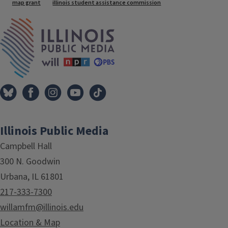
Tags
map grant
illinois student assistance commission
IPM Home
Illinois Public Media
Campbell Hall
300 N. Goodwin
Urbana, IL 61801
217-333-7300
willamfm@illinois.edu
Location & Map