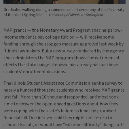
Graduates walking during a commencement ceremony at the University
of Illinois at Springfield.
University of Illinois at Springfield
MAP grants — the Monetary Award Program that helps low-
income students pay college tuition — will receive some
funding through the stopgap measure approved last week by
Illinois lawmakers. But a new survey conducted by the agency
that administers the MAP program shows the detrimental
effects the state budget impasse has already had on those
students’ enrollment decisions.
The Illinois Student Assistance Commission sent a survey to
nearly a hundred thousand students who received MAP grants
last fall. More than 10 thousand responded, and most took
time to answer the open-ended questions about how they
were coping with the state’s failure to fund the promised
financial aid. One in seven said they might not return to
school this fall, or would have “extreme difficulty” doing so. If