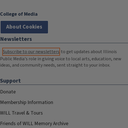
College of Media
About Cookies
Newsletters
Subscribe to our newsletters
to get updates about Illinois
Public Media's role in giving voice to local arts, education, new
ideas, and community needs, sent straight to your inbox.
Support
Donate
Membership Information
WILL Travel & Tours
Friends of WILL Memory Archive