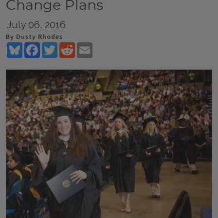
Change Plans
July 06, 2016
By Dusty Rhodes
Bluesky
Facebook
Twitter
Reddit
Email