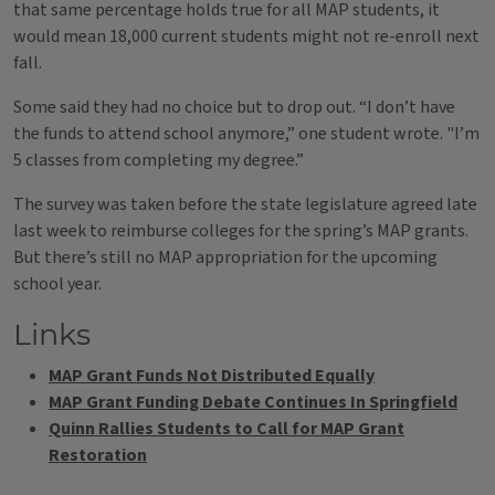
that same percentage holds true for all MAP students, it
would mean 18,000 current students might not re-enroll next
fall.
Some said​ they had no choice but to drop out. “I don’t have
the funds to attend school anymore,” one student wrote. "I’m
5 classes from completing my degree.”
The survey was taken before the state legislature agreed late
last week to reimburse colleges for the spring’s MAP grants.
But there’s still no MAP appropriation for the upcoming
school year.
Links
MAP Grant Funds Not Distributed Equally
MAP Grant Funding Debate Continues In Springfield
Quinn Rallies Students to Call for MAP Grant
Restoration