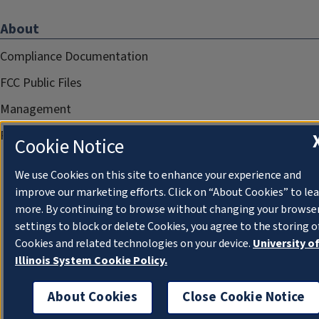
About
Compliance Documentation
FCC Public Files
Management
Privacy Notice
Cookie Notice
We use Cookies on this site to enhance your experience and
improve our marketing efforts. Click on “About Cookies” to le
more. By continuing to browse without changing your browse
settings to block or delete Cookies, you agree to the storing o
Cookies and related technologies on your device.
University o
Illinois System Cookie Policy.
About Cookies
Close Cookie Notice