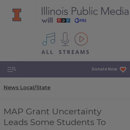
All IPM content streams
Search & Navigation
Donate Now
News Local/State
MAP Grant Uncertainty
Leads Some Students To